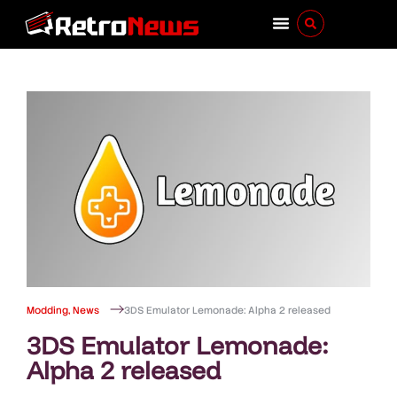
Modding
,
News
3DS Emulator Lemonade: Alpha 2 released
3DS Emulator Lemonade:
Alpha 2 released