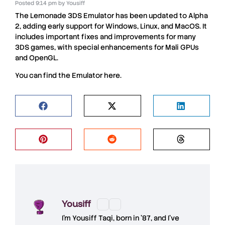
Posted
9:14 pm
by
Yousiff
The
Lemonade 3DS
Emulator has been updated to Alpha
2, adding early support for
Windows
,
Linux
, and
MacOS
. It
includes important fixes and improvements for many
3DS
games, with special enhancements for
Mali GPUs
and
OpenGL
.
You can find the
Emulator
here
.
Yousiff
I’m
Yousiff Taqi
, born in ’87, and I’ve