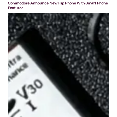
Commodore Announce New Flip Phone With Smart Phone
Features