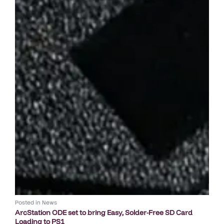
Posted in
News
ArcStation ODE set to bring Easy, Solder-Free SD Card
Loading to PS1