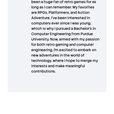
been a huge fan of retro games for as
long as I can remember. My favorites
are RPGs, Platformers, and Action
Adventure. I’ve been interested in
computers ever since I was young,
which is why I pursued a Bachelor’s in
Computer Engineering from Purdue
University. Now, armed with my passion
for both retro gaming and computer
engineering, I’m excited to embark on
new adventures in the world of
technology, where I hope to merge my
interests and make meaningful
contributions.