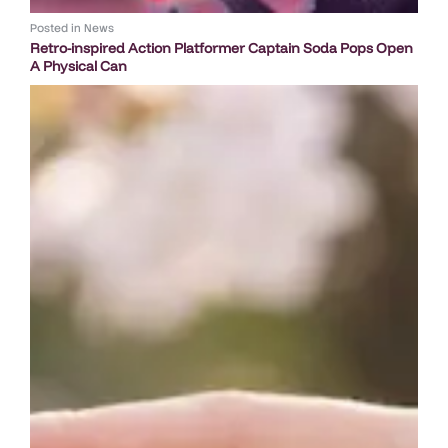
Posted in
News
Retro-inspired Action Platformer Captain Soda Pops Open
A Physical Can