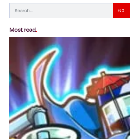
GO
Most read
.