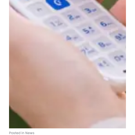
Posted in
News