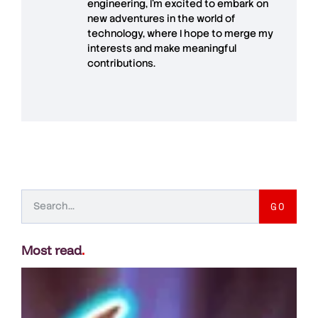
engineering, I’m excited to embark on
new adventures in the world of
technology, where I hope to merge my
interests and make meaningful
contributions.
GO
Most read
.