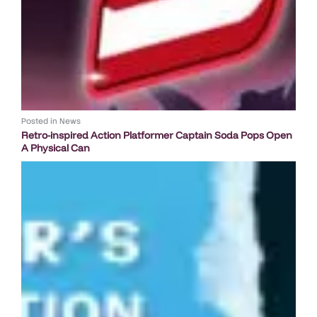
Posted in
News
Retro-inspired Action Platformer Captain Soda Pops Open
A Physical Can