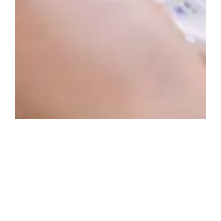
Posted in
News
Commodore Announce New Flip Phone With Smart Phone
Features