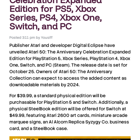
Edition for PS5, Xbox
Series, PS4, Xbox One,
Switch, and PC
Posted
3:11 pm
by
Yousiff
Publisher
Atari
and developer
Digital Eclipse
have
unveiled
Atari 50: The Anniversary Celebration Expanded
Edition
for
PlayStation 5, Xbox Series, PlayStation 4, Xbox
One, Switch
, and
PC
(
Steam
). The release date is set for
October 25
. Owners of
Atari 50: The Anniversary
Collection
can expect to access the added content as
downloadable materials by
2024
.
For
$39.99
, a standard physical edition will be
purchasable for
PlayStation 5
and
Switch
. Additionally, a
physical
SteelBook
edition will be offered for
Switch
at
$49.99
, featuring
Atari 2600
art cards, miniature arcade
marquee signs, an Al Alcorn Replica Syzygy Co. business
card, and a
SteelBook
case.