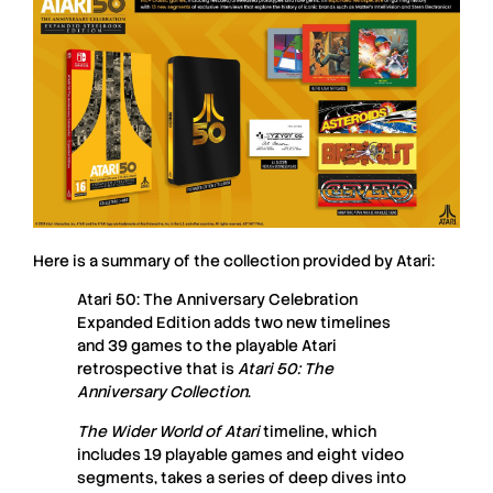
Here is a summary of the collection provided by
Atari
:
Atari 50: The Anniversary Celebration
Expanded Edition adds two new timelines
and 39 games to the playable Atari
retrospective that is
Atari 50: The
Anniversary Collection
.
The Wider World of Atari
timeline, which
includes 19 playable games and eight video
segments, takes a series of deep dives into