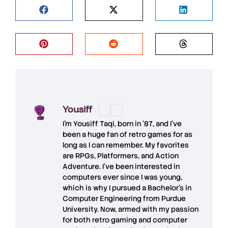
Yousiff
I’m
Yousiff Taqi
, born in ’87, and I’ve
been a huge fan of retro games for as
long as I can remember. My favorites
are RPGs, Platformers, and Action
Adventure. I’ve been interested in
computers ever since I was young,
which is why I pursued a Bachelor’s in
Computer Engineering from Purdue
University. Now, armed with my passion
for both retro gaming and computer