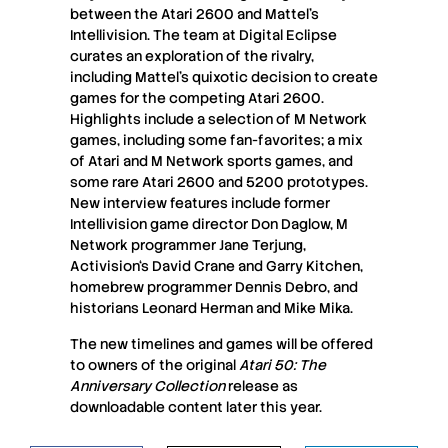
between the Atari 2600 and Mattel’s
Intellivision. The team at Digital Eclipse
curates an exploration of the rivalry,
including Mattel’s quixotic decision to create
games for the competing Atari 2600.
Highlights include a selection of M Network
games, including some fan-favorites; a mix
of Atari and M Network sports games, and
some rare Atari 2600 and 5200 prototypes.
New interview features include former
Intellivision game director Don Daglow, M
Network programmer Jane Terjung,
Activision‘s David Crane and Garry Kitchen,
homebrew programmer Dennis Debro, and
historians Leonard Herman and Mike Mika.
The new timelines and games will be offered
to owners of the original
Atari 50: The
Anniversary Collection
release as
downloadable content later this year.