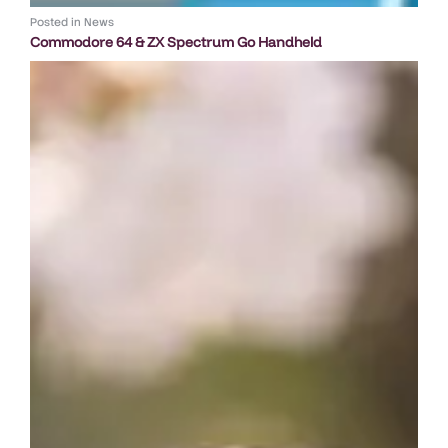
Posted in
News
Commodore 64 & ZX Spectrum Go Handheld