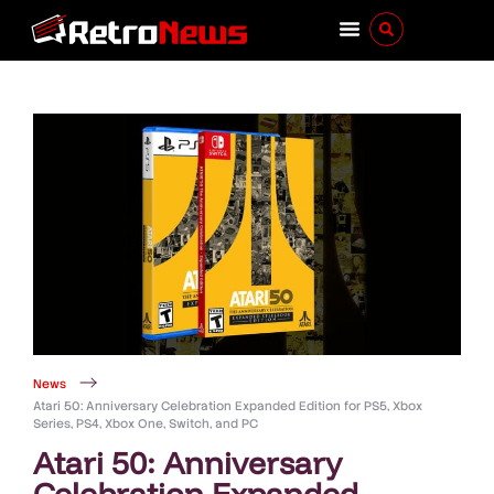
News
Atari 50: Anniversary Celebration Expanded Edition for PS5, Xbox
Series, PS4, Xbox One, Switch, and PC
Atari 50: Anniversary
Celebration Expanded