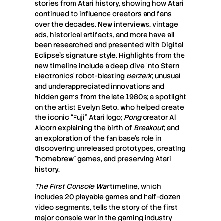
stories from Atari history, showing how Atari
continued to influence creators and fans
over the decades. New interviews, vintage
ads, historical artifacts, and more have all
been researched and presented with Digital
Eclipse’s signature style. Highlights from the
new timeline include a deep dive into Stern
Electronics’ robot-blasting
Berzerk
; unusual
and underappreciated innovations and
hidden gems from the late 1980s; a spotlight
on the artist Evelyn Seto, who helped create
the iconic “Fuji” Atari logo;
Pong
creator Al
Alcorn explaining the birth of
Breakout
; and
an exploration of the fan base’s role in
discovering unreleased prototypes, creating
“homebrew” games, and preserving Atari
history.
The First Console War
timeline, which
includes 20 playable games and half-dozen
video segments, tells the story of the first
major console war in the gaming industry