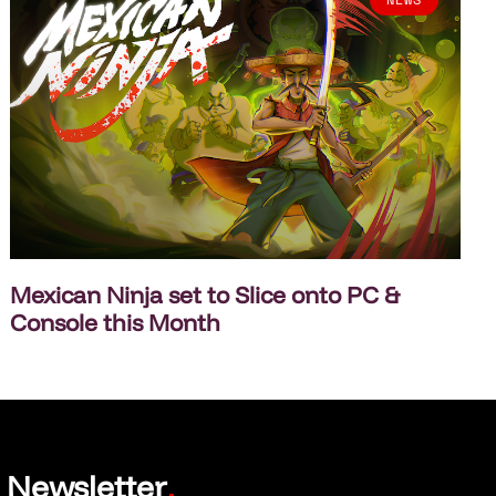
Mexican Ninja set to Slice onto PC &
Console this Month
Newsletter
.