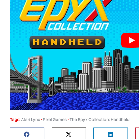
Tags:
Atari Lynx
•
Pixel Games
•
The Epyx Collection: Handheld