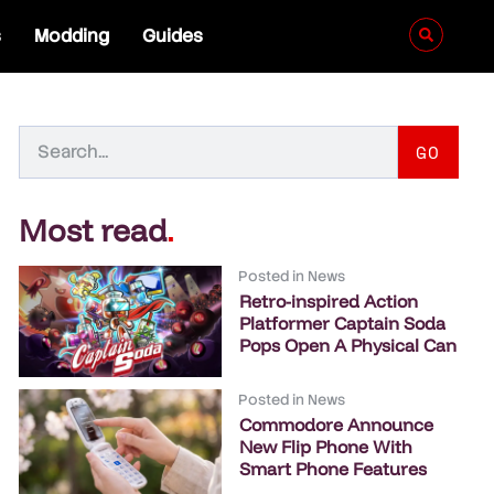
s
Modding
Guides
GO
Most read
.
Posted in
News
Retro-inspired Action
Platformer Captain Soda
Pops Open A Physical Can
Posted in
News
Commodore Announce
New Flip Phone With
Smart Phone Features