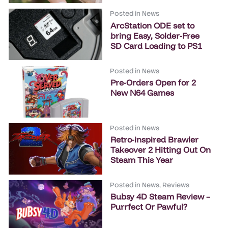
Posted in
News
ArcStation ODE set to
bring Easy, Solder-Free
SD Card Loading to PS1
Posted in
News
Pre-Orders Open for 2
New N64 Games
Posted in
News
Retro-inspired Brawler
Takeover 2 Hitting Out On
Steam This Year
Posted in
News
,
Reviews
Bubsy 4D Steam Review –
Purrfect Or Pawful?