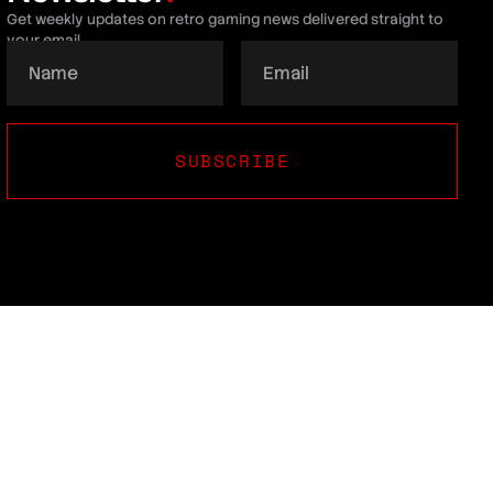
Get weekly updates on retro gaming news delivered straight to
your email.
SUBSCRIBE