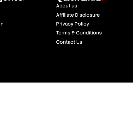
About us
Affiliate Disclosure
on
Privacy Policy
Terms & Conditions
Contact Us