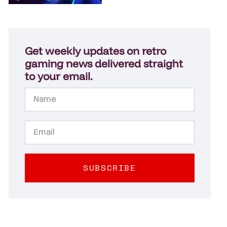
Get weekly updates on retro
gaming news delivered straight
to your email.
SUBSCRIBE