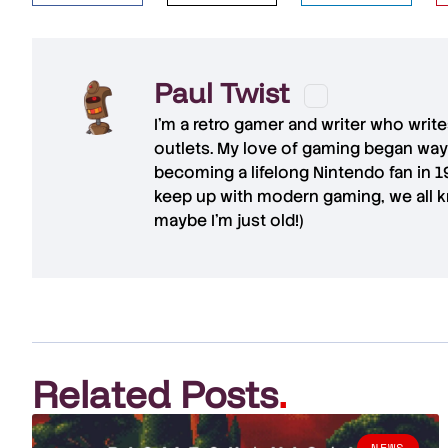
Paul Twist
I'm a retro gamer and writer who writ
outlets. My love of gaming began way
becoming a lifelong Nintendo fan in 
keep up with modern gaming, we all kn
maybe I'm just old!)
Related Posts
.
NEWS