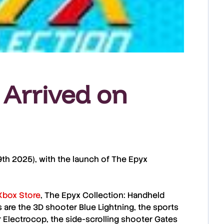
 Arrived on
 9th 2025
), with the launch of The
Epyx
Xbox Store
, The
Epyx Collection: Handheld
 are the 3D shooter
Blue Lightning
, the sports
r
Electrocop
, the side-scrolling shooter
Gates