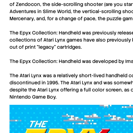
of Zendocon
, the side-scrolling shooter (are you sta
Adventures in Slime World
, the vertical-scrolling sh
Mercenary
, and, for a change of pace, the puzzle ga
The Epyx Collection: Handheld
was previously releas
collections of
Atari Lynx
games have also previously 
out of print “legacy” cartridges.
The Epyx Collection: Handheld
was developed by
Im
The
Atari Lynx
was a relatively short-lived handheld 
discontinued in 1995. The
Atari Lynx
and was somewha
despite the
Atari Lynx
offering a full color screen, 
Nintendo Game Boy.