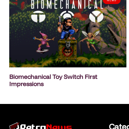
Biomechanical Toy Switch First
Impressions
Cate