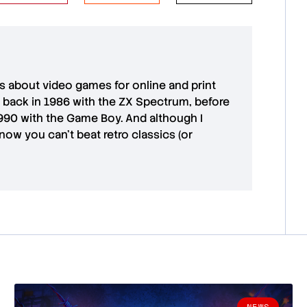
es about video games for online and print
 back in 1986 with the ZX Spectrum, before
1990 with the Game Boy. And although I
ow you can't beat retro classics (or
NEWS