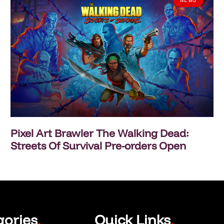
Pixel Art Brawler The Walking Dead:
Streets Of Survival Pre-orders Open
gories
Quick Links
.
.