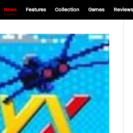
News
Features
Collection
Games
Review