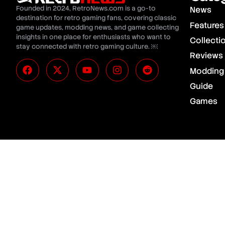
Founded in 2024, RetroNews.com is a go-to
News
destination for retro gaming fans, covering classic
Features
game updates, modding news, and game collecting
insights in one place for enthusiasts who want to
Collecti
stay connected with retro gaming culture. ￼
Reviews
Modding
Guide
Games