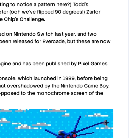
rting to notice a pattern here?)
Todd’s
ooter (ooh we’ve flipped 90 degrees!)
Zarlor
me
Chip’s Challenge.
ed on Nintendo Switch last year, and two
been released for Evercade, but these are now
agine
and has been published by
Pixel Games
.
console, which launched in 1989, before being
t overshadowed by the Nintendo Game Boy,
as opposed to the monochrome screen of the