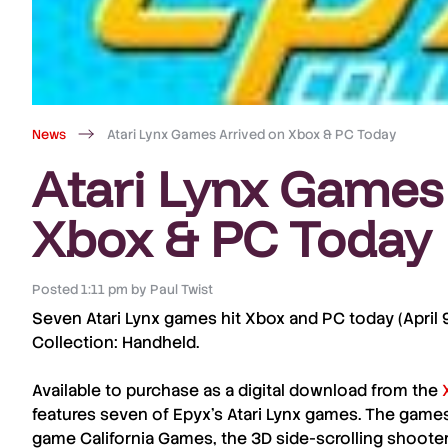
News
Atari Lynx Games Arrived on Xbox & PC Today
Atari Lynx Games
Xbox & PC Today
Posted
1:11 pm
by
Paul Twist
Seven
Atari Lynx
games hit
Xbox
and
PC
today (
April
Collection: Handheld
.
Available to purchase as a digital download from the
features seven of
Epyx
’s
Atari Lynx
games. The games
game
California Games
, the 3D side-scrolling shoote