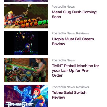
Posted in
News
Metal Slug Rush Coming
Soon
Posted in
News
,
Reviews
Utopia Must Fall Steam
Review
Posted in
News
TMNT Pinball Machine for
your Lair Up for Pre-
Order
Posted in
News
,
Reviews
TetherGeist Switch
Review