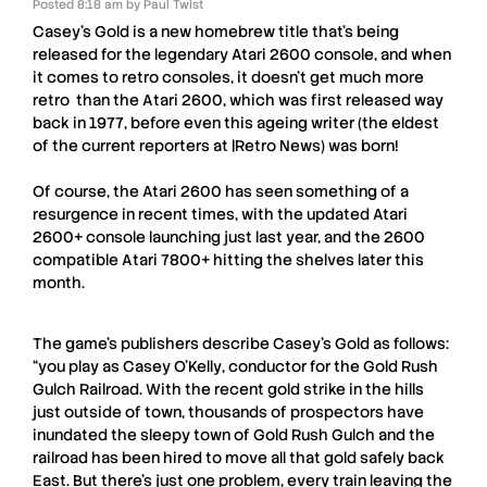
Posted
8:18 am
by
Paul Twist
Casey’s Gold
is a new homebrew title that’s being
released for the legendary
Atari 2600
console, and when
it comes to retro consoles, it doesn’t get much more
retro than the A
tari 2600,
which was first released way
back in 1977, before even this ageing writer (the eldest
of the current reporters at |
Retro News
) was born!
Of course, the
Atari 2600
has seen something of a
resurgence in recent times, with the updated
Atari
2600+
console launching just last year, and the
2600
compatible A
tari 7800+
hitting the shelves later this
month.
The game’s publishers describe
Casey’s Gold
as follows:
“you play as
Casey O’Kelly
, conductor for the Gold Rush
Gulch Railroad. With the recent gold strike in the hills
just outside of town, thousands of prospectors have
inundated the sleepy town of Gold Rush Gulch and the
railroad has been hired to move all that gold safely back
East. But there’s just one problem, every train leaving the