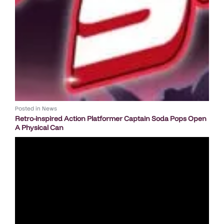
Posted in
News
Retro-inspired Action Platformer Captain Soda Pops Open
A Physical Can