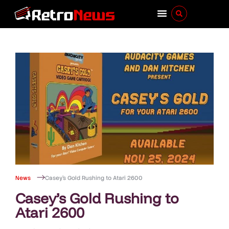
News
Casey’s Gold Rushing to Atari 2600
Casey’s Gold Rushing to
Atari 2600