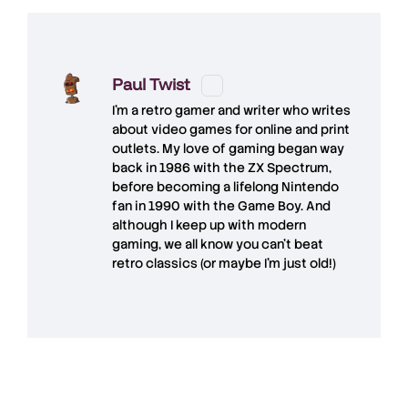
Paul Twist
I'm a retro gamer and writer who writes
about video games for online and print
outlets. My love of gaming began way
back in 1986 with the ZX Spectrum,
before becoming a lifelong Nintendo
fan in 1990 with the Game Boy. And
although I keep up with modern
gaming, we all know you can't beat
retro classics (or maybe I'm just old!)