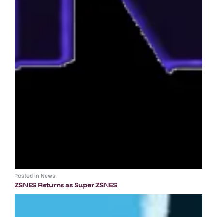
Posted in
News
ZSNES Returns as Super ZSNES