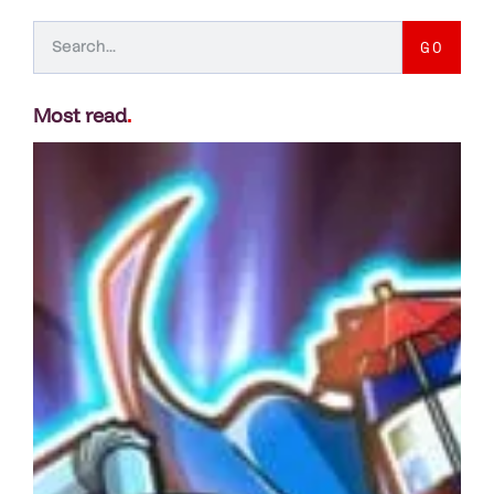
GO
Most read
.