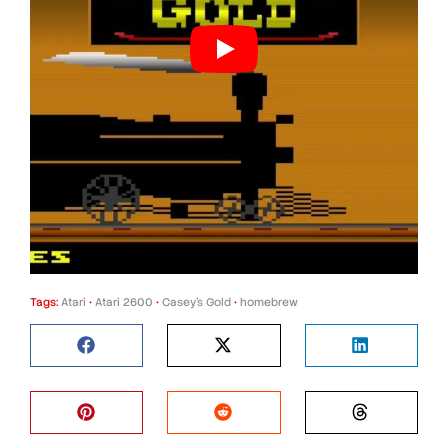
Tags:
Atari
•
Atari 2600
•
Casey's Gold
•
homebrew