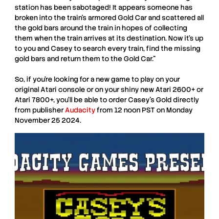
station has been sabotaged! It appears someone has
broken into the train’s armored Gold Car and scattered all
the gold bars around the train in hopes of collecting
them when the train arrives at its destination. Now it’s up
to you and Casey to search every train, find the missing
gold bars and return them to the Gold Car.”
So, if you’re looking for a new game to play on your
original A
tari
console or on your shiny new
Atari 2600+
or
Atari 7800+,
you’ll be able to order Casey’s Gold directly
from publisher
Audacity
from 12 noon PST on
Monday
November 25 2024
.