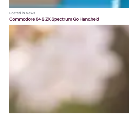
Posted in
News
Commodore 64 & ZX Spectrum Go Handheld