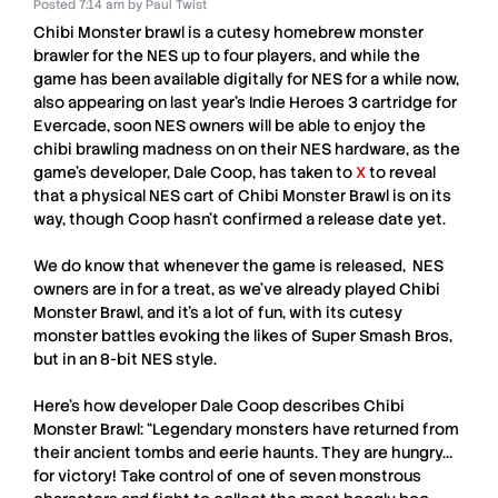
Posted
7:14 am
by
Paul Twist
Chibi Monster brawl
is a cutesy homebrew monster
brawler for the
NES
up to four players, and while the
game has been available digitally for
NES
for a while now,
also appearing on last year’s Indie Heroes 3 cartridge for
Evercade, soon
NES
owners will be able to enjoy the
chibi brawling madness on on their
NES
hardware, as the
game’s developer,
Dale Coop
, has taken to
X
to reveal
that a physical
NES
cart of
Chibi Monster Brawl
is on its
way, though
Coop
hasn’t confirmed a release date yet.
We do know that whenever the game is released,
NES
owners are in for a treat, as we’ve already played
Chibi
Monster Brawl
, and it’s a lot of fun, with its cutesy
monster battles evoking the likes of Super Smash Bros,
but in an 8-bit
NES
style.
Here’s how developer
Dale Coop
describes
Chibi
Monster Brawl
: “Legendary monsters have returned from
their ancient tombs and eerie haunts. They are hungry…
for victory! Take control of one of seven monstrous