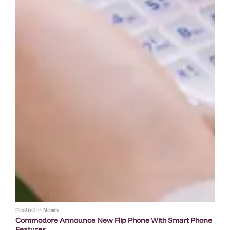
Posted in
News
Commodore Announce New Flip Phone With Smart Phone
Features