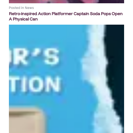
Posted in
News
Retro-inspired Action Platformer Captain Soda Pops Open
A Physical Can