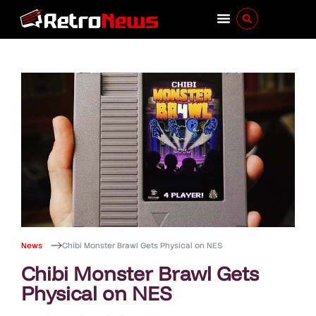
News
Chibi Monster Brawl Gets Physical on NES
Chibi Monster Brawl Gets
Physical on NES