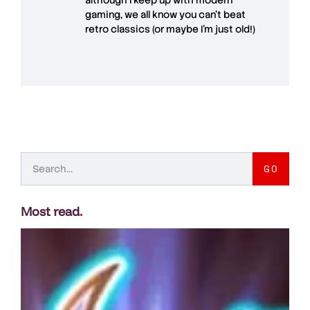
although I keep up with modern
gaming, we all know you can't beat
retro classics (or maybe I'm just old!)
GO
Most read
.