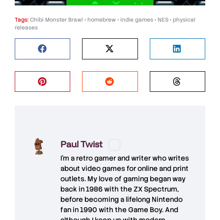
Tags:
Chibi Monster Brawl
•
homebrew
•
indie games
•
NES
•
physical
releases
Paul Twist
I'm a retro gamer and writer who writes
about video games for online and print
outlets. My love of gaming began way
back in 1986 with the ZX Spectrum,
before becoming a lifelong Nintendo
fan in 1990 with the Game Boy. And