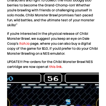
characters and fight to collect the most boogly boo
berries to become the Grand-Chomp-ion! Whether
you’re brawling with friends or challenging yourself in
solo mode,
Chibi Monster Brawl
promises fast-paced
fun, wild battles, and the ultimate test of your monster
skills!”
If you’re interested in the physical release of
Chibi
Monster Brawl
, we suggest you keep an eye on
Dale
Coop
’s
itch.io
page, where you can also buy a digital
copy of the game for $10, if you’d prefer to do your Chibi
Monster Brawling on a
NES
emulator.
UPDATE!!!
Pre-orders for the
Chibi Monster Brawl
NES
cartridge are now open at
this link
.