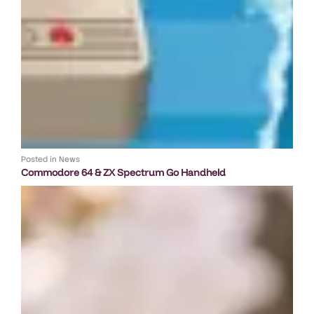
Posted in
News
Commodore 64 & ZX Spectrum Go Handheld