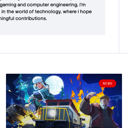
 gaming and computer engineering, I’m
in the world of technology, where I hope
ingful contributions.
NEWS