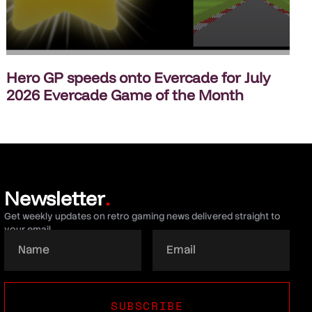
Hero GP speeds onto Evercade for July
2026 Evercade Game of the Month
Newsletter
.
Get weekly updates on retro gaming news delivered straight to
your email.
SUBSCRIBE