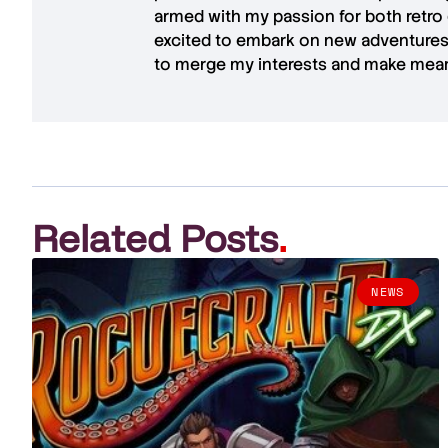
armed with my passion for both retro
excited to embark on new adventures 
to merge my interests and make mean
Related Posts
.
NEWS