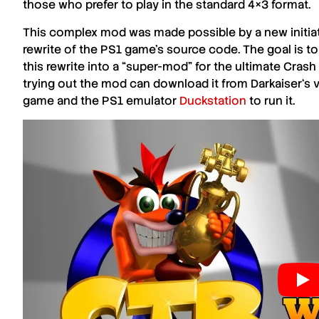
those who prefer to play in the standard
4×3
format.
This complex mod was made possible by a new initiat
rewrite of the
PS1
game’s source code. The goal is to
this rewrite into a “
super-mod
” for the ultimate
Crash
trying out the mod can download it from
Darkaiser
‘s 
game and the
PS1
emulator
Duckstation
to run it.