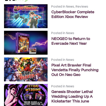
Posted in
News
,
Reviews
CyberBlocker Complete
Edition Xbox Review
Posted in
News
NEOGEO to Return to
Evercade Next Year
Posted in
News
Pixel Art Brawler Final
Vendetta Finally Punching
Out On Neo Geo
Posted in
News
Genesis Shooter Lethal
Wedding Loading Up A
Kickstarter This June