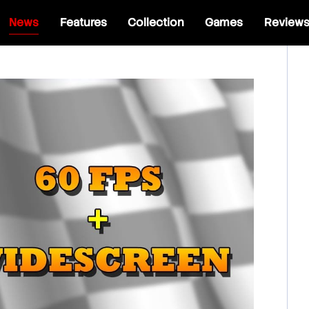
News
Features
Collection
Games
Review