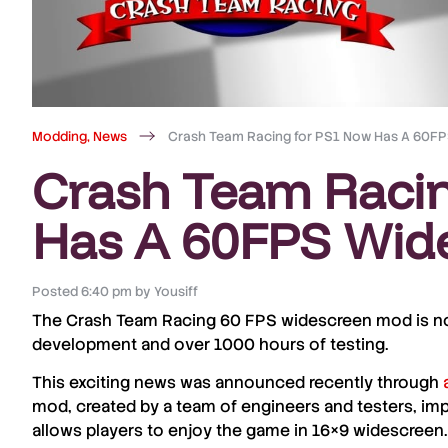
Modding
,
News
Crash Team Racing for PS1 Now Has A 60F
Crash Team Raci
Has A 60FPS Wid
Posted
6:40 pm
by
Yousiff
The Crash Team Racing
60 FPS widescreen mod
is n
development and over 1000 hours of testing.
This exciting news was announced recently through
mod, created by a team of engineers and testers, im
allows players to enjoy the game in
16×9
widescreen