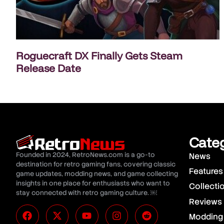
Roguecraft DX Finally Gets Steam
Release Date
Cate
Founded in 2024, RetroNews.com is a go-to
News
destination for retro gaming fans, covering classic
Features
game updates, modding news, and game collecting
insights in one place for enthusiasts who want to
Collecti
stay connected with retro gaming culture. ￼
Reviews
Modding