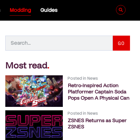
s
Modding
Guides
GO
Most read
.
Posted in
News
Retro-inspired Action
Platformer Captain Soda
Pops Open A Physical Can
Posted in
News
ZSNES Returns as Super
ZSNES