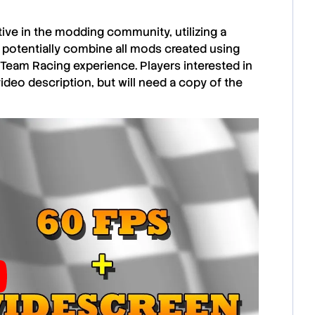
ive in the modding community, utilizing a
 potentially combine all mods created using
 Team Racing
experience. Players interested in
video description, but will need a copy of the