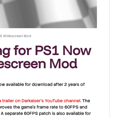
PS Widescreen Mod
ng for PS1 Now
escreen Mod
ow available for download after 2 years of
a trailer on
Darkaiser
‘s YouTube channel
. The
proves the game’s frame rate to
60FPS
and
. A separate
60FPS patch
is also available for