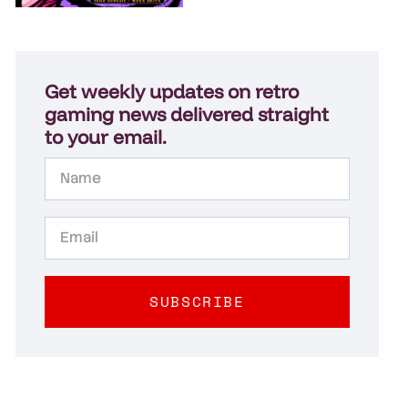
Get weekly updates on retro
gaming news delivered straight
to your email.
SUBSCRIBE