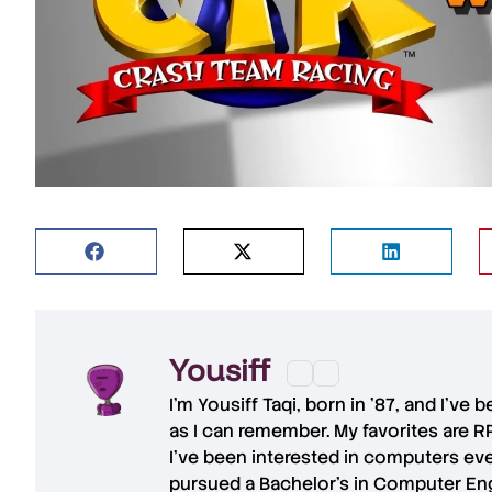
Yousiff
I’m
Yousiff Taqi
, born in ’87, and I’ve
as I can remember. My favorites are R
I’ve been interested in computers eve
pursued a Bachelor’s in Computer Eng