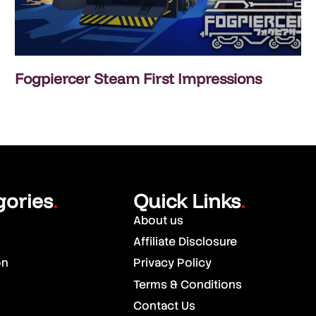
Fogpiercer Steam First Impressions
gories
Quick Links
.
.
About us
Affiliate Disclosure
on
Privacy Policy
Terms & Conditions
Contact Us