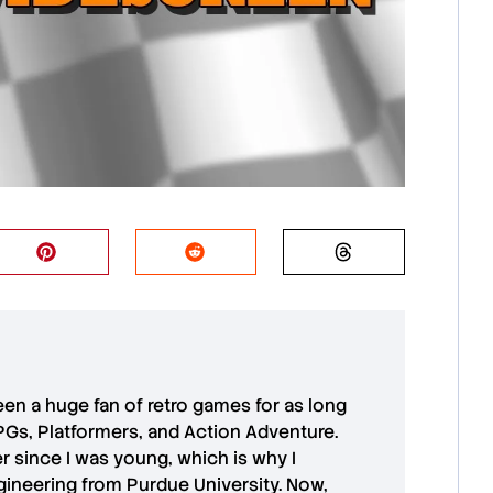
 been a huge fan of retro games for as long
PGs, Platformers, and Action Adventure.
r since I was young, which is why I
ineering from Purdue University. Now,