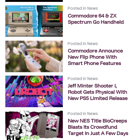
Posted in
News
Commodore 64 & ZX
Spectrum Go Handheld
Posted in
News
Commodore Announce
New Flip Phone With
Smart Phone Features
Posted in
News
Jeff Minter Shooter I,
Robot Gets Physical With
New PS5 Limited Release
Posted in
News
New NES Title BioCreeps
Blasts Its Crowdfund
Target In Just A Few Days