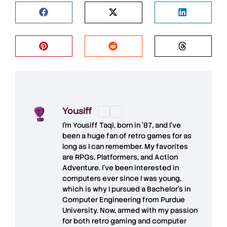
Yousiff
I’m
Yousiff Taqi
, born in ’87, and I’ve
been a huge fan of retro games for as
long as I can remember. My favorites
are RPGs, Platformers, and Action
Adventure. I’ve been interested in
computers ever since I was young,
which is why I pursued a Bachelor’s in
Computer Engineering from Purdue
University. Now, armed with my passion
for both retro gaming and computer