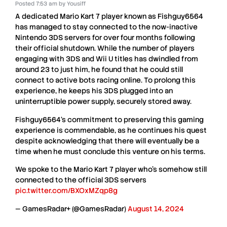
Posted
7:53 am
by
Yousiff
A dedicated
Mario Kart 7
player known as
Fishguy6564
has managed to stay connected to the now-inactive
Nintendo 3DS
servers for over four months following
their official shutdown. While the number of players
engaging with
3DS
and
Wii U
titles has dwindled from
around
23
to just him, he found that he could still
connect to active bots racing online. To prolong this
experience, he keeps his
3DS
plugged into an
uninterruptible
power supply, securely stored away.
Fishguy6564
‘s commitment to preserving this gaming
experience is commendable, as he continues his quest
despite acknowledging that there will eventually be a
time when he must conclude this venture on his terms.
We spoke to the Mario Kart 7 player who's somehow still
connected to the official 3DS servers
pic.twitter.com/BXOxMZqp8g
— GamesRadar+ (@GamesRadar)
August 14, 2024