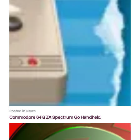
Posted in
News
Commodore 64 & ZX Spectrum Go Handheld