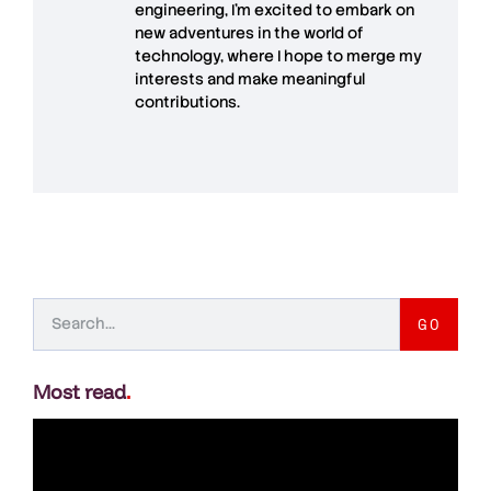
engineering, I’m excited to embark on
new adventures in the world of
technology, where I hope to merge my
interests and make meaningful
contributions.
GO
Most read
.