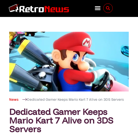
News
Dedicated Gamer Keeps Mario Kart 7 Alive on 3DS Servers
Dedicated Gamer Keeps
Mario Kart 7 Alive on 3DS
Servers