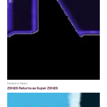
Posted in
News
ZSNES Returns as Super ZSNES