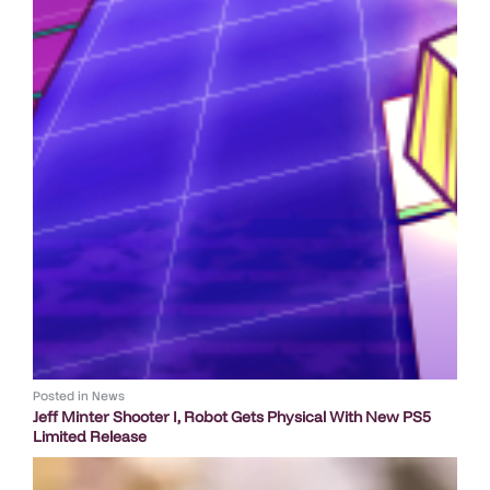
Posted in
News
Jeff Minter Shooter I, Robot Gets Physical With New PS5
Limited Release