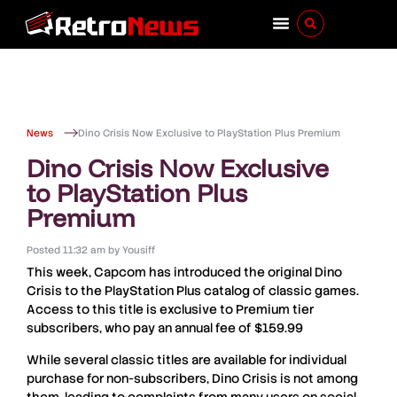
News
Dino Crisis Now Exclusive to PlayStation Plus Premium
Dino Crisis Now Exclusive
to PlayStation Plus
Premium
Posted
11:32 am
by
Yousiff
This week,
Capcom
has introduced the original
Dino
Crisis
to the PlayStation Plus catalog of classic games.
Access to this title is exclusive to Premium tier
subscribers, who pay an annual fee of
$159
.
99
While several classic titles are available for individual
purchase for non-subscribers,
Dino Crisis
is not among
them, leading to complaints from many users on social