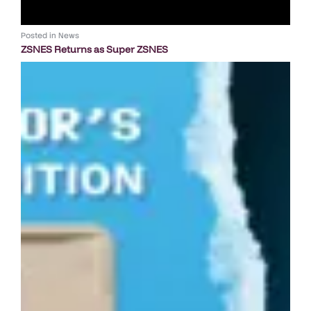
Posted in
News
ZSNES Returns as Super ZSNES