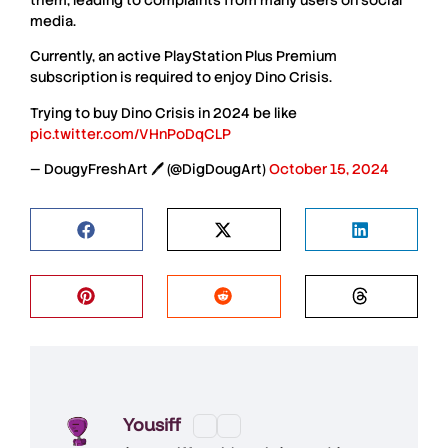
media.
Currently, an active PlayStation Plus Premium
subscription is required to enjoy
Dino Crisis
.
Trying to buy Dino Crisis in 2024 be like
pic.twitter.com/VHnPoDqCLP
— DougyFreshArt 🖊️ (@DigDougArt)
October 15, 2024
Yousiff