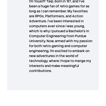
I’m
Yousiff Taqi
, born in ’87, and I’ve
been a huge fan of retro games for as
long as I can remember. My favorites
are RPGs, Platformers, and Action
Adventure. I’ve been interested in
computers ever since I was young,
which is why I pursued a Bachelor’s in
Computer Engineering from Purdue
University. Now, armed with my passion
for both retro gaming and computer
engineering, I’m excited to embark on
new adventures in the world of
technology, where I hope to merge my
interests and make meaningful
contributions.