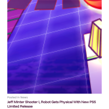
Posted in
News
Jeff Minter Shooter I, Robot Gets Physical With New PS5
Limited Release