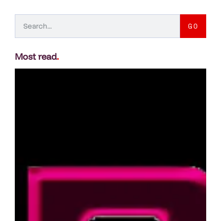
GO
Most read
.