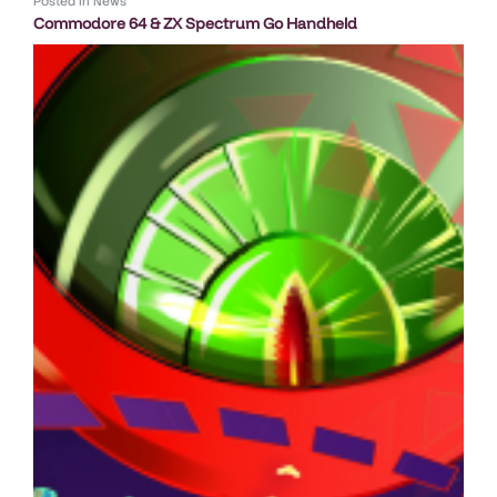
Posted in
News
Commodore 64 & ZX Spectrum Go Handheld