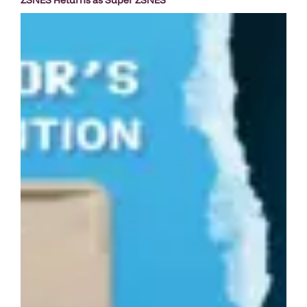
ZSNES Returns as Super ZSNES