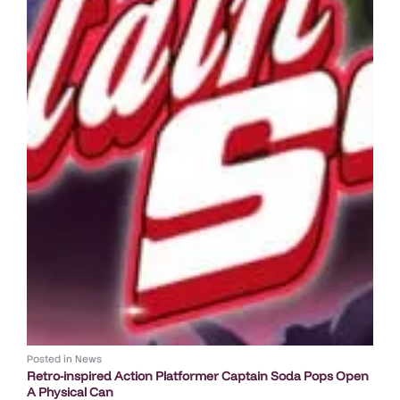
Posted in
News
Retro-inspired Action Platformer Captain Soda Pops Open
A Physical Can