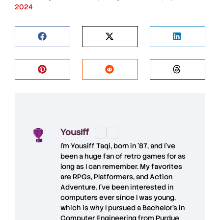
2024
Yousiff
I’m
Yousiff Taqi
, born in ’87, and I’ve
been a huge fan of retro games for as
long as I can remember. My favorites
are RPGs, Platformers, and Action
Adventure. I’ve been interested in
computers ever since I was young,
which is why I pursued a Bachelor’s in
Computer Engineering from Purdue