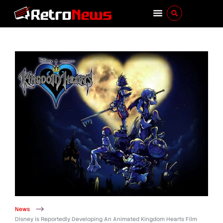
News
Disney is Reportedly Developing An Animated Kingdom Hearts Film