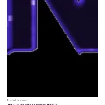
Posted in
News