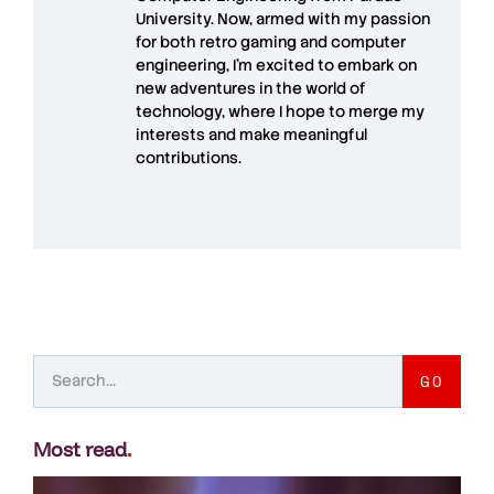
University. Now, armed with my passion
for both retro gaming and computer
engineering, I’m excited to embark on
new adventures in the world of
technology, where I hope to merge my
interests and make meaningful
contributions.
GO
Most read
.