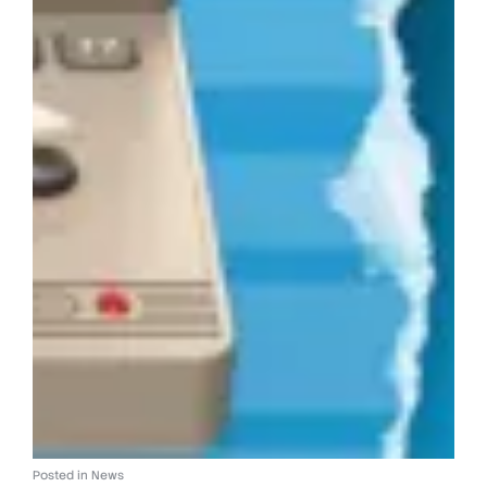
Posted in
News