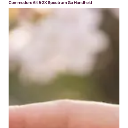
Commodore 64 & ZX Spectrum Go Handheld