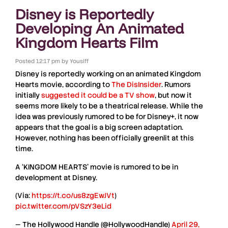
Disney is Reportedly
Developing An Animated
Kingdom Hearts Film
Posted
12:17 pm
by
Yousiff
Disney
is reportedly working on an animated
Kingdom
Hearts movie
, according to
The DisInsider
. Rumors
initially
suggested it could be a
TV show
, but now it
seems more likely to be a
theatrical release
. While the
idea was previously rumored to be for
Disney+
, it now
appears that the goal is a big screen adaptation.
However, nothing has been officially greenlit at this
time.
A ‘KINGDOM HEARTS’ movie is rumored to be in
development at Disney.
(Via:
https://t.co/us8zgEwJVt
)
pic.twitter.com/pVSzY3eLid
— The Hollywood Handle (@HollywoodHandle)
April 29,