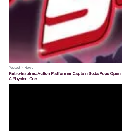
Posted in
News
Retro-inspired Action Platformer Captain Soda Pops Open
A Physical Can