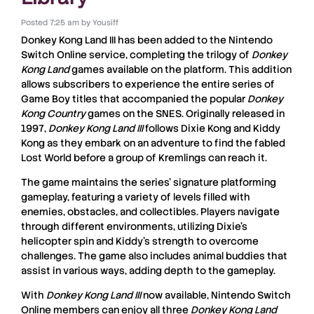
Posted
7:25 am
by
Yousiff
Donkey Kong Land III
has been added to the
Nintendo
Switch Online
service, completing the trilogy of
Donkey
Kong Land
games available on the platform. This addition
allows subscribers to experience the entire series of
Game Boy titles that accompanied the popular
Donkey
Kong Country
games on the SNES. Originally released in
1997,
Donkey Kong Land III
follows Dixie Kong and Kiddy
Kong as they embark on an adventure to find the fabled
Lost World before a group of Kremlings can reach it.
The game maintains the series’ signature platforming
gameplay, featuring a variety of levels filled with
enemies, obstacles, and collectibles. Players navigate
through different environments, utilizing Dixie’s
helicopter spin and Kiddy’s strength to overcome
challenges. The game also includes animal buddies that
assist in various ways, adding depth to the gameplay.
With
Donkey Kong Land III
now available, Nintendo Switch
Online members can enjoy all three
Donkey Kong Land