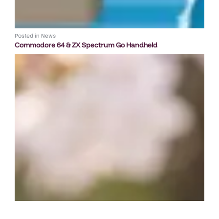
Posted in
News
Commodore 64 & ZX Spectrum Go Handheld