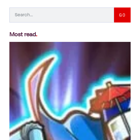
GO
Most read
.