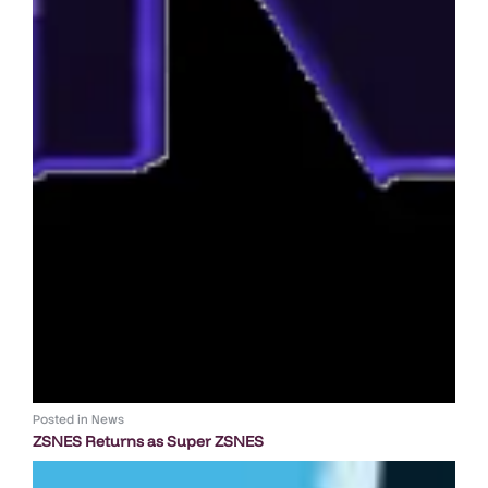
Posted in
News
ZSNES Returns as Super ZSNES