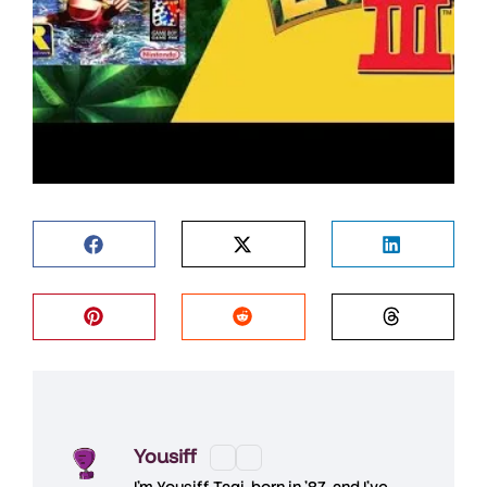
Yousiff
I’m
Yousiff Taqi
, born in ’87, and I’ve