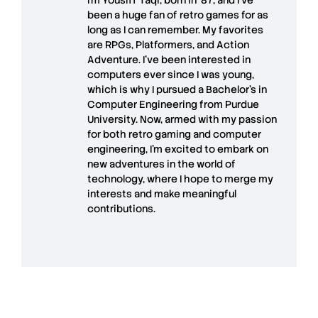
been a huge fan of retro games for as
long as I can remember. My favorites
are RPGs, Platformers, and Action
Adventure. I’ve been interested in
computers ever since I was young,
which is why I pursued a Bachelor’s in
Computer Engineering from Purdue
University. Now, armed with my passion
for both retro gaming and computer
engineering, I’m excited to embark on
new adventures in the world of
technology, where I hope to merge my
interests and make meaningful
contributions.