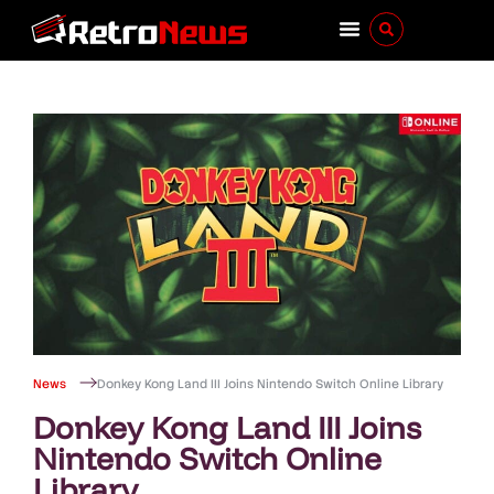
News
Donkey Kong Land III Joins Nintendo Switch Online Library
Donkey Kong Land III Joins
Nintendo Switch Online
Library