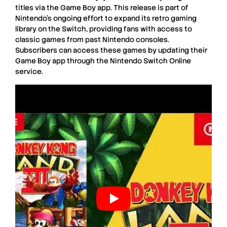
titles via the Game Boy app. This release is part of
Nintendo’s ongoing effort to expand its retro gaming
library on the Switch, providing fans with access to
classic games from past Nintendo consoles.
Subscribers can access these games by updating their
Game Boy app through the Nintendo Switch Online
service.