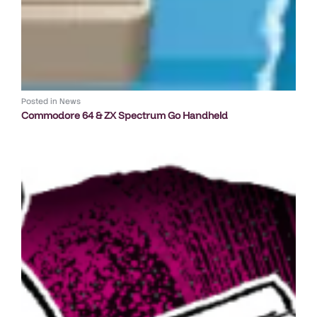
Posted in
News
Commodore 64 & ZX Spectrum Go Handheld