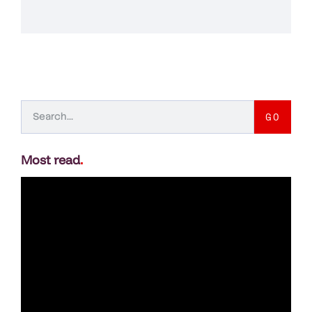
GO
Most read
.