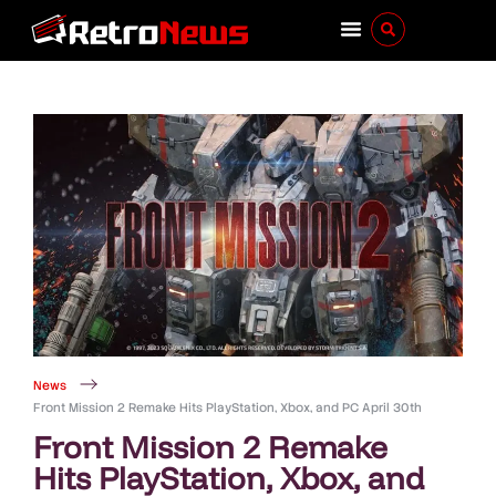
News
Front Mission 2 Remake Hits PlayStation, Xbox, and PC April 30th
Front Mission 2 Remake
Hits PlayStation, Xbox, and