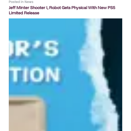
Posted in
News
Jeff Minter Shooter I, Robot Gets Physical With New PS5
Limited Release