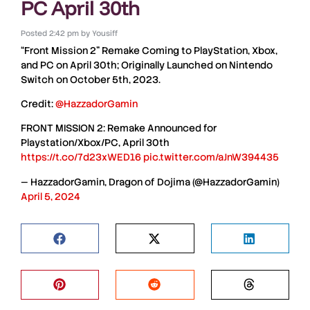
PC April 30th
Posted
2:42 pm
by
Yousiff
“Front Mission 2” Remake
Coming to
PlayStation
,
Xbox
,
and
PC
on April 30th; Originally Launched on
Nintendo
Switch
on October 5th, 2023.
Credit:
@HazzadorGamin
FRONT MISSION 2: Remake Announced for
Playstation/Xbox/PC, April 30th
https://t.co/7d23xWED16
pic.twitter.com/aJnW394435
— HazzadorGamin, Dragon of Dojima (@HazzadorGamin)
April 5, 2024