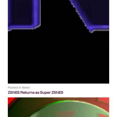
Posted in
News
ZSNES Returns as Super ZSNES