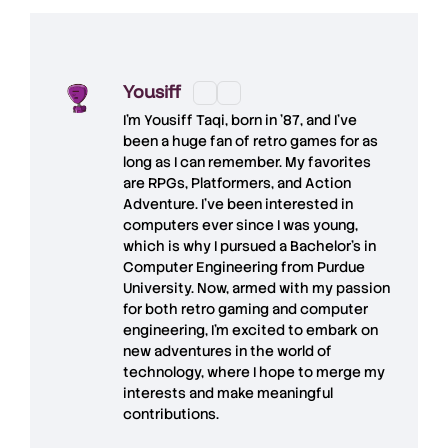
Yousiff
I’m
Yousiff Taqi
, born in ’87, and I’ve
been a huge fan of retro games for as
long as I can remember. My favorites
are RPGs, Platformers, and Action
Adventure. I’ve been interested in
computers ever since I was young,
which is why I pursued a Bachelor’s in
Computer Engineering from Purdue
University. Now, armed with my passion
for both retro gaming and computer
engineering, I’m excited to embark on
new adventures in the world of
technology, where I hope to merge my
interests and make meaningful
contributions.