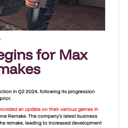
s
egins for Max
emakes
uction in
Q2 2024
, following its progression
prior.
provided an update on their various games in
Payne Remake. The company’s latest business
 the remake, leading to increased development