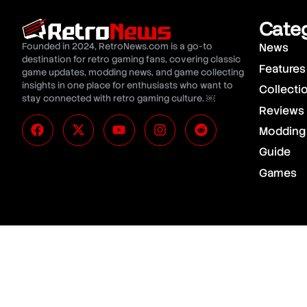
Cate
Founded in 2024, RetroNews.com is a go-to
News
destination for retro gaming fans, covering classic
Features
game updates, modding news, and game collecting
insights in one place for enthusiasts who want to
Collecti
stay connected with retro gaming culture. ￼
Reviews
Modding
Guide
Games