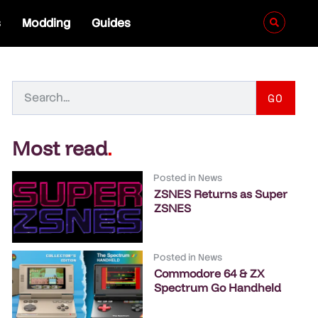
s
Modding
Guides
GO
Most read
.
Posted in
News
ZSNES Returns as Super
ZSNES
Posted in
News
Commodore 64 & ZX
Spectrum Go Handheld