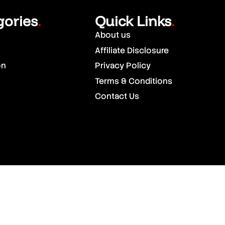
gories
Quick Links
.
.
About us
Affiliate Disclosure
on
Privacy Policy
Terms & Conditions
Contact Us