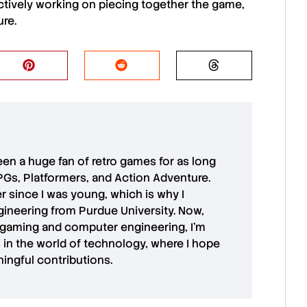
ctively working on piecing together the game,
ure.
 been a huge fan of retro games for as long
PGs, Platformers, and Action Adventure.
r since I was young, which is why I
ineering from Purdue University. Now,
 gaming and computer engineering, I’m
in the world of technology, where I hope
ingful contributions.