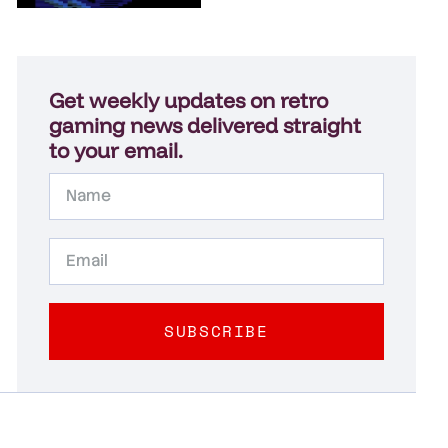
Get weekly updates on retro
gaming news delivered straight
to your email.
SUBSCRIBE