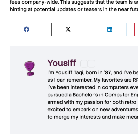
fees company-wide. This suggests that the team is a
hinting at potential updates or teasers in the near fut
Yousiff
I’m
Yousiff Taqi
, born in ’87, and I’ve
as I can remember. My favorites are R
I’ve been interested in computers eve
pursued a Bachelor’s in Computer Eng
armed with my passion for both retro
excited to embark on new adventures 
to merge my interests and make mean