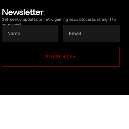
Newsletter
.
Get weekly updates on retro gaming news delivered straight to
your email.
SUBSCRIBE