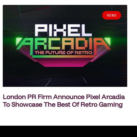
NEWS
London PR Firm Announce Pixel Arcadia
To Showcase The Best Of Retro Gaming