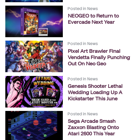
Posted in
News
NEOGEO to Return to
Evercade Next Year
Posted in
News
Pixel Art Brawler Final
Vendetta Finally Punching
Out On Neo Geo
Posted in
News
Genesis Shooter Lethal
Wedding Loading Up A
Kickstarter This June
Posted in
News
Sega Arcade Smash
Zaxxon Blasting Onto
Atari 2600 This Year