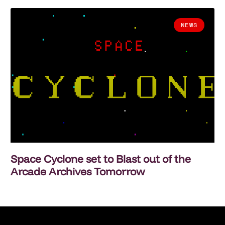
NEWS
Space Cyclone set to Blast out of the
Arcade Archives Tomorrow