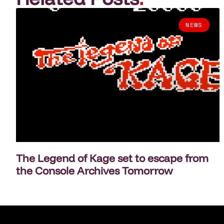
NEWS
The Legend of Kage set to escape from
the Console Archives Tomorrow