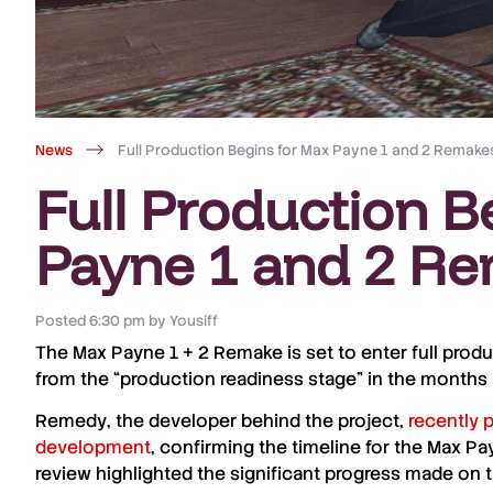
News
Full Production Begins for Max Payne 1 and 2 Remake
Full Production B
Payne 1 and 2 R
Posted
6:30 pm
by
Yousiff
The
Max Payne 1 + 2
Remake
is set to enter full prod
from the “
production readiness stage
” in the months 
Remedy
, the developer behind the project,
recently 
development
, confirming the timeline for the Max 
review highlighted the significant progress made on