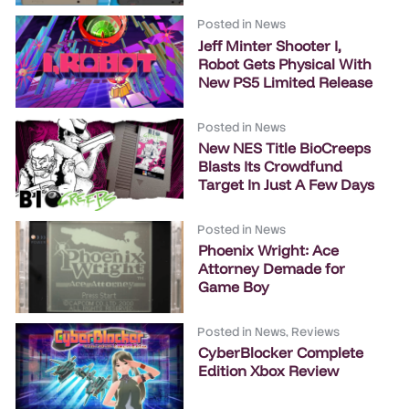
Posted in
News
Jeff Minter Shooter I,
Robot Gets Physical With
New PS5 Limited Release
Posted in
News
New NES Title BioCreeps
Blasts Its Crowdfund
Target In Just A Few Days
Posted in
News
Phoenix Wright: Ace
Attorney Demade for
Game Boy
Posted in
News
,
Reviews
CyberBlocker Complete
Edition Xbox Review