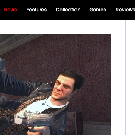
News
Features
Collection
Games
Review