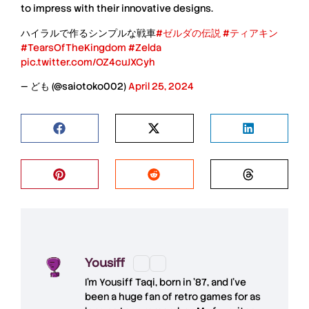
to impress with their innovative designs.
ハイラルで作るシンプルな戦車
#ゼルダの伝説
#ティアキン
#TearsOfTheKingdom
#Zelda
pic.twitter.com/OZ4cuJXCyh
— ども (@saiotoko002)
April 25, 2024
Yousiff
I’m
Yousiff Taqi
, born in ’87, and I’ve
been a huge fan of retro games for as