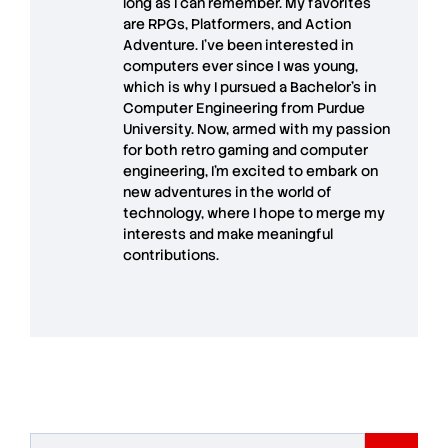
long as I can remember. My favorites
are RPGs, Platformers, and Action
Adventure. I’ve been interested in
computers ever since I was young,
which is why I pursued a Bachelor’s in
Computer Engineering from Purdue
University. Now, armed with my passion
for both retro gaming and computer
engineering, I’m excited to embark on
new adventures in the world of
technology, where I hope to merge my
interests and make meaningful
contributions.