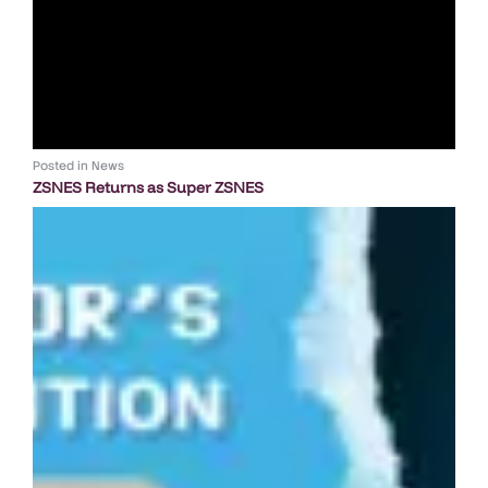
Posted in
News
ZSNES Returns as Super ZSNES