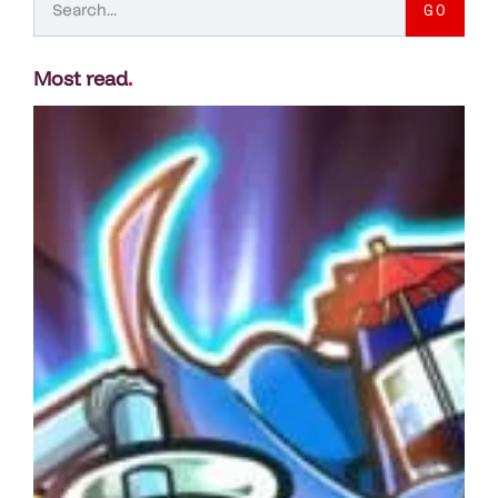
GO
Most read
.