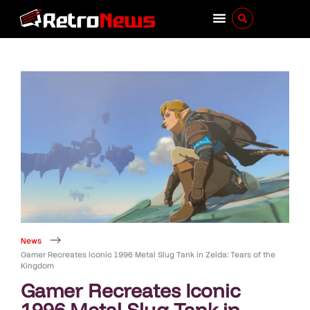
News
Gamer Recreates Iconic 1996 Metal Slug Tank in Zelda: Tears of the
Kingdom
Gamer Recreates Iconic
1996 Metal Slug Tank in