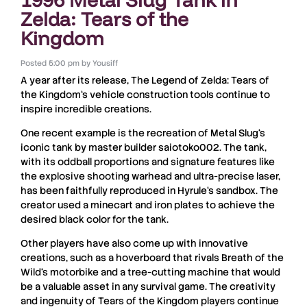
Zelda: Tears of the
Kingdom
Posted
5:00 pm
by
Yousiff
A year after its release,
The Legend of Zelda: Tears of
the Kingdom
‘s vehicle construction tools continue to
inspire incredible creations.
One recent example is the recreation of
Metal Slug
‘s
iconic
tank
by master builder
saiotoko002
. The tank,
with its oddball proportions and signature features like
the explosive shooting warhead and ultra-precise laser,
has been faithfully reproduced in
Hyrule
‘s sandbox. The
creator used a
minecart
and iron plates to achieve the
desired black color for the
tank
.
Other players have also come up with innovative
creations, such as a
hoverboard
that rivals
Breath of the
Wild
‘s
motorbike
and a tree-cutting machine that would
be a valuable asset in any survival game. The creativity
and ingenuity of
Tears of the Kingdom
players continue