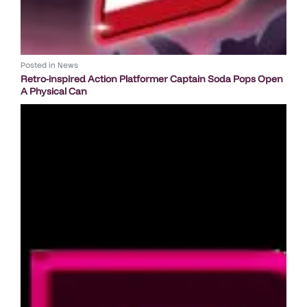
Posted in
News
Retro-inspired Action Platformer Captain Soda Pops Open
A Physical Can