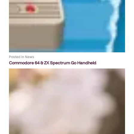
Posted in
News
Commodore 64 & ZX Spectrum Go Handheld