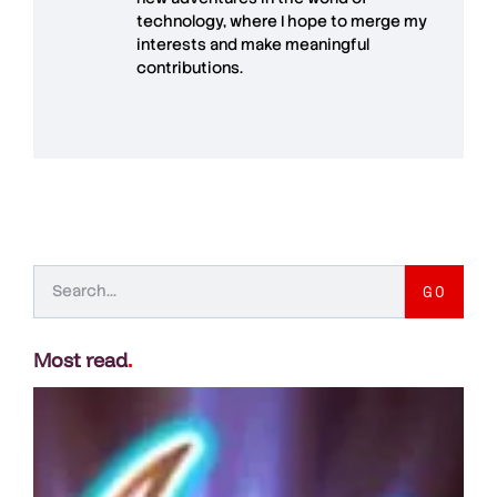
technology, where I hope to merge my
interests and make meaningful
contributions.
GO
Most read
.