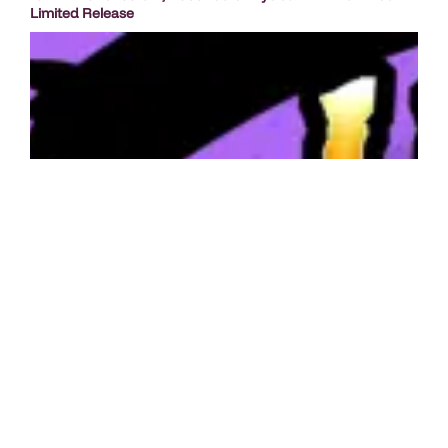
Limited Release