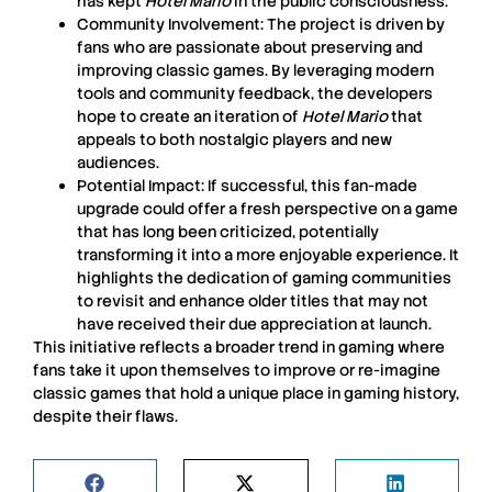
has kept
Hotel Mario
in the public consciousness.
Community Involvement:
The project is driven by
fans who are passionate about preserving and
improving classic games. By leveraging modern
tools and community feedback, the developers
hope to create an iteration of
Hotel Mario
that
appeals to both nostalgic players and new
audiences.
Potential Impact:
If successful, this fan-made
upgrade could offer a fresh perspective on a game
that has long been criticized, potentially
transforming it into a more enjoyable experience. It
highlights the dedication of gaming communities
to revisit and enhance older titles that may not
have received their due appreciation at launch.
This initiative reflects a broader trend in gaming where
fans take it upon themselves to improve or re-imagine
classic games that hold a unique place in gaming history,
despite their flaws.