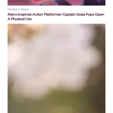
Posted in
News
Retro-inspired Action Platformer Captain Soda Pops Open
A Physical Can