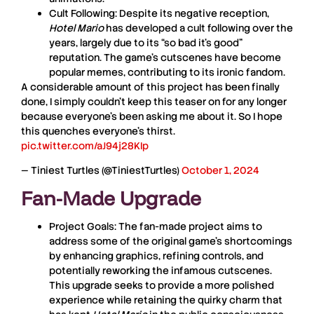
Cult Following:
Despite its negative reception,
Hotel Mario
has developed a cult following over the
years, largely due to its “so bad it’s good”
reputation. The game’s cutscenes have become
popular memes, contributing to its ironic fandom.
A considerable amount of this project has been finally
done, I simply couldn't keep this teaser on for any longer
because everyone's been asking me about it. So I hope
this quenches everyone's thirst.
pic.twitter.com/aJ94j28KIp
— Tiniest Turtles (@TiniestTurtles)
October 1, 2024
Fan-Made Upgrade
Project Goals:
The fan-made project aims to
address some of the original game’s shortcomings
by enhancing graphics, refining controls, and
potentially reworking the infamous cutscenes.
This upgrade seeks to provide a more polished
experience while retaining the quirky charm that