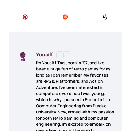
Yousiff
I’m
Yousiff Taqi
, born in ’87, and I’ve
been a huge fan of retro games for as
long as I can remember. My favorites
are RPGs, Platformers, and Action
Adventure. I’ve been interested in
computers ever since I was young,
which is why I pursued a Bachelor’s in
Computer Engineering from Purdue
University. Now, armed with my passion
for both retro gaming and computer
engineering, I’m excited to embark on
new adventures in the world of