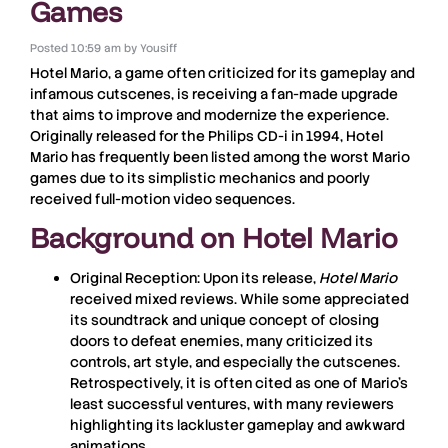
Games
Posted
10:59 am
by
Yousiff
Hotel Mario
, a game often criticized for its gameplay and
infamous cutscenes, is receiving a fan-made upgrade
that aims to improve and modernize the experience.
Originally released for the
Philips CD-i
in 1994,
Hotel
Mario
has frequently been listed among the worst Mario
games due to its simplistic mechanics and poorly
received full-motion video sequences.
Background on Hotel Mario
Original Reception:
Upon its release,
Hotel Mario
received mixed reviews. While some appreciated
its soundtrack and unique concept of closing
doors to defeat enemies, many criticized its
controls, art style, and especially the cutscenes.
Retrospectively, it is often cited as one of Mario’s
least successful ventures, with many reviewers
highlighting its lackluster gameplay and awkward
animations.