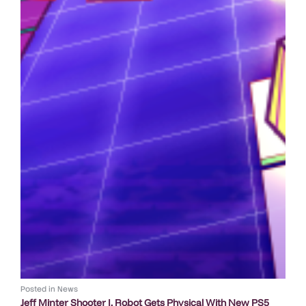
Posted in
News
Jeff Minter Shooter I, Robot Gets Physical With New PS5