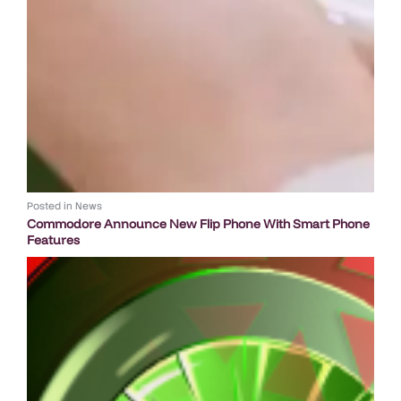
Posted in
News
Commodore Announce New Flip Phone With Smart Phone
Features