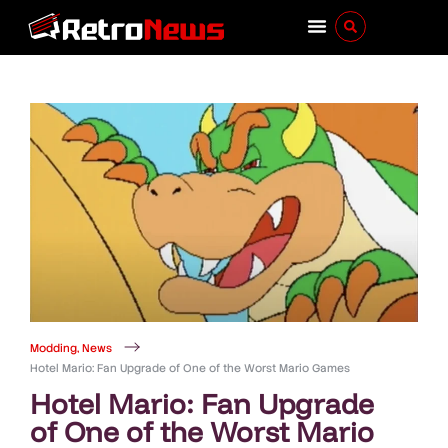
Modding
,
News
Hotel Mario: Fan Upgrade of One of the Worst Mario Games
Hotel Mario: Fan Upgrade
of One of the Worst Mario