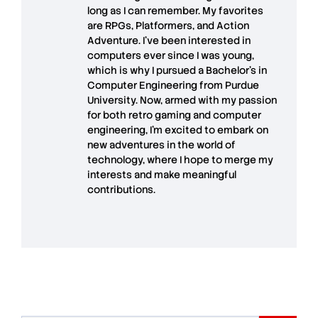
long as I can remember. My favorites
are RPGs, Platformers, and Action
Adventure. I’ve been interested in
computers ever since I was young,
which is why I pursued a Bachelor’s in
Computer Engineering from Purdue
University. Now, armed with my passion
for both retro gaming and computer
engineering, I’m excited to embark on
new adventures in the world of
technology, where I hope to merge my
interests and make meaningful
contributions.