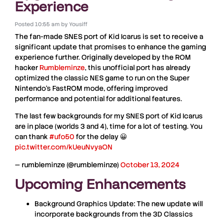
Experience
Posted
10:55 am
by
Yousiff
The fan-made
SNES
port of
Kid Icarus
is set to receive a
significant update that promises to enhance the gaming
experience further. Originally developed by the ROM
hacker
Rumbleminze
, this unofficial port has already
optimized the classic
NES
game to run on the
Super
Nintendo
‘s
FastROM
mode, offering improved
performance and potential for additional features.
The last few backgrounds for my SNES port of Kid Icarus
are in place (worlds 3 and 4), time for a lot of testing. You
can thank
#ufo50
for the delay 😀
pic.twitter.com/kUeuNvyaON
— rumbleminze (@rumbleminze)
October 13, 2024
Upcoming Enhancements
Background Graphics Update:
The new update will
incorporate backgrounds from the 3D Classics