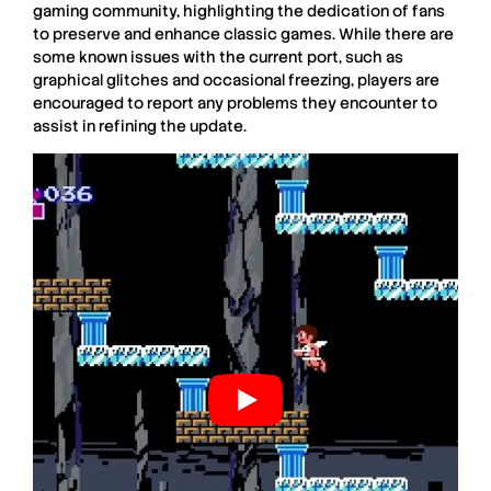
gaming community, highlighting the dedication of fans
to preserve and enhance classic games. While there are
some known issues with the current port, such as
graphical glitches and occasional freezing, players are
encouraged to report any problems they encounter to
assist in refining the update.