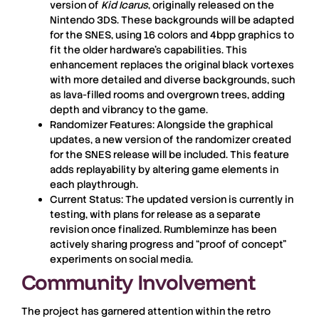
version of
Kid Icarus
, originally released on the
Nintendo 3DS. These backgrounds will be adapted
for the SNES, using 16 colors and 4bpp graphics to
fit the older hardware’s capabilities. This
enhancement replaces the original black vortexes
with more detailed and diverse backgrounds, such
as lava-filled rooms and overgrown trees, adding
depth and vibrancy to the game.
Randomizer Features:
Alongside the graphical
updates, a new version of the randomizer created
for the SNES release will be included. This feature
adds replayability by altering game elements in
each playthrough.
Current Status:
The updated version is currently in
testing, with plans for release as a separate
revision once finalized. Rumbleminze has been
actively sharing progress and “proof of concept”
experiments on social media.
Community Involvement
The project has garnered attention within the retro