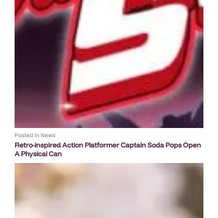
Posted in
News
Retro-inspired Action Platformer Captain Soda Pops Open
A Physical Can