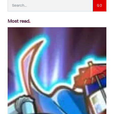
GO
Most read
.