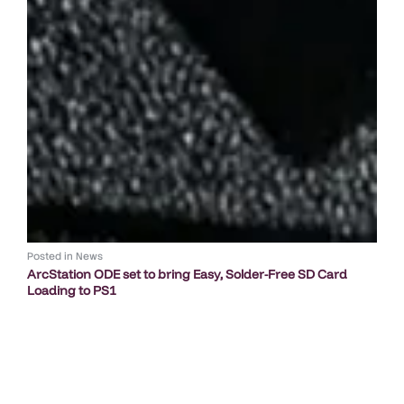
Posted in
News
ArcStation ODE set to bring Easy, Solder-Free SD Card
Loading to PS1