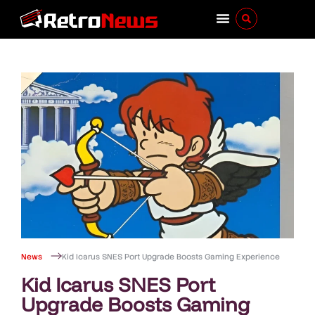
News
Kid Icarus SNES Port Upgrade Boosts Gaming Experience
Kid Icarus SNES Port
Upgrade Boosts Gaming