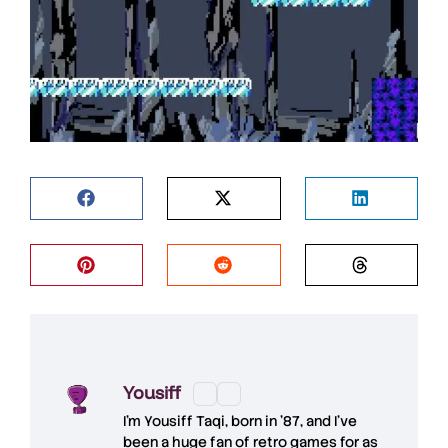
Yousiff
I’m
Yousiff Taqi
, born in ’87, and I’ve
been a huge fan of retro games for as