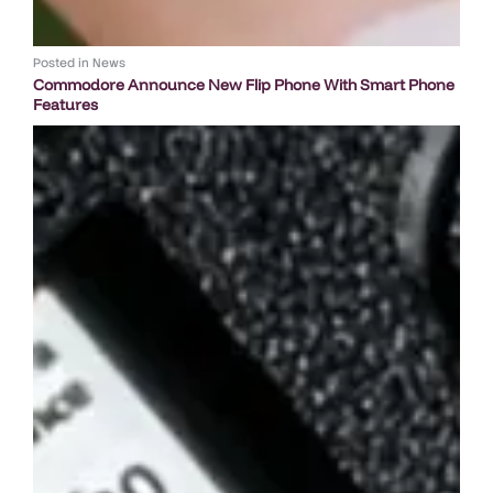
Posted in
News
Commodore Announce New Flip Phone With Smart Phone
Features