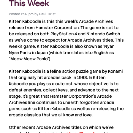
This Week
Posted
2:37 pm
by
Paul Twist
Kitten Kaboodle
is this this week’s
Arcade Archives
release from
Hamster Corporation
. The game is set to
be released on both
PlayStation 4
and
Nintendo Switch
as we’ve come to expect for
Arcade Archives
titles. This
week’s game,
Kitten Kaboodle
is also known as ‘
Nyan
Nyan Panic
in Japan (which translates into English as
“Meow Meow Panic”).
Kitten Kaboodle
is a feline action puzzle game by
Konami
that originally hit arcades back in 1988. In
Kitten
Kaboodle
you play as a cute cat, whose objective is to
defeat enemies, collect keys, and advance to the next
stage. It’s great that
Hamster Corporation
’s
Arcade
Archives
line continues to unearth forgotten arcade
gems such as
Kitten Kaboodle
as well as re-releasing the
arcade classics that we all know and love.
Other recent
Arcade Archives
titles on which we’ve