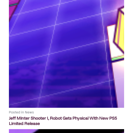
Posted in
News
Jeff Minter Shooter I, Robot Gets Physical With New PS5
Limited Release