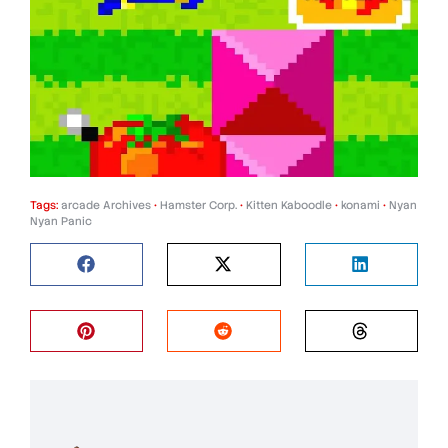
Tags:
arcade Archives
•
Hamster Corp.
•
Kitten Kaboodle
•
konami
•
Nyan
Nyan Panic