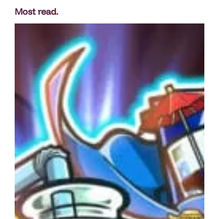
Most read
.