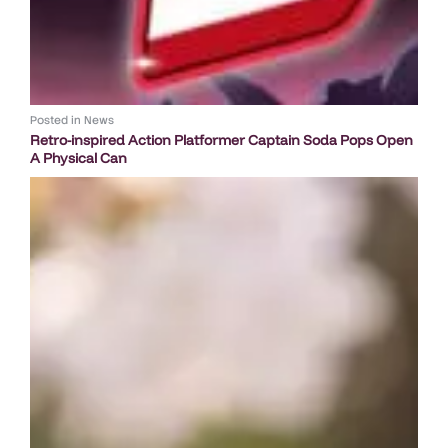
Posted in
News
Retro-inspired Action Platformer Captain Soda Pops Open
A Physical Can