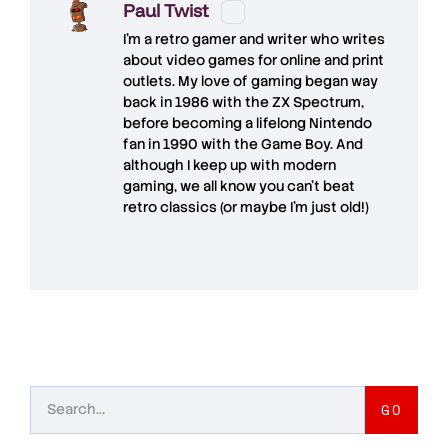
Paul Twist
I'm a retro gamer and writer who writes
about video games for online and print
outlets. My love of gaming began way
back in 1986 with the ZX Spectrum,
before becoming a lifelong Nintendo
fan in 1990 with the Game Boy. And
although I keep up with modern
gaming, we all know you can't beat
retro classics (or maybe I'm just old!)
GO