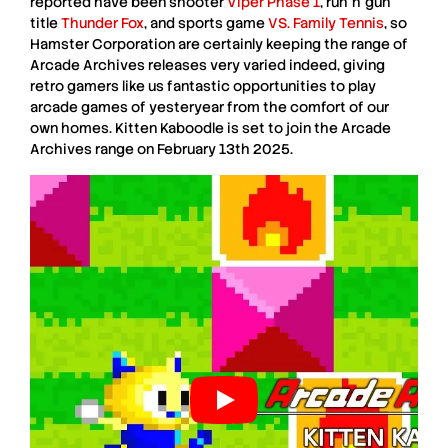
reported have been shooter
Viper Phase 1
, run ’n’ gun
title
Thunder Fox
, and sports game
VS. Family Tennis
, so
Hamster Corporation
are certainly keeping the range of
Arcade Archives
releases very varied indeed, giving
retro gamers like us fantastic opportunities to play
arcade games of yesteryear from the comfort of our
own homes.
Kitten Kaboodle
is set to join the
Arcade
Archives
range on
February 13th 2025
.