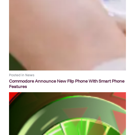
Posted in
News
Commodore Announce New Flip Phone With Smart Phone
Features