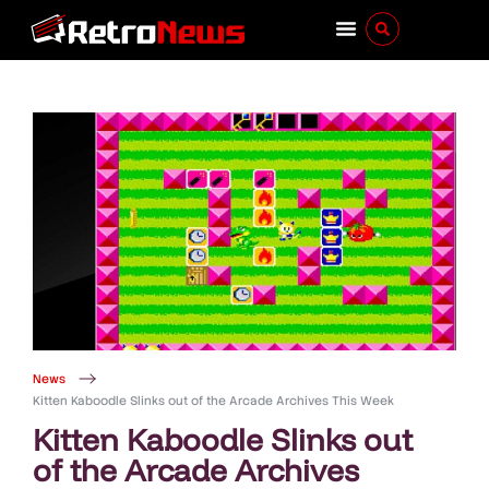
News
Kitten Kaboodle Slinks out of the Arcade Archives This Week
Kitten Kaboodle Slinks out
of the Arcade Archives