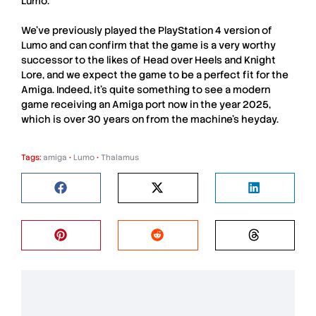
Lumo
.
We’ve previously played the PlayStation 4 version of
Lumo
and can confirm that the game is a very worthy
successor to the likes of Head over Heels and Knight
Lore, and we expect the game to be a perfect fit for the
Amiga. Indeed, it’s quite something to see a modern
game receiving an
Amiga
port now in the year 2025,
which is over 30 years on from the machine’s heyday.
Tags:
amiga
•
Lumo
•
Thalamus