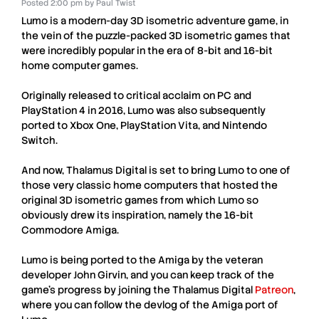
Posted
2:00 pm
by
Paul Twist
Lumo
is a modern-day 3D isometric adventure game, in
the vein of the puzzle-packed 3D isometric games that
were incredibly popular in the era of 8-bit and 16-bit
home computer games.
Originally released to critical acclaim on PC and
PlayStation 4 in 2016,
Lumo
was also subsequently
ported to Xbox One, PlayStation Vita, and Nintendo
Switch.
And now,
Thalamus Digital
is set to bring
Lumo
to one of
those very classic home computers that hosted the
original 3D isometric games from which
Lumo
so
obviously drew its inspiration, namely the 16-bit
Commodore Amiga
.
Lumo
is being ported to the
Amiga
by the veteran
developer
John Girvin
, and you can keep track of the
game’s progress by joining the
Thalamus Digital
Patreon
,
where you can follow the devlog of the A
miga
port of