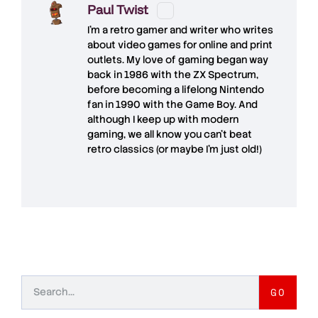
Paul Twist
I'm a retro gamer and writer who writes
about video games for online and print
outlets. My love of gaming began way
back in 1986 with the ZX Spectrum,
before becoming a lifelong Nintendo
fan in 1990 with the Game Boy. And
although I keep up with modern
gaming, we all know you can't beat
retro classics (or maybe I'm just old!)
GO