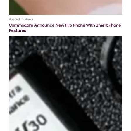
Posted in
News
Commodore Announce New Flip Phone With Smart Phone
Features