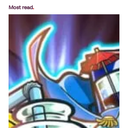
Most read
.