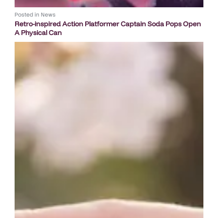
Posted in
News
Retro-inspired Action Platformer Captain Soda Pops Open
A Physical Can