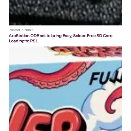
Posted in
News
ArcStation ODE set to bring Easy, Solder-Free SD Card
Loading to PS1