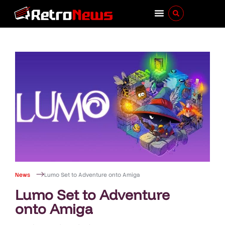
News
Lumo Set to Adventure onto Amiga
Lumo Set to Adventure
onto Amiga