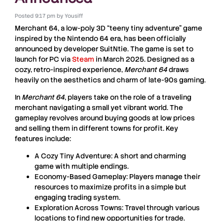
Posted
9:17 pm
by
Yousiff
Merchant 64
, a low-poly 3D “teeny tiny adventure” game
inspired by the Nintendo 64 era, has been officially
announced by developer SuitNtie. The game is set to
launch for PC via
Steam
in
March 2025
. Designed as a
cozy, retro-inspired experience,
Merchant 64
draws
heavily on the aesthetics and charm of late-90s gaming.
In
Merchant 64
, players take on the role of a traveling
merchant navigating a small yet vibrant world. The
gameplay revolves around buying goods at low prices
and selling them in different towns for profit. Key
features include:
A Cozy Tiny Adventure
: A short and charming
game with multiple endings.
Economy-Based Gameplay
: Players manage their
resources to maximize profits in a simple but
engaging trading system.
Exploration Across Towns
: Travel through various
locations to find new opportunities for trade.