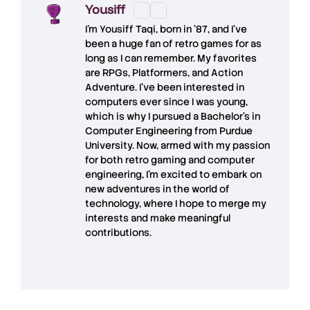
Yousiff
I’m
Yousiff Taqi
, born in ’87, and I’ve
been a huge fan of retro games for as
long as I can remember. My favorites
are RPGs, Platformers, and Action
Adventure. I’ve been interested in
computers ever since I was young,
which is why I pursued a Bachelor’s in
Computer Engineering from Purdue
University. Now, armed with my passion
for both retro gaming and computer
engineering, I’m excited to embark on
new adventures in the world of
technology, where I hope to merge my
interests and make meaningful
contributions.