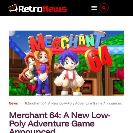
News
Merchant 64: A New Low-Poly Adventure Game Announced
Merchant 64: A New Low-
Poly Adventure Game
Announced