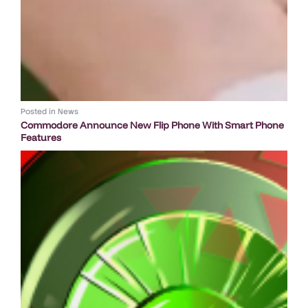
Posted in
News
Commodore Announce New Flip Phone With Smart Phone
Features