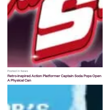
Posted in
News
Retro-inspired Action Platformer Captain Soda Pops Open
A Physical Can