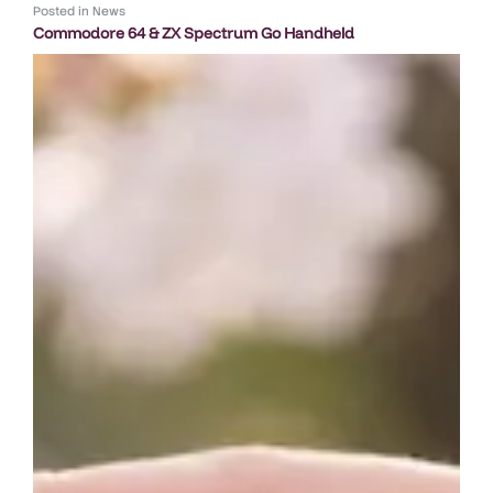
Posted in
News
Commodore 64 & ZX Spectrum Go Handheld