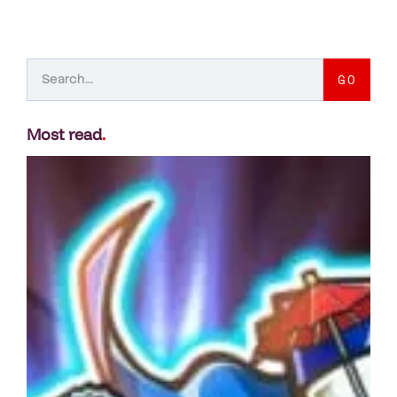
GO
Most read
.