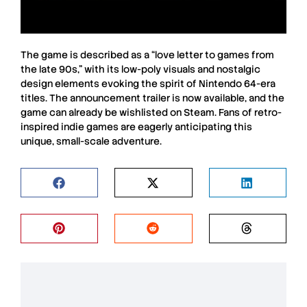
The game is described as a “love letter to games from
the late 90s,” with its low-poly visuals and nostalgic
design elements evoking the spirit of Nintendo 64-era
titles. The announcement trailer is now available, and the
game can already be wishlisted on Steam. Fans of retro-
inspired indie games are eagerly anticipating this
unique, small-scale adventure.