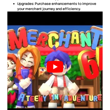
Upgrades
: Purchase enhancements to improve
your merchant journey and efficiency.