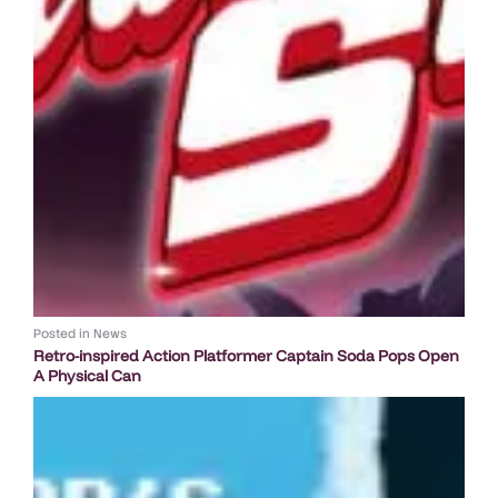
Posted in
News
Retro-inspired Action Platformer Captain Soda Pops Open
A Physical Can