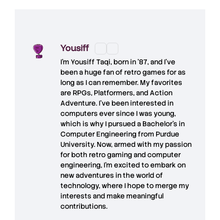
Yousiff
I’m
Yousiff Taqi
, born in ’87, and I’ve
been a huge fan of retro games for as
long as I can remember. My favorites
are RPGs, Platformers, and Action
Adventure. I’ve been interested in
computers ever since I was young,
which is why I pursued a Bachelor’s in
Computer Engineering from Purdue
University. Now, armed with my passion
for both retro gaming and computer
engineering, I’m excited to embark on
new adventures in the world of
technology, where I hope to merge my
interests and make meaningful
contributions.