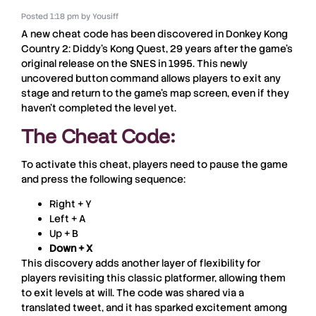
Posted
1:18 pm
by
Yousiff
A new cheat code has been discovered in
Donkey Kong
Country 2: Diddy’s Kong Quest
, 29 years after the game’s
original release on the
SNES
in
1995
. This newly
uncovered button command allows players to exit any
stage and return to the game’s map screen, even if they
haven’t completed the level yet.
The Cheat Code:
To activate this cheat, players need to pause the game
and press the following sequence:
Right + Y
Left + A
Up + B
Down + X
This discovery adds another layer of flexibility for
players revisiting this classic platformer, allowing them
to exit levels at will. The code was shared via a
translated tweet, and it has sparked excitement among