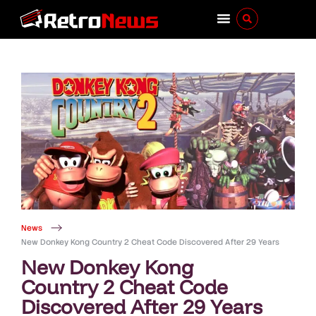
News
New Donkey Kong Country 2 Cheat Code Discovered After 29 Years
New Donkey Kong
Country 2 Cheat Code
Discovered After 29 Years