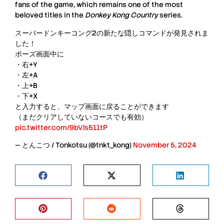
fans of the game, which remains one of the most
beloved titles in the
Donkey Kong Country
series.
スーパードンキーコング2の新たな隠しコマンドが発見されま
した！
ポーズ画面中に
・右+Y
・左+A
・上+B
・下+X
と入力すると、マップ画面に戻ることができます
（まだクリアしていないコースでも有効）
pic.twitter.com/9bVls511tP
— とんこつ / Tonkotsu (@tnkt_kong)
November 5, 2024