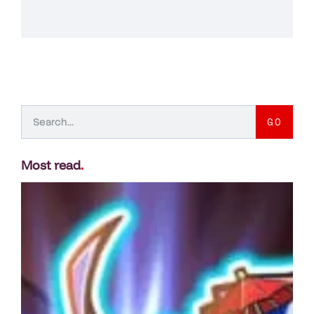
GO
Most read
.