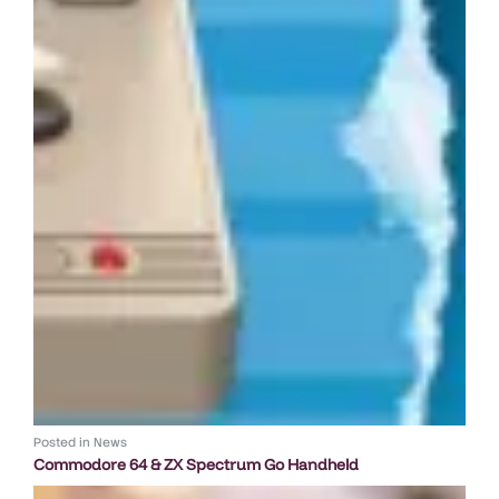
Posted in
News
Commodore 64 & ZX Spectrum Go Handheld