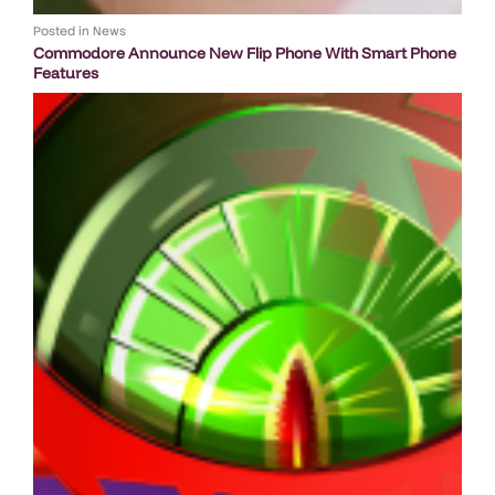
Posted in
News
Commodore Announce New Flip Phone With Smart Phone
Features