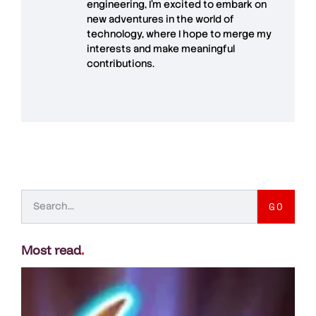
engineering, I’m excited to embark on
new adventures in the world of
technology, where I hope to merge my
interests and make meaningful
contributions.
GO
Most read
.