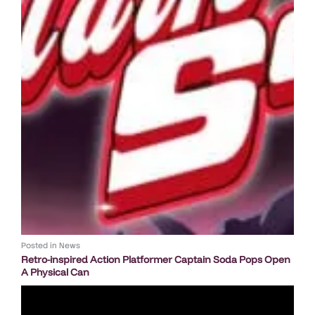
Posted in
News
Retro-inspired Action Platformer Captain Soda Pops Open
A Physical Can