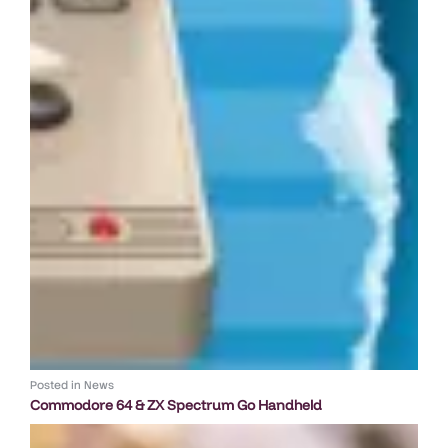
Posted in
News
Commodore 64 & ZX Spectrum Go Handheld