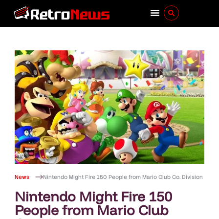
News
Nintendo Might Fire 150 People from Mario Club Co. Division
Nintendo Might Fire 150
People from Mario Club