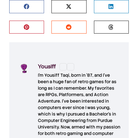
Yousiff
I’m
Yousiff Taqi
, born in ’87, and I’ve
been a huge fan of retro games for as
long as I can remember. My favorites
are RPGs, Platformers, and Action
Adventure. I’ve been interested in
computers ever since I was young,
which is why I pursued a Bachelor’s in
Computer Engineering from Purdue
University. Now, armed with my passion
for both retro gaming and computer