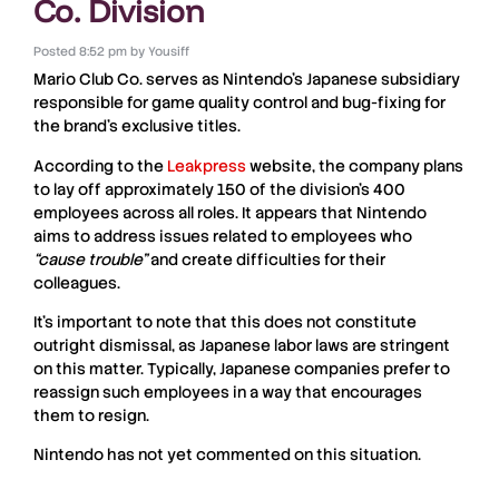
Co. Division
Posted
8:52 pm
by
Yousiff
Mario Club Co.
serves as Nintendo’s Japanese subsidiary
responsible for game quality control and bug-fixing for
the brand’s exclusive titles.
According to the
Leakpress
website, the company plans
to lay off approximately 150 of the division’s 400
employees across all roles. It appears that Nintendo
aims to address issues related to employees who
“cause trouble”
and create difficulties for their
colleagues.
It’s important to note that this does not constitute
outright dismissal, as Japanese labor laws are stringent
on this matter. Typically, Japanese companies prefer to
reassign such employees in a way that encourages
them to resign.
Nintendo has not yet commented on this situation.