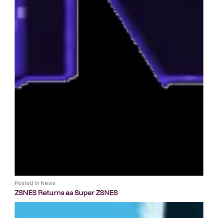
Posted in
News
ZSNES Returns as Super ZSNES