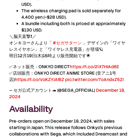
USD).
The wireless charging pad is sold separately for
4,400 yen
(~$28 USD).
A bundle including both is priced at approximately
$130 USD.
＼脳天直撃❗／
オンキヨーさんより「
#セガサターン
」デザインの「ワイヤ
レスイヤホン」と「ワイヤレス充電器」が登場🪐
明日12月19日(木)15時より販売開始です🌟
✅ネット販売：ONKYO DIRECT
https://t.co/2iX7HIAd6E
✅店頭販売：ONKYO DIRECT ANIME STORE (音アニ1号
店)
https://t.co/VoKZYJAl6Z
pic.twitter.com/7oAndxZ5ZI
— セガ公式アカウント🦔 (@SEGA_OFFICIAL)
December 18,
2024
Availability
Pre-orders open on December 19, 2024, with sales
starting in Japan. This release follows Onkyo’s previous
collaborations with Sega, which included Dreamcast and