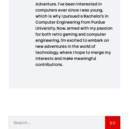
Adventure. I’ve been interested in
computers ever since I was young,
which is why I pursued a Bachelor’s in
Computer Engineering from Purdue
University. Now, armed with my passion
for both retro gaming and computer
engineering, I’m excited to embark on
new adventures in the world of
technology, where I hope to merge my
interests and make meaningful
contributions.
GO