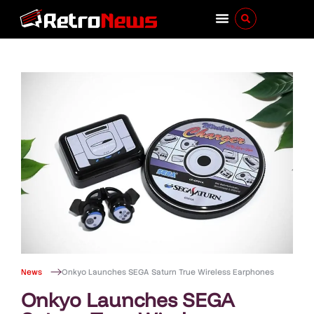
News
Onkyo Launches SEGA Saturn True Wireless Earphones
Onkyo Launches SEGA