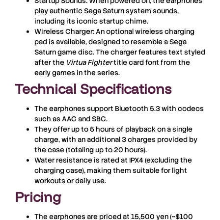
Startup Sounds
: When powered on, the earphones
play authentic Sega Saturn system sounds,
including its iconic startup chime.
Wireless Charger
: An optional wireless charging
pad is available, designed to resemble a Sega
Saturn game disc. The charger features text styled
after the
Virtua Fighter
title card font from the
early games in the series.
Technical Specifications
The earphones support Bluetooth 5.3 with codecs
such as AAC and SBC.
They offer up to 5 hours of playback on a single
charge, with an additional 3 charges provided by
the case (totaling up to 20 hours).
Water resistance is rated at IPX4 (excluding the
charging case), making them suitable for light
workouts or daily use.
Pricing
The earphones are priced at
15,500 yen
(~$100