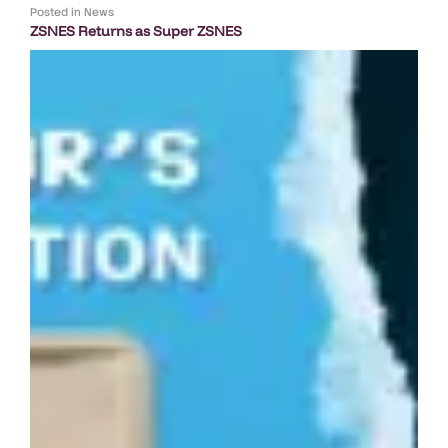
Posted in
News
ZSNES Returns as Super ZSNES