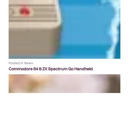
Posted in
News
Commodore 64 & ZX Spectrum Go Handheld