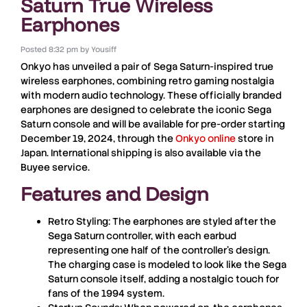
Saturn True Wireless
Earphones
Posted
8:32 pm
by
Yousiff
Onkyo has unveiled a pair of Sega Saturn-inspired true
wireless earphones, combining retro gaming nostalgia
with modern audio technology. These officially branded
earphones are designed to celebrate the iconic Sega
Saturn console and will be available for pre-order starting
December 19, 2024
, through the
Onkyo online
store in
Japan. International shipping is also available via the
Buyee service.
Features and Design
Retro Styling
: The earphones are styled after the
Sega Saturn controller, with each earbud
representing one half of the controller’s design.
The charging case is modeled to look like the Sega
Saturn console itself, adding a nostalgic touch for
fans of the 1994 system.