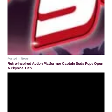
Posted in
News
Retro-inspired Action Platformer Captain Soda Pops Open
A Physical Can