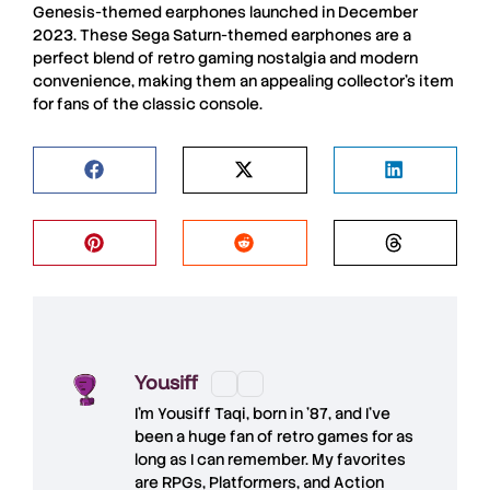
Genesis-themed earphones launched in December
2023. These Sega Saturn-themed earphones are a
perfect blend of retro gaming nostalgia and modern
convenience, making them an appealing collector’s item
for fans of the classic console.
Yousiff
I’m
Yousiff Taqi
, born in ’87, and I’ve
been a huge fan of retro games for as
long as I can remember. My favorites
are RPGs, Platformers, and Action