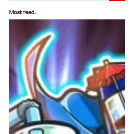
Most read
.