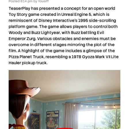
Posted
8:14 pm
by
Yousiff
TeaserPlay
has presented a concept for an open world
Toy Story
game created in
Unreal Engine 5
, which is
reminiscent of
Disney Interactive
‘s
1995 side-scrolling
platform
game. The game allows players to control both
Woody
and
Buzz Lightyear
, with
Buzz
battling
Evil
Emperor Zurg
. Various obstacles and enemies must be
overcome in different stages mirroring the plot of the
film. A highlight of the game includes a glimpse of the
Pizza Planet Truck
, resembling a
1978 Gyoza Mark VII Lite
Hauler
pickup truck.