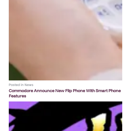
Posted in
News
Commodore Announce New Flip Phone With Smart Phone
Features