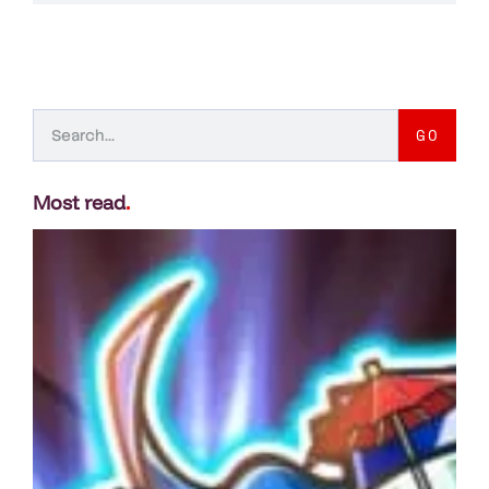
GO
Most read
.