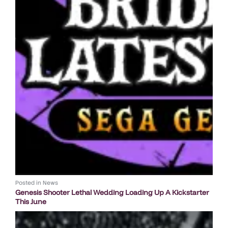
Posted in
News
Genesis Shooter Lethal Wedding Loading Up A Kickstarter
This June