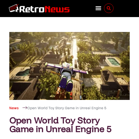
News
Open World Toy Story Game in Unreal Engine 5
Open World Toy Story
Game in Unreal Engine 5