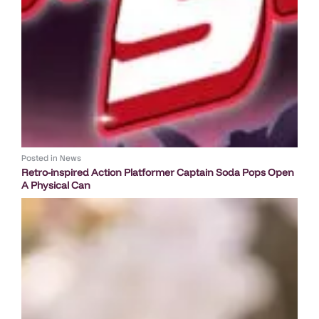
Posted in
News
Retro-inspired Action Platformer Captain Soda Pops Open
A Physical Can