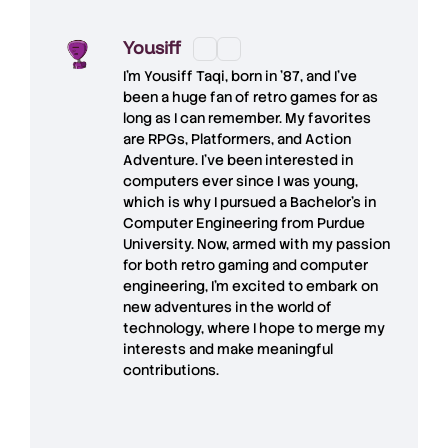
Yousiff
I’m
Yousiff Taqi
, born in ’87, and I’ve
been a huge fan of retro games for as
long as I can remember. My favorites
are RPGs, Platformers, and Action
Adventure. I’ve been interested in
computers ever since I was young,
which is why I pursued a Bachelor’s in
Computer Engineering from Purdue
University. Now, armed with my passion
for both retro gaming and computer
engineering, I’m excited to embark on
new adventures in the world of
technology, where I hope to merge my
interests and make meaningful
contributions.