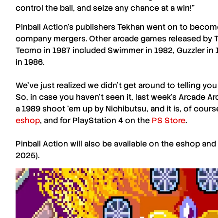
control the ball, and seize any chance at a win!”
Pinball Action’s
publishers
Tekhan
went on to become
company mergers. Other arcade games released by
Tecmo in 1987 included Swimmer in 1982, Guzzler in 
in 1986.
We’ve just realized we didn’t get around to telling yo
So, in case you haven’t seen it, last week’s
Arcade Ar
a 1989 shoot ‘em up by Nichibutsu, and it is, of course
eshop
, and for PlayStation 4 on the
PS Store
.
Pinball Action
will also be available on the
eshop
and
2025).