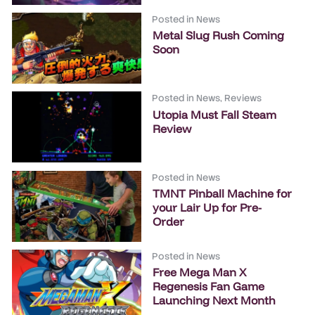
Posted in
News
Metal Slug Rush Coming
Soon
Posted in
News
,
Reviews
Utopia Must Fall Steam
Review
Posted in
News
TMNT Pinball Machine for
your Lair Up for Pre-
Order
Posted in
News
Free Mega Man X
Regenesis Fan Game
Launching Next Month