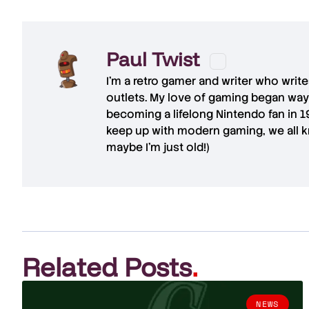
Paul Twist
I'm a retro gamer and writer who writ
outlets. My love of gaming began way
becoming a lifelong Nintendo fan in 
keep up with modern gaming, we all kn
maybe I'm just old!)
Related Posts
.
NEWS