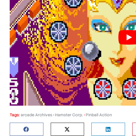
Tags:
arcade Archives
•
Hamster Corp.
•
Pinball Action