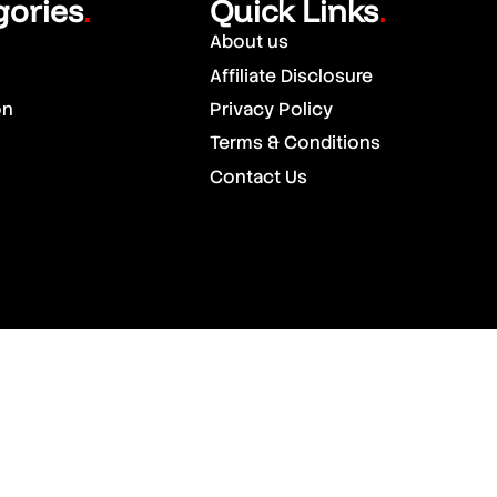
gories
Quick Links
.
.
About us
Affiliate Disclosure
on
Privacy Policy
Terms & Conditions
Contact Us