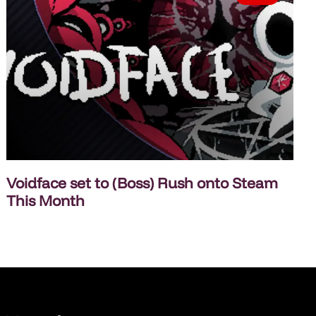
Voidface set to (Boss) Rush onto Steam
This Month