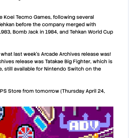
 Koei Tecmo Games, following several
Tehkan
before the company merged with
1983, Bomb Jack in 1984, and Tehkan World Cup
u what last week’s
Arcade Archives
release was!
chives
release was
Tatakae Big Fighter
, which is
, still available for Nintendo Switch on the
PS Store
from tomorrow (Thursday April 24,