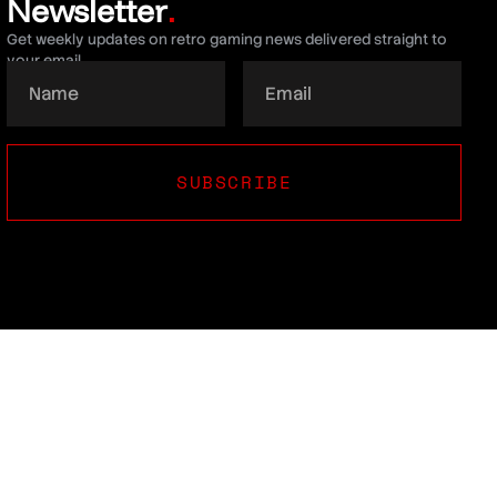
Newsletter
.
Get weekly updates on retro gaming news delivered straight to
your email.
SUBSCRIBE