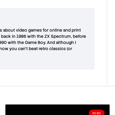
es about video games for online and print
 back in 1986 with the ZX Spectrum, before
1990 with the Game Boy. And although I
ow you can't beat retro classics (or
NEWS