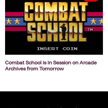
Combat School is in Session on Arcade
Archives from Tomorrow