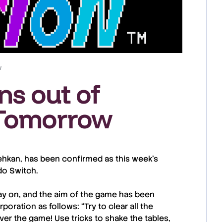
w
ns out of
 Tomorrow
ehkan
, has been confirmed as this week’s
do Switch
.
play on, and the aim of the game has been
rporation
as follows: “Try to clear all the
ver the game! Use tricks to shake the tables,