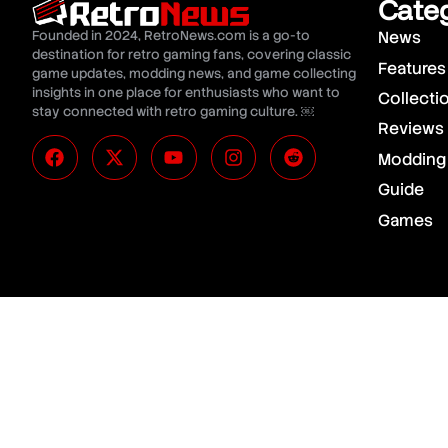
Cate
Founded in 2024, RetroNews.com is a go-to
News
destination for retro gaming fans, covering classic
Features
game updates, modding news, and game collecting
insights in one place for enthusiasts who want to
Collecti
stay connected with retro gaming culture. ￼
Reviews
Modding
Guide
Games