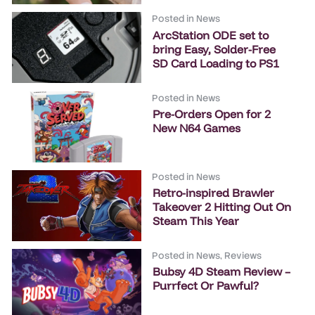
Posted in
News
ArcStation ODE set to
bring Easy, Solder-Free
SD Card Loading to PS1
Posted in
News
Pre-Orders Open for 2
New N64 Games
Posted in
News
Retro-inspired Brawler
Takeover 2 Hitting Out On
Steam This Year
Posted in
News
,
Reviews
Bubsy 4D Steam Review –
Purrfect Or Pawful?