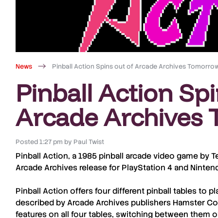
News
Pinball Action Spins out of Arcade Archives Tomorro
Pinball Action Spi
Arcade Archives
Posted
1:27 pm
by
Paul Twist
Pinball Action
, a 1985 pinball arcade video game by
T
Arcade Archives
release for
PlayStation 4
and
Ninten
Pinball Action
offers four different pinball tables to 
described by A
rcade Archives
publishers
Hamster Co
features on all four tables, switching between them o