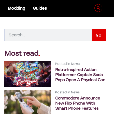
s
Modding
Guides
GO
Most read
.
Posted in
News
Retro-inspired Action
Platformer Captain Soda
Pops Open A Physical Can
Posted in
News
Commodore Announce
New Flip Phone With
Smart Phone Features