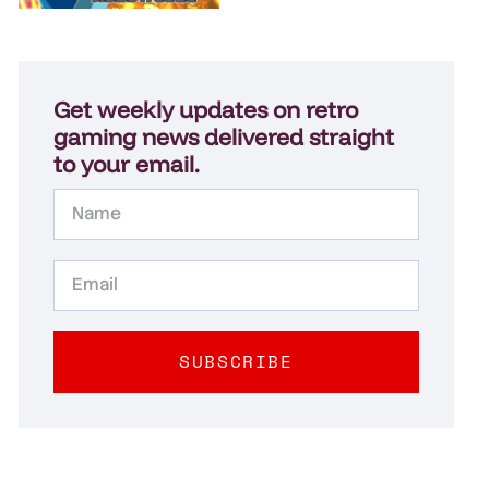
Get weekly updates on retro
gaming news delivered straight
to your email.
SUBSCRIBE