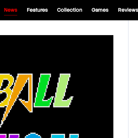
News
Features
Collection
Games
Review