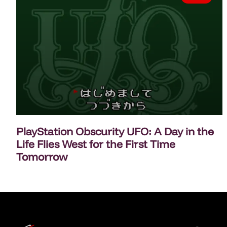
PlayStation Obscurity UFO: A Day in the
Life Flies West for the First Time
Tomorrow