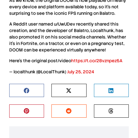
As we know, the original
DOOM
is now playable on nearly
every device and platform available today, so it’s not
surprising to see the iconic
FPS
running on
Balatro
.
A
Reddit
user named
u/UwUDev
recently shared this
creation, and the developer of
Balatro
,
Localthunk
, has
also promoted it on his social media channels. Whether
it’s in
Fortnite
, on a tractor, or even on a pregnancy test,
DOOM
can be experienced virtually anywhere!
Here’s the original post/video
https://t.co/28vznpez5A
— localthunk (@LocalThunk)
July 25, 2024