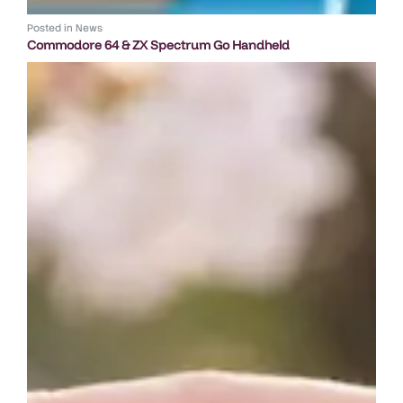
Posted in
News
Commodore 64 & ZX Spectrum Go Handheld