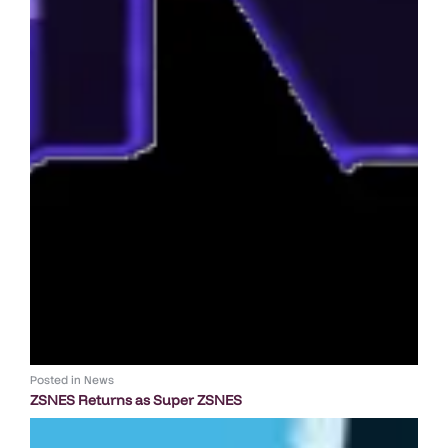
Posted in
News
ZSNES Returns as Super ZSNES