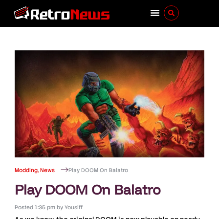
Modding
,
News
Play DOOM On Balatro
Play DOOM On Balatro
Posted
1:35 pm
by
Yousiff