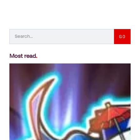
GO
Most read
.