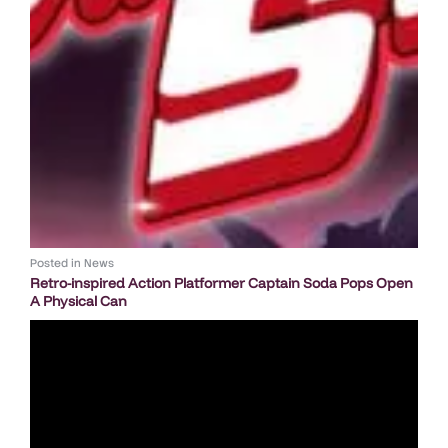
Posted in
News
Retro-inspired Action Platformer Captain Soda Pops Open
A Physical Can