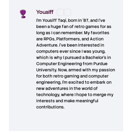
Yousiff
I’m
Yousiff Taqi
, born in ’87, and I’ve
been a huge fan of retro games for as
long as I can remember. My favorites
are RPGs, Platformers, and Action
Adventure. I’ve been interested in
computers ever since I was young,
which is why I pursued a Bachelor’s in
Computer Engineering from Purdue
University. Now, armed with my passion
for both retro gaming and computer
engineering, I’m excited to embark on
new adventures in the world of
technology, where I hope to merge my
interests and make meaningful
contributions.