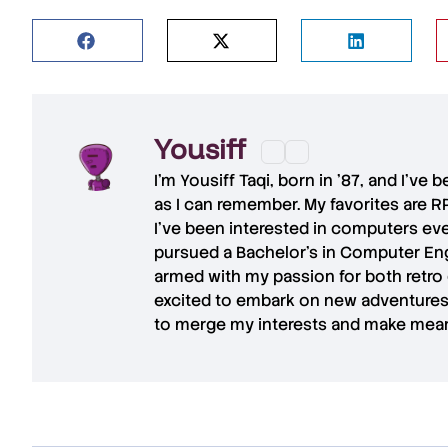
Yousiff
I’m
Yousiff Taqi
, born in ’87, and I’ve
as I can remember. My favorites are R
I’ve been interested in computers eve
pursued a Bachelor’s in Computer Eng
armed with my passion for both retro
excited to embark on new adventures 
to merge my interests and make mean