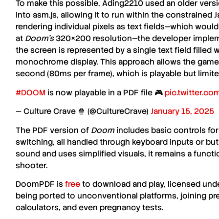
To make this possible, Ading2210 used an older vers
into asm.js, allowing it to run within the constrained 
rendering individual pixels as text fields—which woul
at
Doom’s
320×200 resolution—the developer impleme
the screen is represented by a single text field filled
monochrome display. This approach allows the game t
second (80ms per frame), which is playable but limit
#DOOM
is now playable in a PDF file 🎮
pic.twitter.c
— Culture Crave 🍿 (@CultureCrave)
January 15, 2025
The PDF version of
Doom
includes basic controls f
switching, all handled through keyboard inputs or bu
sound and uses simplified visuals, it remains a functi
shooter.
DoomPDF is
free
to download and play, licensed und
being ported to unconventional platforms, joining pre
calculators, and even pregnancy tests.