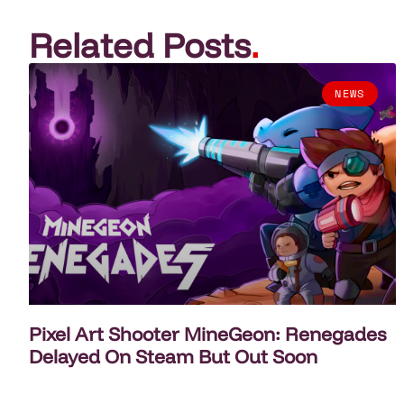
Related Posts
.
NEWS
Pixel Art Shooter MineGeon: Renegades
Delayed On Steam But Out Soon