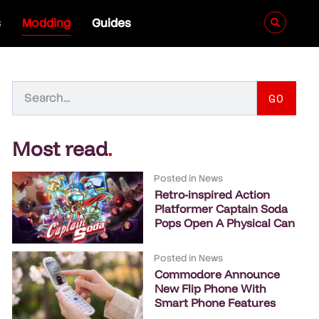
s
Modding
Guides
GO
Most read
.
Posted in
News
Retro-inspired Action
Platformer Captain Soda
Pops Open A Physical Can
Posted in
News
Commodore Announce
New Flip Phone With
Smart Phone Features