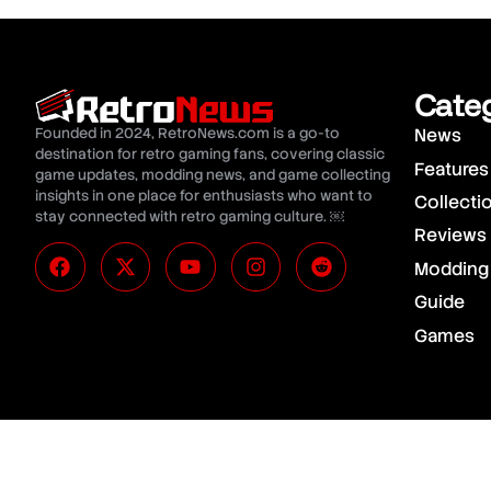
Cate
Founded in 2024, RetroNews.com is a go-to
News
destination for retro gaming fans, covering classic
Features
game updates, modding news, and game collecting
insights in one place for enthusiasts who want to
Collecti
stay connected with retro gaming culture. ￼
Reviews
Modding
Guide
Games