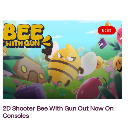
NEWS
2D Shooter Bee With Gun Out Now On
Consoles