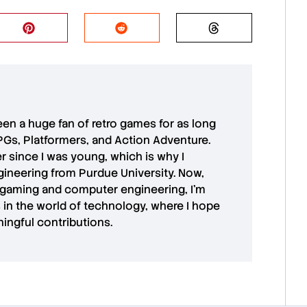
 been a huge fan of retro games for as long
PGs, Platformers, and Action Adventure.
r since I was young, which is why I
ineering from Purdue University. Now,
 gaming and computer engineering, I’m
in the world of technology, where I hope
ingful contributions.