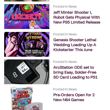
Posted in
News
Jeff Minter Shooter I,
Robot Gets Physical With
New PS5 Limited Release
Posted in
News
Genesis Shooter Lethal
Wedding Loading Up A
Kickstarter This June
Posted in
News
ArcStation ODE set to
bring Easy, Solder-Free
SD Card Loading to PS1
Posted in
News
Pre-Orders Open for 2
New N64 Games