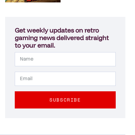
Get weekly updates on retro
gaming news delivered straight
to your email.
SUBSCRIBE