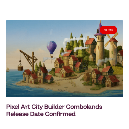
NEWS
Pixel Art City Builder Combolands
Release Date Confirmed