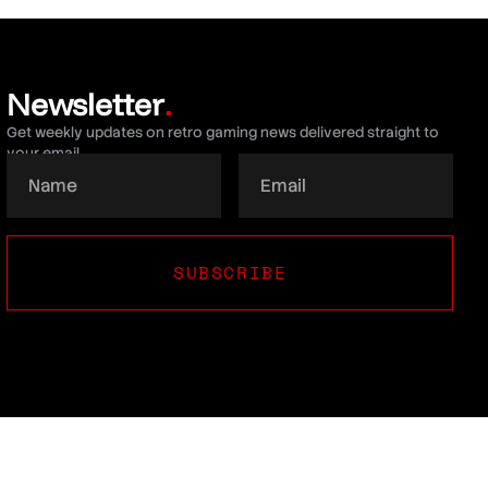
Newsletter
.
Get weekly updates on retro gaming news delivered straight to
your email.
SUBSCRIBE