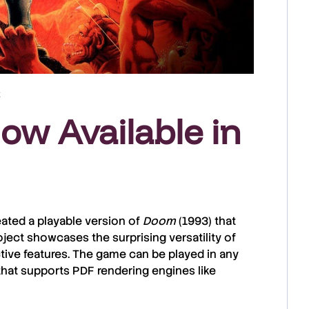
t
w Available in
ated a playable version of
Doom
(1993) that
roject showcases the surprising versatility of
ctive features. The game can be played in any
at supports PDF rendering engines like