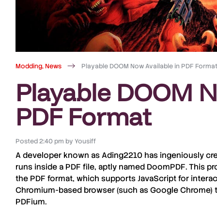
Modding
,
News
Playable DOOM Now Available in PDF Forma
Playable DOOM No
PDF Format
Posted
2:40 pm
by
Yousiff
A developer known as
Ading2210
has ingeniously cre
runs inside a PDF file, aptly named
DoomPDF
. This p
the PDF format, which supports JavaScript for intera
Chromium-based browser (such as Google Chrome) th
PDFium.