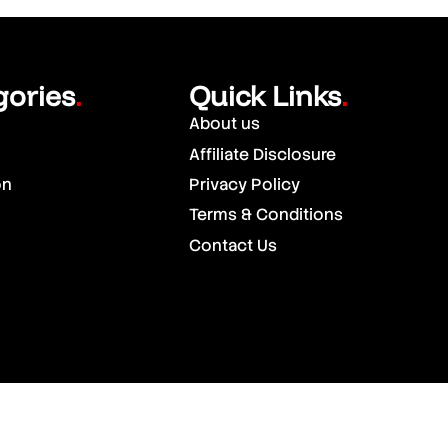
gories
Quick Links
.
.
About us
Affiliate Disclosure
on
Privacy Policy
Terms & Conditions
Contact Us