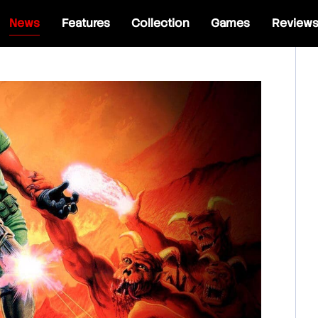
News
Features
Collection
Games
Review