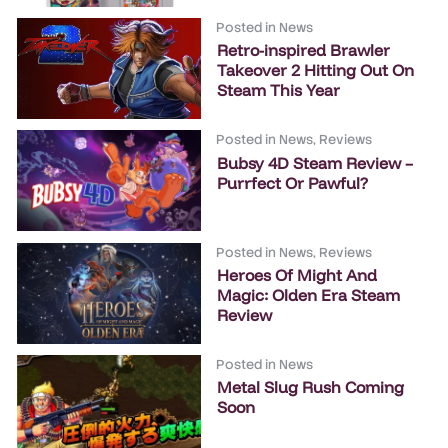
Posted in
News
Retro-inspired Brawler
Takeover 2 Hitting Out On
Steam This Year
Posted in
News
,
Reviews
Bubsy 4D Steam Review –
Purrfect Or Pawful?
Posted in
News
,
Reviews
Heroes Of Might And
Magic: Olden Era Steam
Review
Posted in
News
Metal Slug Rush Coming
Soon