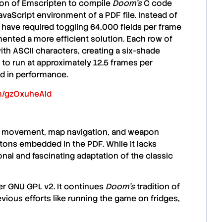
ion of Emscripten to compile
Doom’s
C code
JavaScript environment of a PDF file. Instead of
d have required toggling 64,000 fields per frame
nted a more efficient solution. Each row of
 with ASCII characters, creating a six-shade
o run at approximately 12.5 frames per
ed in performance.
om/gzOxuheAId
or movement, map navigation, and weapon
ttons embedded in the PDF. While it lacks
onal and fascinating adaptation of the classic
er GNU GPL v2. It continues
Doom’s
tradition of
vious efforts like running the game on fridges,