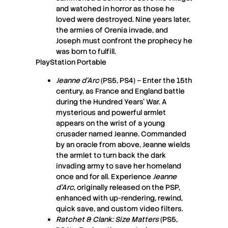
and watched in horror as those he
loved were destroyed. Nine years later,
the armies of Orenia invade, and
Joseph must confront the prophecy he
was born to fulfill.
PlayStation Portable
Jeanne d’Arc
(PS5, PS4) – Enter the 15th
century, as France and England battle
during the Hundred Years’ War. A
mysterious and powerful armlet
appears on the wrist of a young
crusader named Jeanne. Commanded
by an oracle from above, Jeanne wields
the armlet to turn back the dark
invading army to save her homeland
once and for all. Experience
Jeanne
d’Arc
, originally released on the PSP,
enhanced with up-rendering, rewind,
quick save, and custom video filters.
Ratchet & Clank: Size Matters
(PS5,