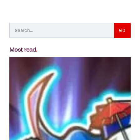
GO
Most read
.