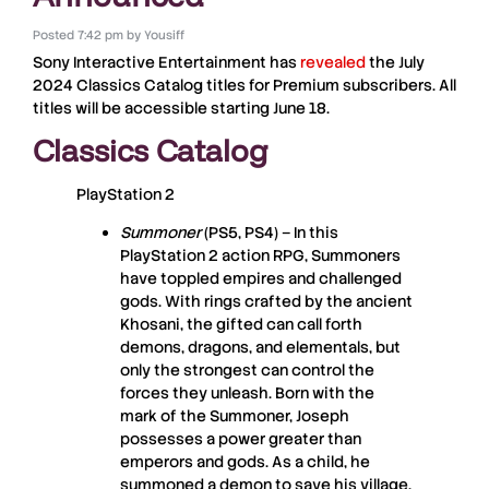
Posted
7:42 pm
by
Yousiff
Sony Interactive Entertainment
has
revealed
the
July
2024
Classics Catalog
titles for
Premium subscribers
. All
titles will be accessible starting
June 18
.
Classics Catalog
PlayStation 2
Summoner
(PS5, PS4) – In this
PlayStation 2 action RPG, Summoners
have toppled empires and challenged
gods. With rings crafted by the ancient
Khosani, the gifted can call forth
demons, dragons, and elementals, but
only the strongest can control the
forces they unleash. Born with the
mark of the Summoner, Joseph
possesses a power greater than
emperors and gods. As a child, he
summoned a demon to save his village,