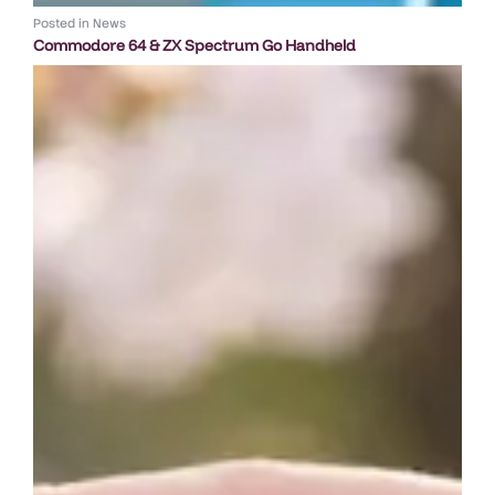
Posted in
News
Commodore 64 & ZX Spectrum Go Handheld