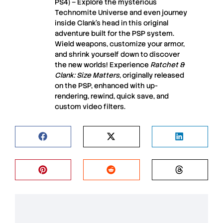
PS4) – Explore the mysterious
Technomite Universe and even journey
inside Clank’s head in this original
adventure built for the PSP system.
Wield weapons, customize your armor,
and shrink yourself down to discover
the new worlds! Experience
Ratchet &
Clank: Size Matters
, originally released
on the PSP, enhanced with up-
rendering, rewind, quick save, and
custom video filters.