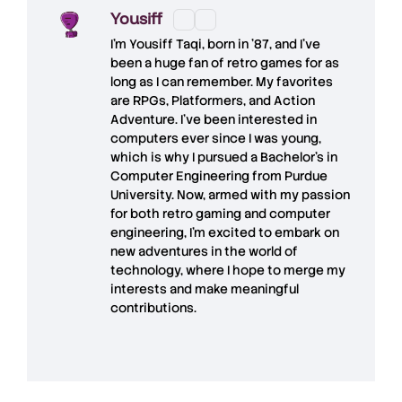
Yousiff
I’m
Yousiff Taqi
, born in ’87, and I’ve
been a huge fan of retro games for as
long as I can remember. My favorites
are RPGs, Platformers, and Action
Adventure. I’ve been interested in
computers ever since I was young,
which is why I pursued a Bachelor’s in
Computer Engineering from Purdue
University. Now, armed with my passion
for both retro gaming and computer
engineering, I’m excited to embark on
new adventures in the world of
technology, where I hope to merge my
interests and make meaningful
contributions.