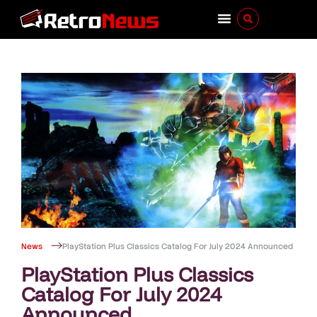
News
PlayStation Plus Classics Catalog For July 2024 Announced
PlayStation Plus Classics
Catalog For July 2024
Announced