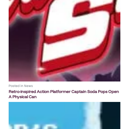
Posted in
News
Retro-inspired Action Platformer Captain Soda Pops Open
A Physical Can