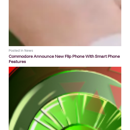
Posted in
News
Commodore Announce New Flip Phone With Smart Phone
Features