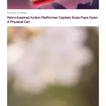
Posted in
News
Retro-inspired Action Platformer Captain Soda Pops Open
A Physical Can