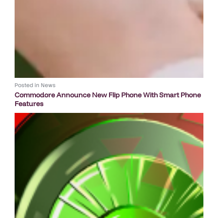
Posted in
News
Commodore Announce New Flip Phone With Smart Phone
Features