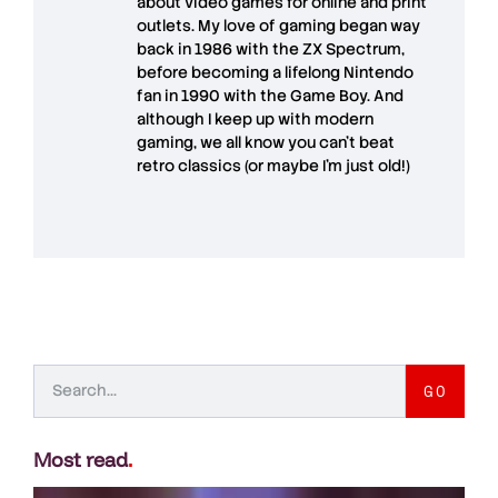
about video games for online and print
outlets. My love of gaming began way
back in 1986 with the ZX Spectrum,
before becoming a lifelong Nintendo
fan in 1990 with the Game Boy. And
although I keep up with modern
gaming, we all know you can't beat
retro classics (or maybe I'm just old!)
GO
Most read
.