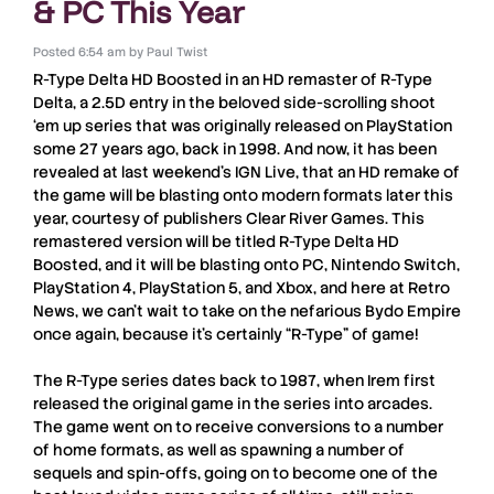
& PC This Year
Posted
6:54 am
by
Paul Twist
R-Type Delta HD Boosted
in an HD remaster of
R-Type
Delta
, a 2.5D entry in the beloved side-scrolling shoot
‘em up series that was originally released on PlayStation
some 27 years ago, back in 1998. And now, it has been
revealed at last weekend’s
IGN Live
, that an HD remake of
the game will be blasting onto modern formats later this
year, courtesy of publishers
Clear River Games
. This
remastered version will be titled
R-Type Delta HD
Boosted
, and it will be blasting onto
PC
,
Nintendo Switch
,
PlayStation 4
,
PlayStation 5
, and
Xbox
, and here at
Retro
News
, we can’t wait to take on the nefarious Bydo Empire
once again, because it’s certainly “
R-Type
” of game!
The
R-Type
series dates back to 1987, when
Irem
first
released the original game in the series into arcades.
The game went on to receive conversions to a number
of home formats, as well as spawning a number of
sequels and spin-offs, going on to become one of the