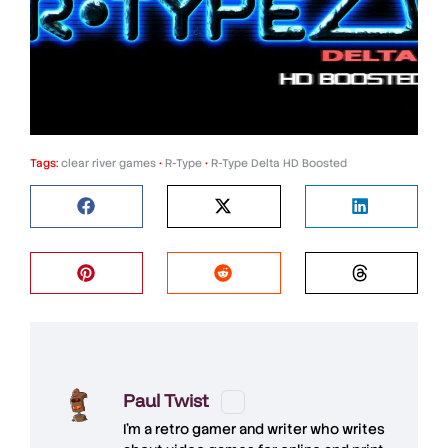
Tags:
clear river games
•
R-Type
•
R-Type Delta HD Boosted
Paul Twist
I'm a retro gamer and writer who writes