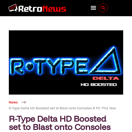
News
R-Type Delta HD Boosted set to Blast onto Consoles & PC This Year
R-Type Delta HD Boosted
set to Blast onto Consoles