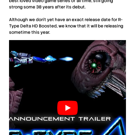
best loved video game series of all time, still going
strong some 38 years after its debut.
Although we don’t yet have an exact release date for
R-
Type Delta HD Boosted
, we know that it will be releasing
sometime this year.