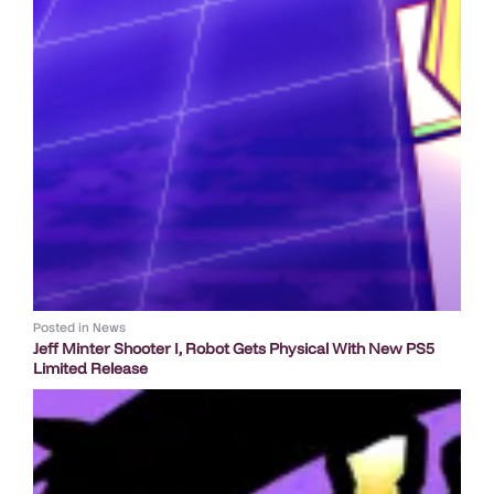
Posted in
News
Jeff Minter Shooter I, Robot Gets Physical With New PS5
Limited Release