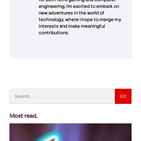
engineering, I’m excited to embark on
new adventures in the world of
technology, where I hope to merge my
interests and make meaningful
contributions.
GO
Most read
.