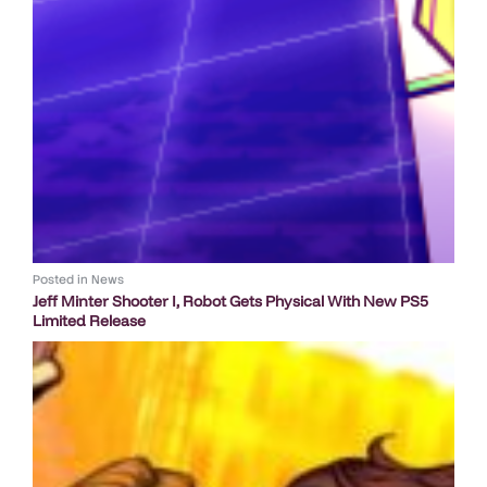
Posted in
News
Jeff Minter Shooter I, Robot Gets Physical With New PS5
Limited Release