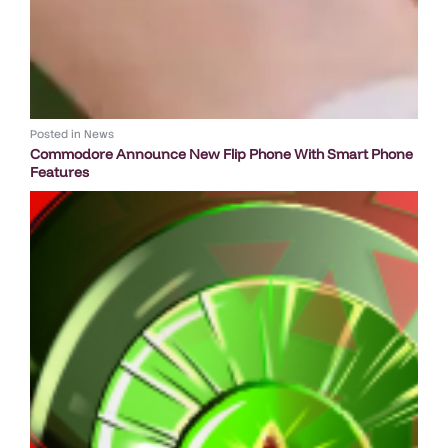
Posted in
News
Commodore Announce New Flip Phone With Smart Phone
Features