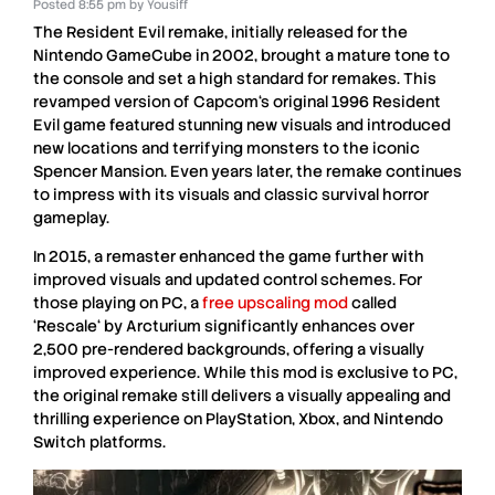
Posted
8:55 pm
by
Yousiff
The
Resident Evil remake
, initially released for the
Nintendo GameCube
in
2002
, brought a mature tone to
the console and set a high standard for remakes. This
revamped version of
Capcom
‘s original
1996 Resident
Evil
game featured stunning new visuals and introduced
new locations and terrifying monsters to the iconic
Spencer Mansion
. Even years later, the remake continues
to impress with its visuals and classic survival horror
gameplay.
In
2015
, a
remaster
enhanced the game further with
improved visuals and updated control schemes. For
those playing on
PC
, a
free upscaling mod
called
‘
Rescale
‘ by
Arcturium
significantly enhances over
2,500 pre-rendered backgrounds
, offering a visually
improved experience. While this mod is
exclusive to PC
,
the original remake still delivers a visually appealing and
thrilling experience on
PlayStation
,
Xbox
, and
Nintendo
Switch
platforms.