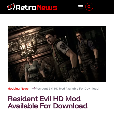
Modding
,
News
Resident Evil HD Mod Available For Download
Resident Evil HD Mod
Available For Download