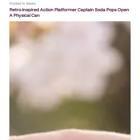
Posted in
News
Retro-inspired Action Platformer Captain Soda Pops Open
A Physical Can