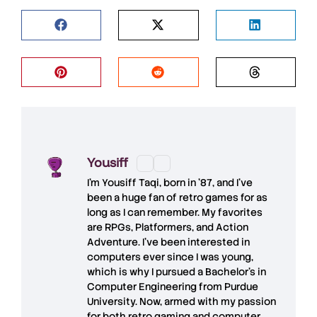
Yousiff
I’m
Yousiff Taqi
, born in ’87, and I’ve
been a huge fan of retro games for as
long as I can remember. My favorites
are RPGs, Platformers, and Action
Adventure. I’ve been interested in
computers ever since I was young,
which is why I pursued a Bachelor’s in
Computer Engineering from Purdue
University. Now, armed with my passion
for both retro gaming and computer