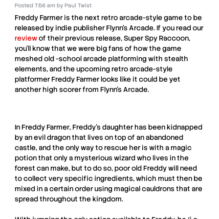
Posted
7:56 am
by
Paul Twist
Freddy Farmer
is the next retro arcade-style game to be
released by indie publisher
Flynn’s Arcade
. If you read our
review
of their previous release,
Super Spy Raccoon
,
you’ll know that we were big fans of how the game
meshed old -school arcade platforming with stealth
elements, and the upcoming retro arcade-style
platformer
Freddy Farmer
looks like it could be yet
another high scorer from
Flynn’s Arcade
.
In
Freddy Farmer
, Freddy’s daughter has been kidnapped
by an evil dragon that lives on top of an abandoned
castle, and the only way to rescue her is with a magic
potion that only a mysterious wizard who lives in the
forest can make, but to do so, poor old Freddy will need
to collect very specific ingredients, which must then be
mixed in a certain order using magical cauldrons that are
spread throughout the kingdom.