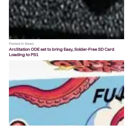
Posted in
News
ArcStation ODE set to bring Easy, Solder-Free SD Card
Loading to PS1