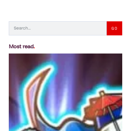
GO
Most read
.