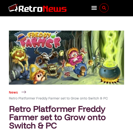
News
Retro Platformer Freddy Farmer set to Grow onto Switch & PC
Retro Platformer Freddy
Farmer set to Grow onto
Switch & PC