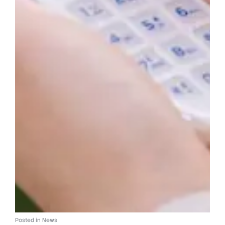
Posted in
News