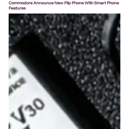
Commodore Announce New Flip Phone With Smart Phone
Features