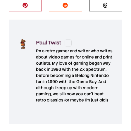
Paul Twist
I'm a retro gamer and writer who writes
about video games for online and print
outlets. My love of gaming began way
back in 1986 with the ZX Spectrum,
before becoming a lifelong Nintendo
fan in 1990 with the Game Boy. And
although I keep up with modern
gaming, we all know you can't beat
retro classics (or maybe I'm just old!)