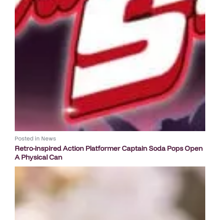
Posted in
News
Retro-inspired Action Platformer Captain Soda Pops Open
A Physical Can