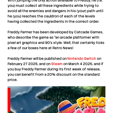
With jumping the only action available to Freddy, he (i.e.
you) must collect all these ingredients while trying to
avoid all the enemies and dangers in his (your) path until
he (you) reaches the cauldron of each of the levels
having collected the ingredients in the correct order.
Freddy Farmer
has been developed by
Catcade Games
,
who describe the game as “an arcade platformer with
pixel art graphics and 90’s style. Well, that certainly ticks
a few of our boxes here at
Retro News
!
Freddy Farmer
will be published on
Nintendo Switch
on
February 27 2025
, and on
Steam
on
March 4 2025
, and if
you buy
Freddy Farmer
during its first week of release,
you can benefit from a
20% discount
on the standard
price.