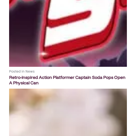
Posted in
News
Retro-inspired Action Platformer Captain Soda Pops Open
A Physical Can