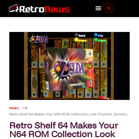
News
Retro Shelf 64 Makes Your N64 ROM Collection Look Physical (Almost.)
Retro Shelf 64 Makes Your
N64 ROM Collection Look