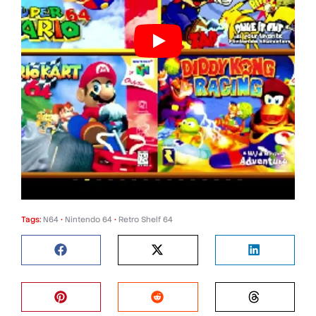
Tags:
N64
•
Nintendo 64
•
Retro Shelf 64