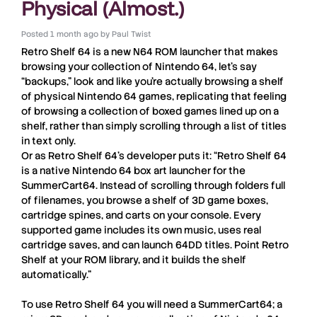
Physical (Almost.)
Posted
1 month ago
by
Paul Twist
Retro Shelf 64
is a new
N64
ROM launcher that makes
browsing your collection of
Nintendo 64
, let’s say
“backups,” look and like you’re actually browsing a shelf
of physical
Nintendo 64
games, replicating that feeling
of browsing a collection of boxed games lined up on a
shelf, rather than simply scrolling through a list of titles
in text only.
Or as
Retro Shelf 64
’s developer puts it: “Retro Shelf 64
is a native Nintendo 64 box art launcher for the
SummerCart64. Instead of scrolling through folders full
of filenames, you browse a shelf of 3D game boxes,
cartridge spines, and carts on your console. Every
supported game includes its own music, uses real
cartridge saves, and can launch 64DD titles. Point Retro
Shelf at your ROM library, and it builds the shelf
automatically.”
To use
Retro Shelf 64
you will need a
SummerCart64
; a