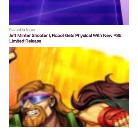
Posted in
News
Jeff Minter Shooter I, Robot Gets Physical With New PS5
Limited Release