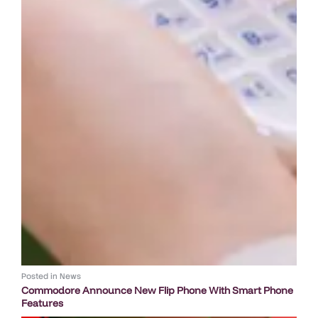
Posted in
News
Commodore Announce New Flip Phone With Smart Phone
Features