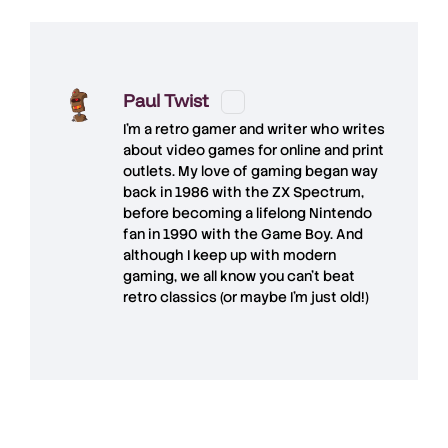
Paul Twist
I'm a retro gamer and writer who writes
about video games for online and print
outlets. My love of gaming began way
back in 1986 with the ZX Spectrum,
before becoming a lifelong Nintendo
fan in 1990 with the Game Boy. And
although I keep up with modern
gaming, we all know you can't beat
retro classics (or maybe I'm just old!)