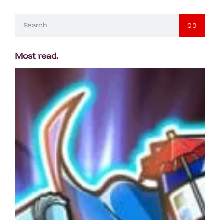
GO
Most read
.