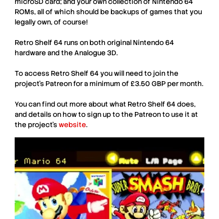
microSD card; and your own collection of
Nintendo 64
ROMs, all of which should be backups of games that you
legally own, of course!
Retro Shelf 64
runs on both original
Nintendo 64
hardware and the
Analogue 3D
.
To access
Retro Shelf 64
you will need to join the
project’s
Patreon
for a minimum of £3.50 GBP per month.
You can find out more about what
Retro Shelf 64
does,
and details on how to sign up to the
Patreon
to use it at
the project’s
website
.