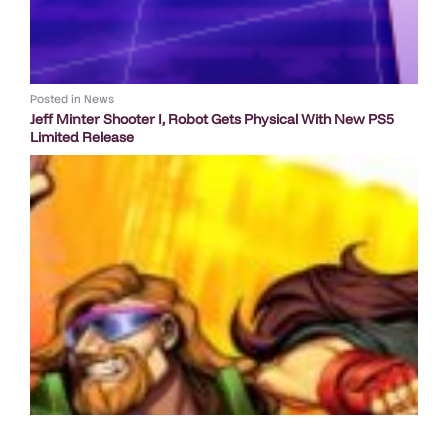
Posted in
News
Jeff Minter Shooter I, Robot Gets Physical With New PS5
Limited Release