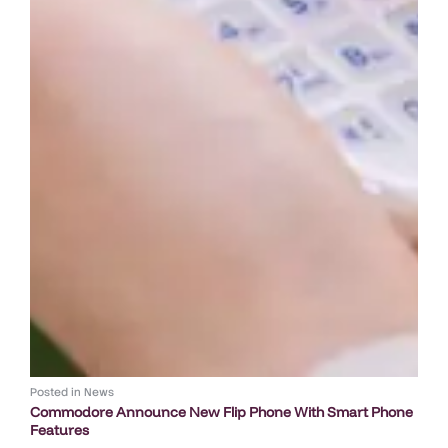
Posted in
News
Commodore Announce New Flip Phone With Smart Phone
Features