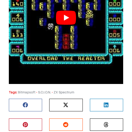
Tags:
Bitmapsoft
•
S.C.I.O.N.
•
ZX Spectrum