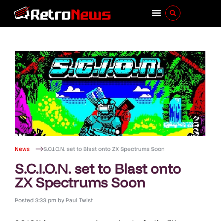
News
S.C.I.O.N. set to Blast onto ZX Spectrums Soon
S.C.I.O.N. set to Blast onto
ZX Spectrums Soon
Posted
3:33 pm
by
Paul Twist