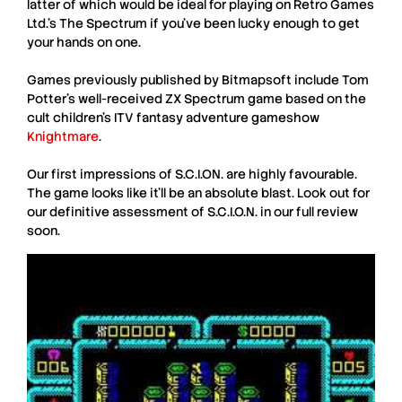
latter of which would be ideal for playing on Retro Games
Ltd.’s The Spectrum if you’ve been lucky enough to get
your hands on one.
Games previously published by
Bitmapsoft
include
Tom
Potter
’s well-received
ZX Spectrum
game based on the
cult children’s ITV fantasy adventure gameshow
Knightmare
.
Our first impressions of
S.C.I.ON.
are highly favourable.
The game looks like it’ll be an absolute blast. Look out for
our definitive assessment of
S.C.I.O.N.
in our full review
soon.