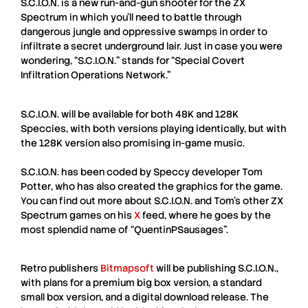
S.C.I.O.N.
is a new run-and-gun shooter for the
ZX
Spectrum
in which you’ll need to battle through
dangerous jungle and oppressive swamps in order to
infiltrate a secret underground lair. Just in case you were
wondering, “
S.C.I.O.N.
” stands for “
Special Covert
Infiltration Operations Network
.”
S.C.I.O.N.
will be available for both
48K
and
128K
Speccies, with both versions playing identically, but with
the 128K version also promising in-game music.
S.C.I.O.N.
has been coded by Speccy developer
Tom
Potter
, who has also created the graphics for the game.
You can find out more about
S.C.I.O.N.
and Tom’s other
ZX
Spectrum
games on his
X
feed, where he goes by the
most splendid name of “
QuentinPSausages
”.
Retro publishers
Bitmapsoft
will be publishing
S.C.I.O.N.
,
with plans for a premium big box version, a standard
small box version, and a digital download release. The