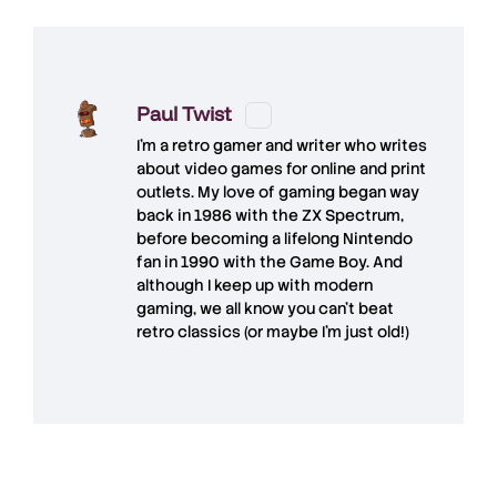
Paul Twist
I'm a retro gamer and writer who writes
about video games for online and print
outlets. My love of gaming began way
back in 1986 with the ZX Spectrum,
before becoming a lifelong Nintendo
fan in 1990 with the Game Boy. And
although I keep up with modern
gaming, we all know you can't beat
retro classics (or maybe I'm just old!)