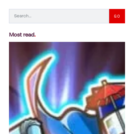
GO
Most read
.