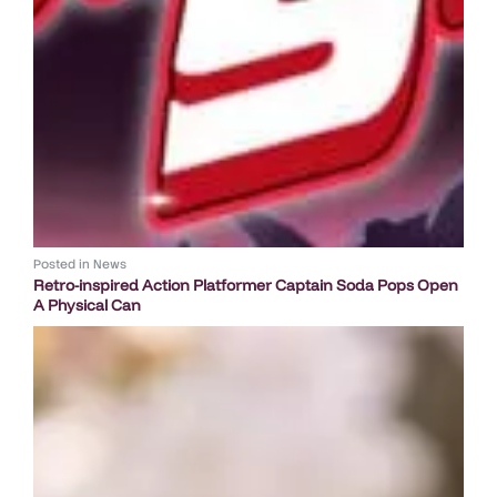
Posted in
News
Retro-inspired Action Platformer Captain Soda Pops Open
A Physical Can