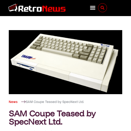
News
SAM Coupe Teased by SpecNext Ltd.
SAM Coupe Teased by
SpecNext Ltd.