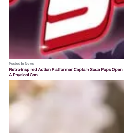
Posted in
News
Retro-inspired Action Platformer Captain Soda Pops Open
A Physical Can