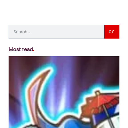
GO
Most read
.