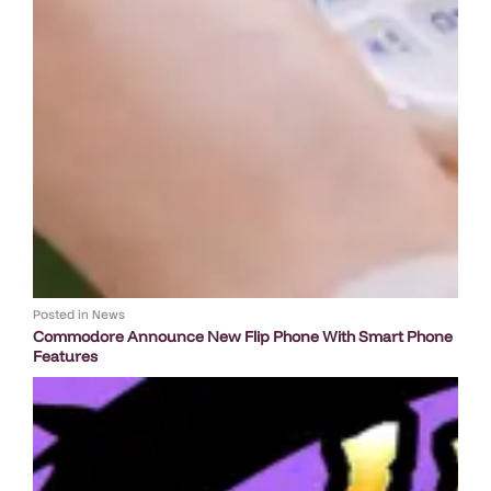
Posted in
News
Commodore Announce New Flip Phone With Smart Phone
Features