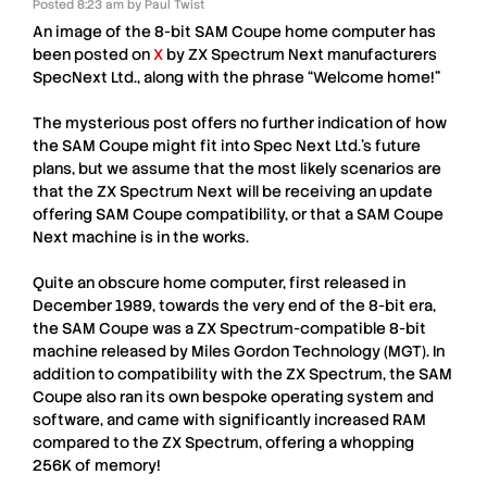
Posted
8:23 am
by
Paul Twist
An image of the 8-bit
SAM Coupe
home computer has
been posted on
X
by
ZX Spectrum Next
manufacturers
SpecNext Ltd.
, along with the phrase “Welcome home!”
The mysterious post offers no further indication of how
the
SAM Coupe
might fit into
Spec Next Ltd.
’s future
plans, but we assume that the most likely scenarios are
that the
ZX Spectrum Next
will be receiving an update
offering
SAM Coupe
compatibility, or that a
SAM Coupe
Next
machine is in the works.
Quite an obscure home computer, first released in
December 1989, towards the very end of the 8-bit era,
the
SAM Coupe
was a
ZX Spectrum
-compatible 8-bit
machine released by
Miles Gordon Technology
(
MGT
). In
addition to compatibility with the
ZX Spectrum
, the
SAM
Coupe
also ran its own bespoke operating system and
software, and came with significantly increased RAM
compared to the ZX Spectrum, offering a whopping
256K of memory!