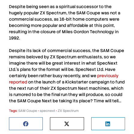
Despite being seen as a spiritual successor to the
hugely popular
ZX Spectrum
, the
SAM Coupe
was not a
commercial success, as 16-bit home computers were
becoming more popular and affordable at this point,
resulting in the closure of
Miles Gordon Technology
in
1992.
Despite its lack of commercial success, the
SAM Coupe
remains beloved by
ZX Spectrum
enthusiasts, so we
imagine there will be great interest in what
SpecNext
Ltd.
’s plans for the format will be.
SpecNext Ltd.
Have
certainly been rather busy recently, and we
previously
reported
on the launch of a Kickstarter campaign to fund
the next run of their
ZX Spectrum Next
machines, which
is rumored to be the final run they will produce, so could
the
SAM Coupe Next
be taking its place? Time will tell…
Tags:
SAM Coupe
•
specnext
•
ZX Spectrum