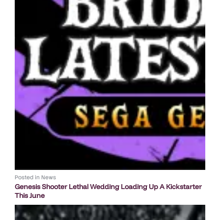
Posted in
News
Genesis Shooter Lethal Wedding Loading Up A Kickstarter
This June