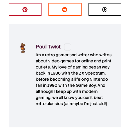
Paul Twist
I'm a retro gamer and writer who writes
about video games for online and print
outlets. My love of gaming began way
back in 1986 with the ZX Spectrum,
before becoming a lifelong Nintendo
fan in 1990 with the Game Boy. And
although I keep up with modern
gaming, we all know you can't beat
retro classics (or maybe I'm just old!)