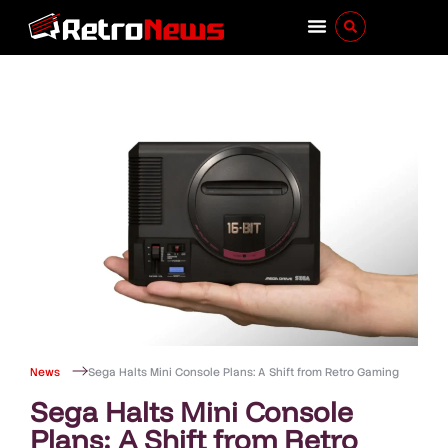
News
Sega Halts Mini Console Plans: A Shift from Retro Gaming
Sega Halts Mini Console
Plans: A Shift from Retro