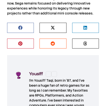
now, Sega remains focused on delivering innovative
experiences while honoring its legacy through new
projects rather than additional mini console releases.
Yousiff
I’m
Yousiff Taqi
, born in ’87, and I’ve
been a huge fan of retro games for as
long as I can remember. My favorites
are RPGs, Platformers, and Action
Adventure. I’ve been interested in
computers ever since I was young,