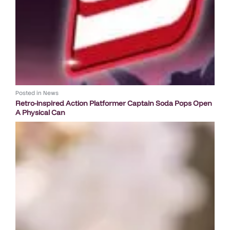
Posted in
News
Retro-inspired Action Platformer Captain Soda Pops Open
A Physical Can