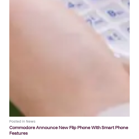
Posted in
News
Commodore Announce New Flip Phone With Smart Phone
Features