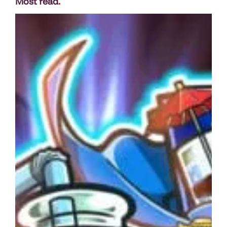
Most read
.