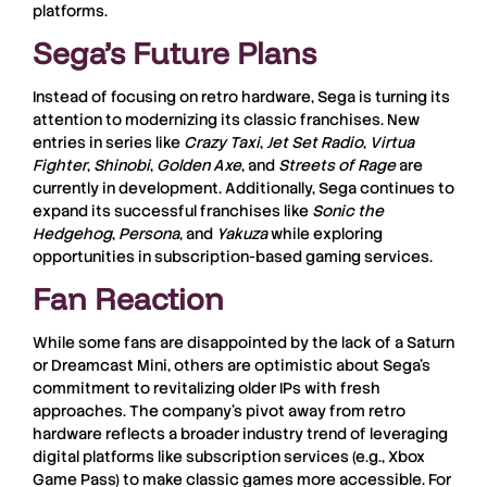
platforms.
Sega’s Future Plans
Instead of focusing on retro hardware, Sega is turning its
attention to modernizing its classic franchises. New
entries in series like
Crazy Taxi
,
Jet Set Radio
,
Virtua
Fighter
,
Shinobi
,
Golden Axe
, and
Streets of Rage
are
currently in development. Additionally, Sega continues to
expand its successful franchises like
Sonic the
Hedgehog
,
Persona
, and
Yakuza
while exploring
opportunities in subscription-based gaming services.
Fan Reaction
While some fans are disappointed by the lack of a Saturn
or Dreamcast Mini, others are optimistic about Sega’s
commitment to revitalizing older IPs with fresh
approaches. The company’s pivot away from retro
hardware reflects a broader industry trend of leveraging
digital platforms like subscription services (e.g., Xbox
Game Pass) to make classic games more accessible. For