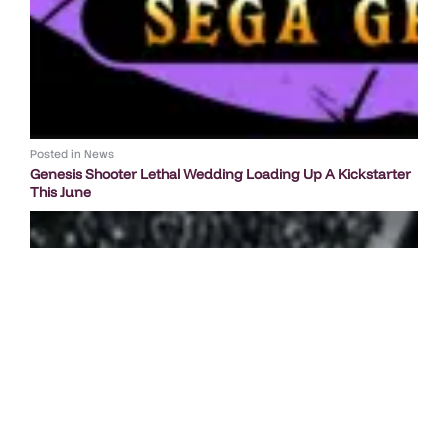
Posted in
News
Genesis Shooter Lethal Wedding Loading Up A Kickstarter
This June