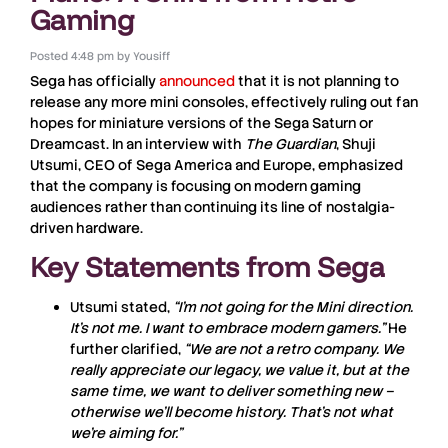
Gaming
Posted
4:48 pm
by
Yousiff
Sega has officially
announced
that it is not planning to
release any more mini consoles, effectively ruling out fan
hopes for miniature versions of the Sega Saturn or
Dreamcast. In an interview with
The Guardian
, Shuji
Utsumi, CEO of Sega America and Europe, emphasized
that the company is focusing on modern gaming
audiences rather than continuing its line of nostalgia-
driven hardware.
Key Statements from Sega
Utsumi stated,
“I’m not going for the Mini direction.
It’s not me. I want to embrace modern gamers.”
He
further clarified,
“We are not a retro company. We
really appreciate our legacy, we value it, but at the
same time, we want to deliver something new –
otherwise we’ll become history. That’s not what
we’re aiming for.”