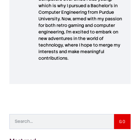
which is why I pursued a Bachelor’s in
Computer Engineering from Purdue
University. Now, armed with my passion
for both retro gaming and computer
engineering, I’m excited to embark on
new adventures in the world of
technology, where I hope to merge my
interests and make meaningful
contributions.
GO