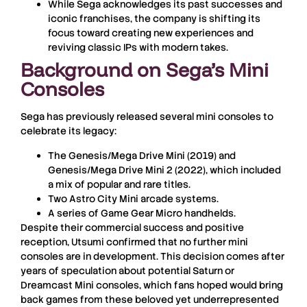
While Sega acknowledges its past successes and
iconic franchises, the company is shifting its
focus toward creating new experiences and
reviving classic IPs with modern takes.
Background on Sega’s Mini
Consoles
Sega has previously released several mini consoles to
celebrate its legacy:
The
Genesis/Mega Drive Mini
(2019) and
Genesis/Mega Drive Mini 2
(2022), which included
a mix of popular and rare titles.
Two
Astro City Mini
arcade systems.
A series of
Game Gear Micro
handhelds.
Despite their commercial success and positive
reception, Utsumi confirmed that no further mini
consoles are in development. This decision comes after
years of speculation about potential Saturn or
Dreamcast Mini consoles, which fans hoped would bring
back games from these beloved yet underrepresented