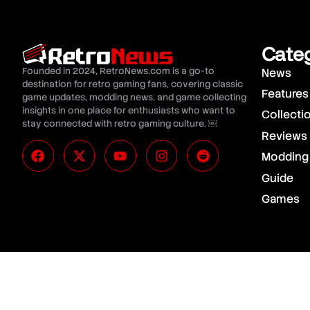
Cate
Founded in 2024, RetroNews.com is a go-to
News
destination for retro gaming fans, covering classic
Features
game updates, modding news, and game collecting
insights in one place for enthusiasts who want to
Collecti
stay connected with retro gaming culture. ￼
Reviews
Modding
Guide
Games