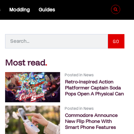
s
Modding
Guides
GO
Most read
.
Posted in
News
Retro-inspired Action
Platformer Captain Soda
Pops Open A Physical Can
Posted in
News
Commodore Announce
New Flip Phone With
Smart Phone Features