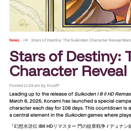
News
Stars of Destiny: The Suikoden Character Reveal Mar
Stars of Destiny:
Character Reveal
Posted
11:24 am
by
Yousiff
Leading up to the release of
Suikoden I & II HD Remas
March 6, 2025
, Konami has launched a special campai
character each day for 108 days
. This countdown is a
a central element in the
Suikoden
games where players
『幻想水滸伝 I&II HDリマスター 門の紋章戦争 / デュナ