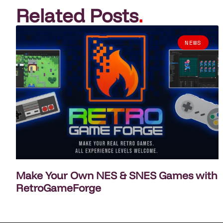
Related Posts
.
NEWS
Make Your Own NES & SNES Games with
RetroGameForge