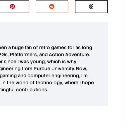
 been a huge fan of retro games for as long
PGs, Platformers, and Action Adventure.
r since I was young, which is why I
ineering from Purdue University. Now,
 gaming and computer engineering, I’m
in the world of technology, where I hope
ingful contributions.