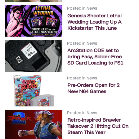
Posted in
News
Genesis Shooter Lethal
Wedding Loading Up A
Kickstarter This June
Posted in
News
ArcStation ODE set to
bring Easy, Solder-Free
SD Card Loading to PS1
Posted in
News
Pre-Orders Open for 2
New N64 Games
Posted in
News
Retro-inspired Brawler
Takeover 2 Hitting Out On
Steam This Year