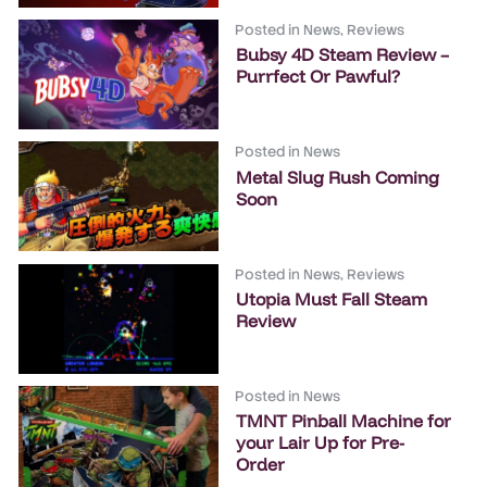
Posted in
News
,
Reviews
Bubsy 4D Steam Review –
Purrfect Or Pawful?
Posted in
News
Metal Slug Rush Coming
Soon
Posted in
News
,
Reviews
Utopia Must Fall Steam
Review
Posted in
News
TMNT Pinball Machine for
your Lair Up for Pre-
Order