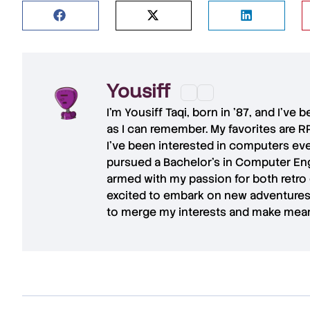
Yousiff
I’m
Yousiff Taqi
, born in ’87, and I’ve
as I can remember. My favorites are R
I’ve been interested in computers eve
pursued a Bachelor’s in Computer Eng
armed with my passion for both retro
excited to embark on new adventures 
to merge my interests and make mean