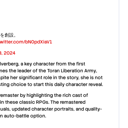
を創設。
.twitter.com/bN0pdXiaV1
, 2024
lverberg
, a key character from the first
s the leader of the
Toran Liberation Army
,
te her significant role in the story, she is not
ing choice to start this daily character reveal.
 remaster by highlighting the rich cast of
) in these classic RPGs. The remastered
uals, updated character portraits, and quality-
n auto-battle option.