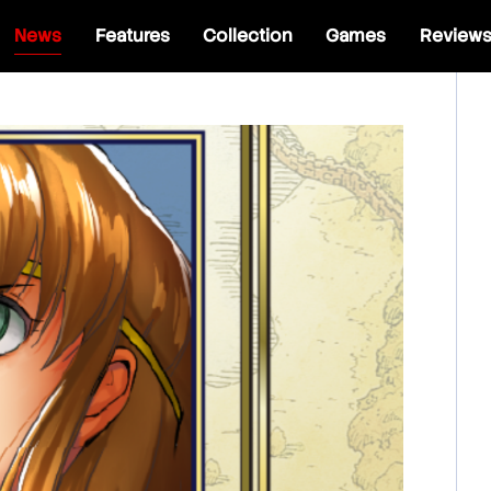
News
Features
Collection
Games
Review