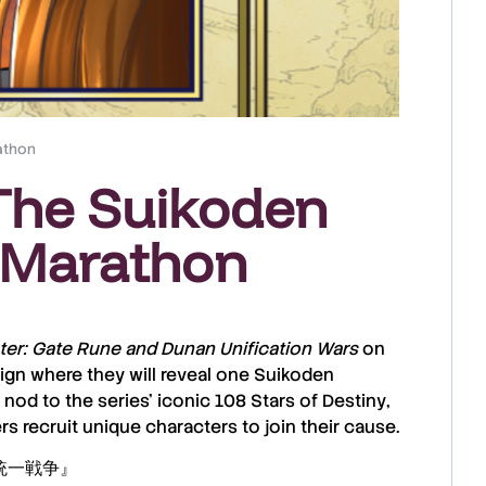
athon
 The Suikoden
 Marathon
ter: Gate Rune and Dunan Unification Wars
on
gn where they will reveal
one Suikoden
 nod to the series’ iconic
108 Stars of Destiny
,
 recruit unique characters to join their cause.
ン統一戦争』