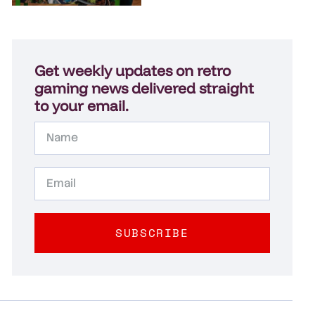
Get weekly updates on retro
gaming news delivered straight
to your email.
SUBSCRIBE