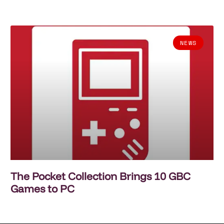
NEWS
The Pocket Collection Brings 10 GBC
Games to PC