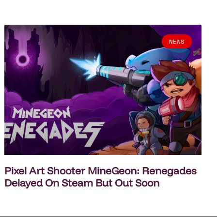
NEWS
Pixel Art Shooter MineGeon: Renegades
Delayed On Steam But Out Soon