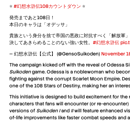
⭐️
#幻想水滸伝108カウントダウン
⭐️
発売まであと108日！
本日のキャラは「オデッサ」
貴族という身分を捨て帝国の悪政に対抗すべく「解放軍」
決してあきらめることのない強い女性。
#幻想水滸伝
pic
— 幻想水滸伝【公式】 (@GensoSuikoden)
November 18
The campaign kicked off with the reveal of
Odessa Si
Suikoden
game. Odessa is a noblewoman who become
fighting against the corrupt Scarlet Moon Empire. Despi
one of the 108 Stars of Destiny, making her an interest
This initiative is designed to build excitement for the
characters that fans will encounter (or re-encounter
versions of
Suikoden I
and
II
will feature enhanced vis
of-life improvements like faster combat speeds and a