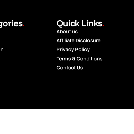
gories
Quick Links
.
.
About us
Affiliate Disclosure
on
Privacy Policy
Terms & Conditions
Contact Us