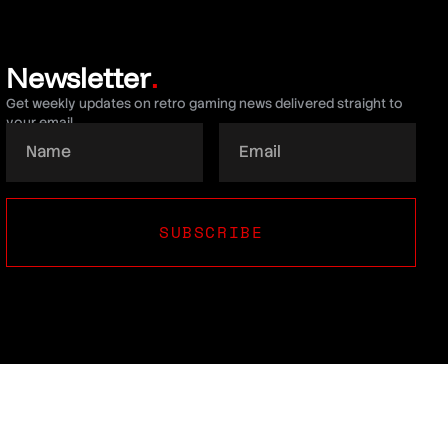
Newsletter
.
Get weekly updates on retro gaming news delivered straight to
your email.
SUBSCRIBE