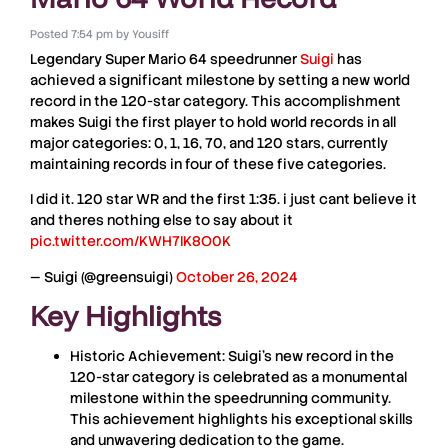
Posted
7:54 pm
by
Yousiff
Legendary
Super Mario 64
speedrunner
Suigi
has
achieved a significant milestone by setting a new world
record in the 120-star category. This accomplishment
makes Suigi the first player to hold world records in all
major categories: 0, 1, 16, 70, and 120 stars, currently
maintaining records in four of these five categories.
I did it. 120 star WR and the first 1:35. i just cant believe it
and theres nothing else to say about it
pic.twitter.com/KWH7IK8O0K
— Suigi (@greensuigi)
October 26, 2024
Key Highlights
Historic Achievement:
Suigi’s new record in the
120-star category is celebrated as a monumental
milestone within the speedrunning community.
This achievement highlights his exceptional skills
and unwavering dedication to the game.