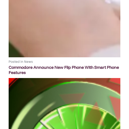
Posted in
News
Commodore Announce New Flip Phone With Smart Phone
Features