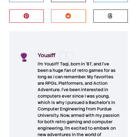
Yousiff
I’m
Yousiff Taqi
, born in ’87, and I’ve
been a huge fan of retro games for as
long as I can remember. My favorites
are RPGs, Platformers, and Action
Adventure. I’ve been interested in
computers ever since I was young,
which is why I pursued a Bachelor’s in
Computer Engineering from Purdue
University. Now, armed with my passion
for both retro gaming and computer
engineering, I’m excited to embark on
new adventures in the world of