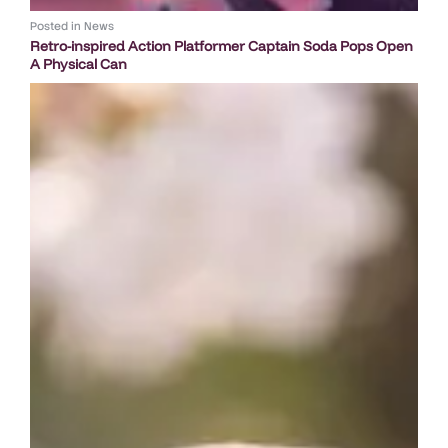
Posted in
News
Retro-inspired Action Platformer Captain Soda Pops Open
A Physical Can