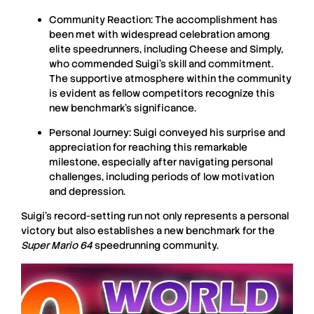
Community Reaction:
The accomplishment has
been met with widespread celebration among
elite speedrunners, including Cheese and Simply,
who commended Suigi’s skill and commitment.
The supportive atmosphere within the community
is evident as fellow competitors recognize this
new benchmark’s significance.
Personal Journey:
Suigi conveyed his surprise and
appreciation for reaching this remarkable
milestone, especially after navigating personal
challenges, including periods of low motivation
and depression.
Suigi’s record-setting run not only represents a personal
victory but also establishes a new benchmark for the
Super Mario 64
speedrunning community.