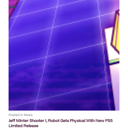
Posted in
News
Jeff Minter Shooter I, Robot Gets Physical With New PS5
Limited Release