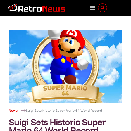
News
Suigi Sets Historic Super Mario 64 World Record
Suigi Sets Historic Super
Mario 64 World Record