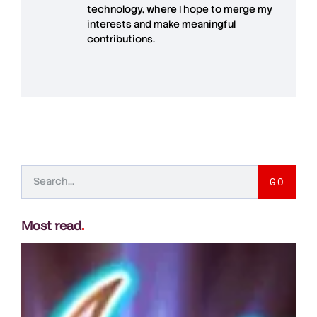
technology, where I hope to merge my
interests and make meaningful
contributions.
GO
Most read
.