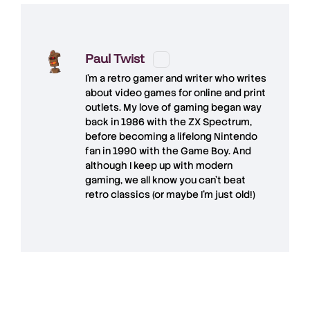
Paul Twist
I'm a retro gamer and writer who writes
about video games for online and print
outlets. My love of gaming began way
back in 1986 with the ZX Spectrum,
before becoming a lifelong Nintendo
fan in 1990 with the Game Boy. And
although I keep up with modern
gaming, we all know you can't beat
retro classics (or maybe I'm just old!)