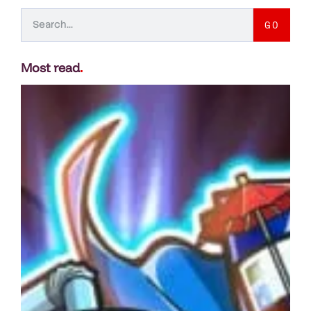
GO
Most read
.