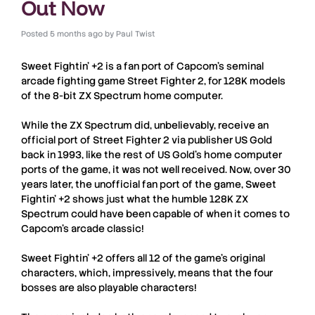
Out Now
Posted
5 months ago
by
Paul Twist
Sweet Fightin’ +2
is a fan port of Capcom’s seminal
arcade fighting game
Street Fighter 2
, for 128K models
of the 8-bit
ZX Spectrum
home computer.
While the
ZX Spectrum
did, unbelievably, receive an
official port of
Street Fighter 2
via publisher US Gold
back in 1993, like the rest of US Gold’s home computer
ports of the game, it was not well received. Now, over 30
years later, the unofficial fan port of the game,
Sweet
Fightin’ +2
shows just what the humble 128K
ZX
Spectrum
could have been capable of when it comes to
Capcom’s arcade classic!
Sweet Fightin’ +2
offers all 12 of the game’s original
characters, which, impressively, means that the four
bosses are also playable characters!