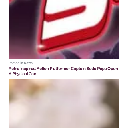
Posted in
News
Retro-inspired Action Platformer Captain Soda Pops Open
A Physical Can