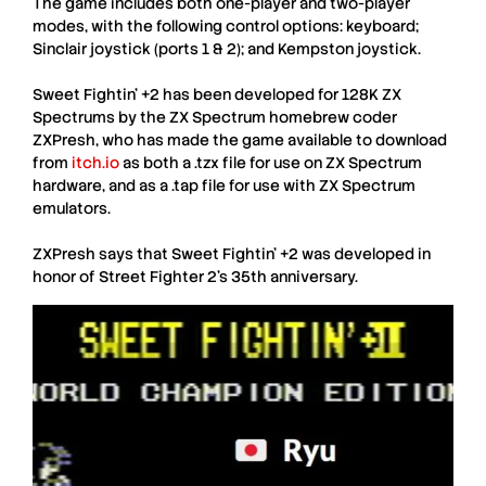
The game includes both one-player and two-player
modes, with the following control options: keyboard;
Sinclair joystick (ports 1 & 2); and Kempston joystick.
Sweet Fightin’ +2
has been developed for 128K
ZX
Spectrum
s by the
ZX Spectrum
homebrew coder
ZXPresh
, who has made the game available to download
from
itch.io
as both a .tzx file for use on
ZX Spectrum
hardware, and as a .tap file for use with
ZX Spectrum
emulators.
ZXPresh
says that
Sweet Fightin’ +2
was developed in
honor of
Street Fighter 2
’s 35th anniversary.