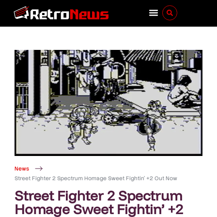
News
Street Fighter 2 Spectrum Homage Sweet Fightin’ +2 Out Now
Street Fighter 2 Spectrum
Homage Sweet Fightin’ +2