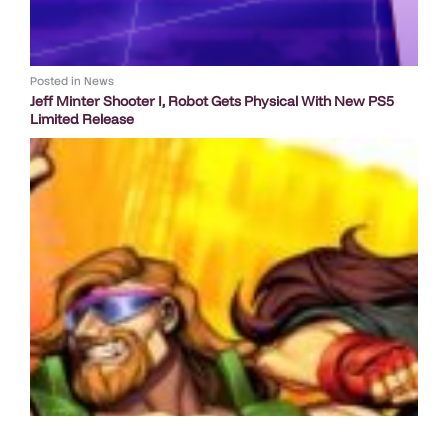
Posted in
News
Jeff Minter Shooter I, Robot Gets Physical With New PS5
Limited Release