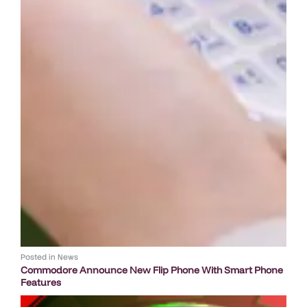
Posted in
News
Commodore Announce New Flip Phone With Smart Phone
Features