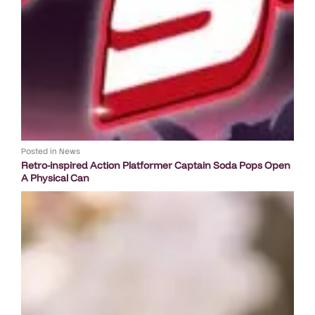
Posted in
News
Retro-inspired Action Platformer Captain Soda Pops Open
A Physical Can