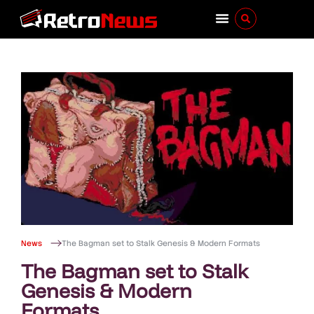
News
The Bagman set to Stalk Genesis & Modern Formats
The Bagman set to Stalk
Genesis & Modern
Formats