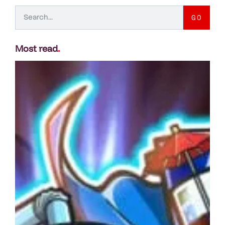
GO
Most read
.