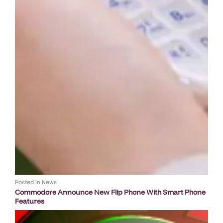
Posted in
News
Commodore Announce New Flip Phone With Smart Phone
Features