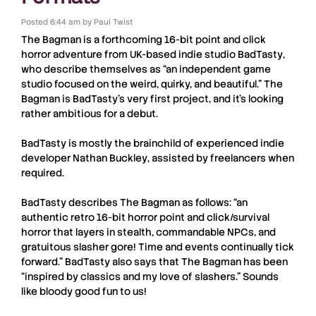
Posted
6:44 am
by
Paul Twist
The Bagman
is a forthcoming
16-bit
point and click
horror adventure from UK-based indie studio
BadTasty
,
who describe themselves as “an independent game
studio focused on the weird, quirky, and beautiful.”
The
Bagman
is
BadTasty
’s very first project, and it’s looking
rather ambitious for a debut.
BadTasty
is mostly the brainchild of experienced indie
developer
Nathan Buckley
, assisted by freelancers when
required.
BadTasty
describes
The Bagman
as follows: “an
authentic retro 16-bit horror point and click/survival
horror that layers in stealth, commandable NPCs, and
gratuitous slasher gore! Time and events continually tick
forward.”
BadTasty
also says that
The Bagman
has been
“inspired by classics and my love of slashers.” Sounds
like bloody good fun to us!