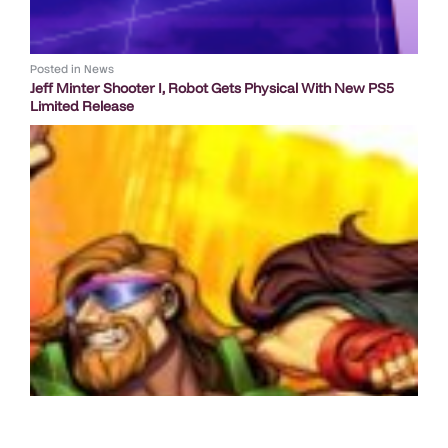
Posted in
News
Jeff Minter Shooter I, Robot Gets Physical With New PS5
Limited Release