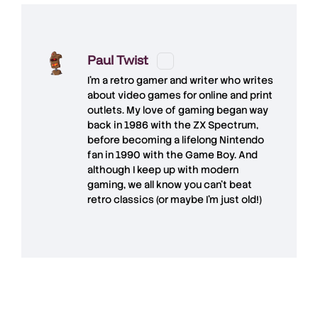
Paul Twist
I'm a retro gamer and writer who writes
about video games for online and print
outlets. My love of gaming began way
back in 1986 with the ZX Spectrum,
before becoming a lifelong Nintendo
fan in 1990 with the Game Boy. And
although I keep up with modern
gaming, we all know you can't beat
retro classics (or maybe I'm just old!)