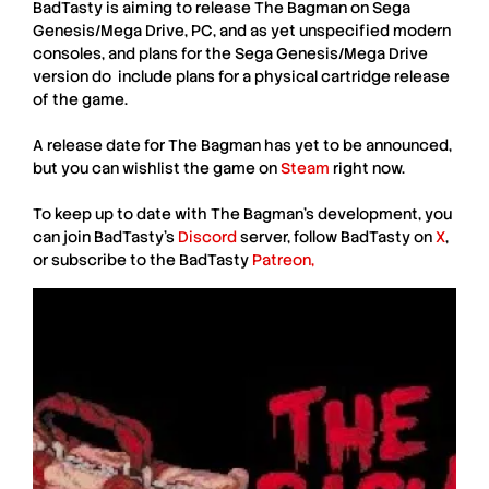
BadTasty
is aiming to release
The Bagman
on
Sega
Genesis/Mega Drive
,
PC
, and as yet unspecified
modern
consoles
, and plans for the
Sega Genesis/Mega Drive
version do include plans for a
physical cartridge
release
of the game.
A release date for
The Bagman
has yet to be announced,
but you can
wishlist
the game on
Steam
right now.
To keep up to date with
The Bagman
’s development, you
can join
BadTasty
’s
Discord
server, follow
BadTasty
on
X
,
or subscribe to the
BadTasty
Patreon,