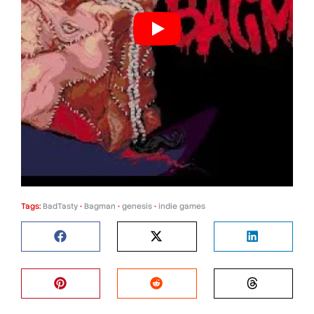
Tags:
BadTasty
•
Bagman
•
genesis
•
indie games