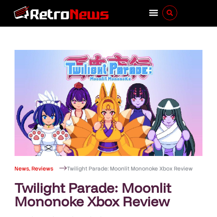
News
,
Reviews
Twilight Parade: Moonlit Mononoke Xbox Review
Twilight Parade: Moonlit
Mononoke Xbox Review