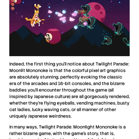
Indeed, the first thing you’ll notice about
Twilight Parade:
Moonlit Mononoke
is that the colorful pixel art graphics
are absolutely stunning, perfectly evoking the classic
era of the arcades and 16-bit consoles, and the bizarre
baddies you’ll encounter throughout the game (all
inspired by Japanese culture) are all gorgeously rendered,
whether they’re flying eyeballs, vending machines, busty
cat ladies, lucky waving cats, or all manner of other
uniquely Japanese weirdness.
In many ways,
Twilight Parade: Moonlight Mononoke
is a
rather bizarre game, with the game’s story, that is,