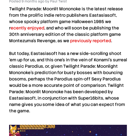
Posted
9 months ago
by
Paul Twist
Twilight Parade: Moonlit Mononoke
is the latest release
from the prolific indie retro publishers
Eastasiasoft
,
whose spooky platform game Halloween 1985 we
r
ecently enjoyed
, and who will soon be publishing the
30th anniversary edition of the classic platform game
Montezuma’s Revenge, as we
previously reported
.
But today,
Eastasiasoft
has a new side-scrolling shoot
‘em up for us, and this one’s in the vein of Konami’s surreal
classic Parodius, or, given
Twilight Parade: Moonlight
Mononoke
’s prediction for busty bosses with bouncing
bosoms, perhaps the Parodius spin-off Sexy Parodius
would be a more accurate point of comparison.
Twilight
Parade: Moonlit Mononoke
has been developed by
Eastasiasoft
, in conjunction with
Super16bits
, whose
name gives you some idea of what you can expect from
the game.