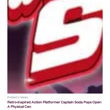
Posted in
News
Retro-inspired Action Platformer Captain Soda Pops Open
A Physical Can