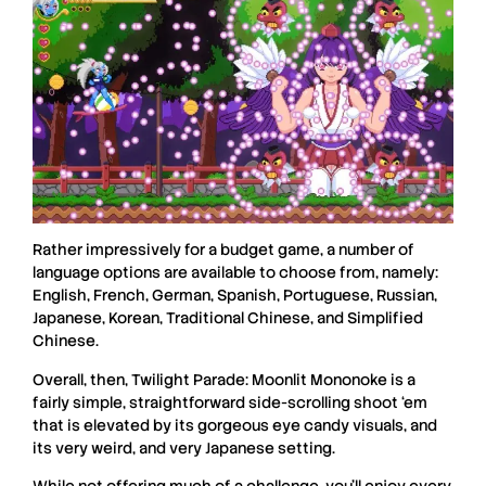
Rather impressively for a budget game, a number of
language options are available to choose from, namely:
English, French, German, Spanish, Portuguese, Russian,
Japanese, Korean, Traditional Chinese, and Simplified
Chinese.
Overall, then, Twilight Parade: Moonlit Mononoke is a
fairly simple, straightforward side-scrolling shoot ‘em
that is elevated by its gorgeous eye candy visuals, and
its very weird, and very Japanese setting.