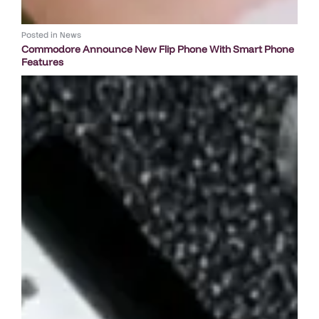
Posted in
News
Commodore Announce New Flip Phone With Smart Phone
Features