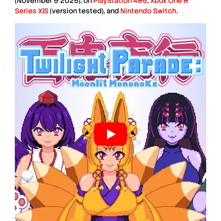
(November 5
2025), on
PlayStation 4&5
,
Xbox One &
Series X|S
(version tested), and
Nintendo Switch
.