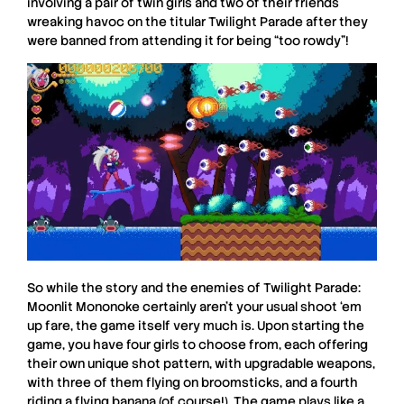
involving a pair of twin girls and two of their friends
wreaking havoc on the titular Twilight Parade after they
were banned from attending it for being “too rowdy”!
So while the story and the enemies of
Twilight Parade:
Moonlit Mononoke
certainly aren’t your usual shoot ‘em
up fare, the game itself very much is. Upon starting the
game, you have four girls to choose from, each offering
their own unique shot pattern, with upgradable weapons,
with three of them flying on broomsticks, and a fourth
riding a flying banana (of course!) The game plays like a