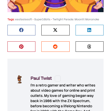
Tags:
eastasiasoft
•
Super16bits
•
Twilight Parade: Moonlit Mononoke
Paul Twist
I'm a retro gamer and writer who writes
about video games for online and print
outlets. My love of gaming began way
back in 1986 with the ZX Spectrum,
before becoming a lifelong Nintendo