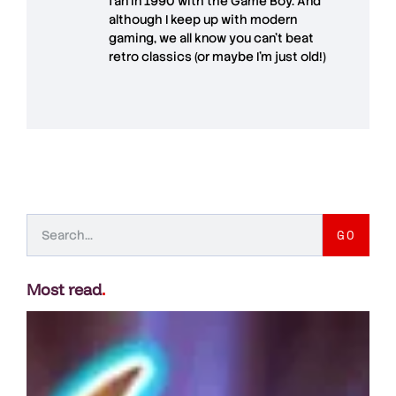
fan in 1990 with the Game Boy. And
although I keep up with modern
gaming, we all know you can't beat
retro classics (or maybe I'm just old!)
GO
Most read
.