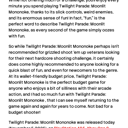
While not offering much of a challenge, you’ll enjoy every
minute you spend playing T
wilight Parade: Moonlit
Mononoke
, thanks to its slick controls, weird enemies,
and its enormous sense of fun! In fact, “fun,” is the
perfect word to describe
Twilight Parade: Moonlit
Mononoke
, as every second of the game simply oozes
with fun.
So while
Twilight Parade: Moonlit Mononoke
perhaps isn’t
recommended for grizzled shoot ‘em up veterans looking
for their next hardcore shooting challenge, it certainly
does come highly recommended to anyone looking for a
quick blast of fun, and even for newcomers to the genre.
At its wallet-friendly budget price,
Twilight Parade:
Moonlit Mononoke
is the perfect budget game for
anyone who enjoys a bit of silliness with their arcade
action, and I had so much fun with
Twilight Parade:
Moonlit Mononoke
, that I can see myself returning to the
game again and again for years to come. Not bad for a
budget shooter!
Twilight Parade: Moonlit Mononoke
was released today
,