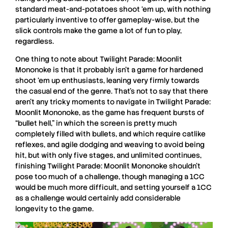
standard meat-and-potatoes shoot ‘em up, with nothing
particularly inventive to offer gameplay-wise, but the
slick controls make the game a lot of fun to play,
regardless.
One thing to note about
Twilight Parade: Moonlit
Mononoke
is that it probably isn’t a game for hardened
shoot ‘em up enthusiasts, leaning very firmly towards
the casual end of the genre. That’s not to say that there
aren’t any tricky moments to navigate in
Twilight Parade:
Moonlit Mononoke
, as the game has frequent bursts of
“bullet hell,” in which the screen is pretty much
completely filled with bullets, and which require catlike
reflexes, and agile dodging and weaving to avoid being
hit, but with only five stages, and unlimited continues,
finishing
Twilight Parade: Moonlit Mononoke
shouldn’t
pose too much of a challenge, though managing a 1CC
would be much more difficult, and setting yourself a 1CC
as a challenge would certainly add considerable
longevity to the game.