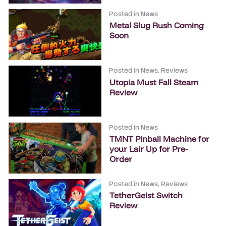
Posted in
News
Metal Slug Rush Coming
Soon
Posted in
News
,
Reviews
Utopia Must Fall Steam
Review
Posted in
News
TMNT Pinball Machine for
your Lair Up for Pre-
Order
Posted in
News
,
Reviews
TetherGeist Switch
Review