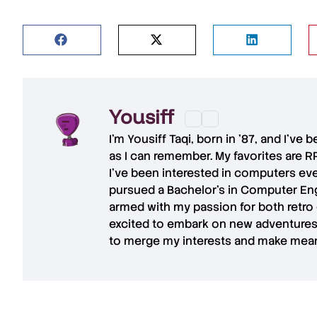
Yousiff
I’m
Yousiff Taqi
, born in ’87, and I’ve
as I can remember. My favorites are R
I’ve been interested in computers eve
pursued a Bachelor’s in Computer Eng
armed with my passion for both retro
excited to embark on new adventures 
to merge my interests and make mean