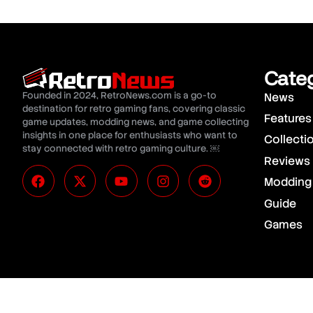
Cate
Founded in 2024, RetroNews.com is a go-to
News
destination for retro gaming fans, covering classic
Features
game updates, modding news, and game collecting
insights in one place for enthusiasts who want to
Collecti
stay connected with retro gaming culture. ￼
Reviews
Modding
Guide
Games