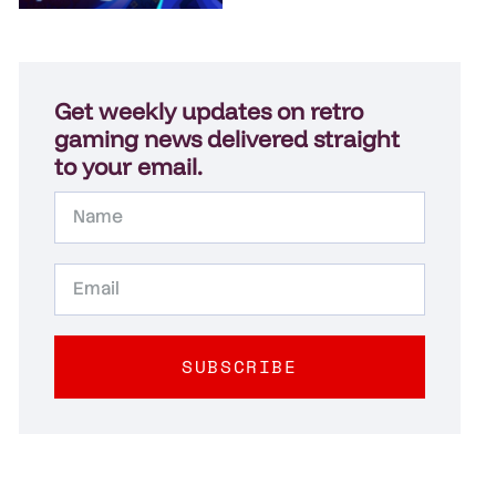
Get weekly updates on retro
gaming news delivered straight
to your email.
SUBSCRIBE