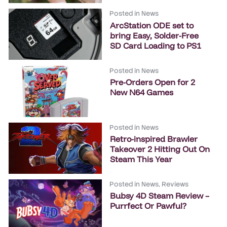
Posted in
News
ArcStation ODE set to
bring Easy, Solder-Free
SD Card Loading to PS1
Posted in
News
Pre-Orders Open for 2
New N64 Games
Posted in
News
Retro-inspired Brawler
Takeover 2 Hitting Out On
Steam This Year
Posted in
News
,
Reviews
Bubsy 4D Steam Review –
Purrfect Or Pawful?