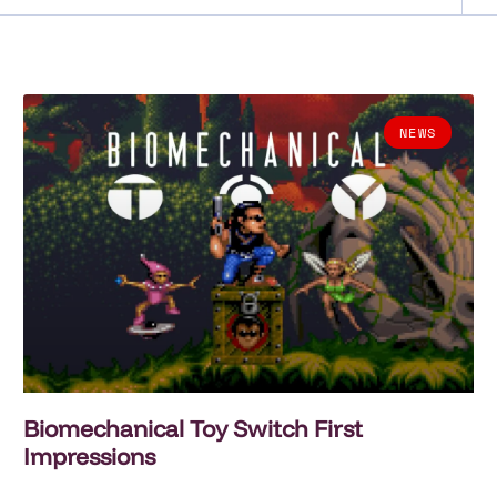
NEWS
Biomechanical Toy Switch First
Impressions