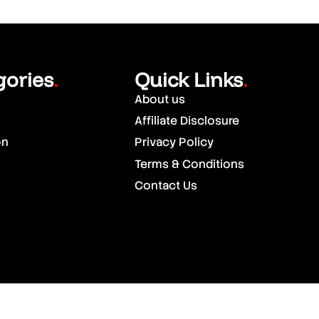
gories
Quick Links
.
.
About us
Affiliate Disclosure
on
Privacy Policy
Terms & Conditions
Contact Us