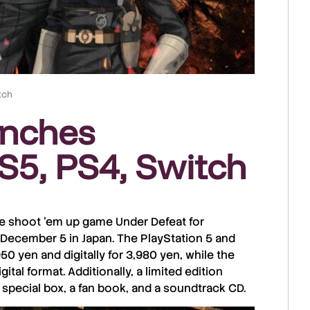
tch
unches
S5, PS4, Switch
he
shoot ’em up
game
Under Defeat
for
December 5
in
Japan
. The
PlayStation 5
and
950 yen
and digitally for
3,980 yen
, while the
gital format. Additionally, a limited edition
 special box, a fan book, and a soundtrack CD.