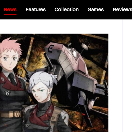
News
Features
Collection
Games
Review