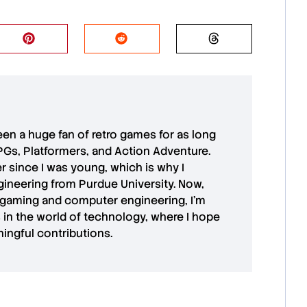
 been a huge fan of retro games for as long
PGs, Platformers, and Action Adventure.
r since I was young, which is why I
ineering from Purdue University. Now,
 gaming and computer engineering, I’m
in the world of technology, where I hope
ingful contributions.