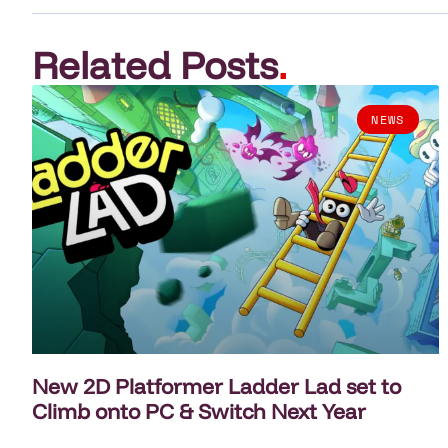
Related Posts
.
NEWS
New 2D Platformer Ladder Lad set to
Climb onto PC & Switch Next Year