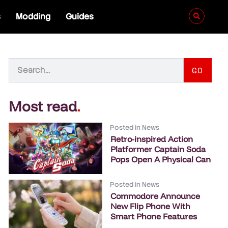
s
Modding
Guides
GO
Most read
.
Posted in
News
Retro-inspired Action
Platformer Captain Soda
Pops Open A Physical Can
Posted in
News
Commodore Announce
New Flip Phone With
Smart Phone Features