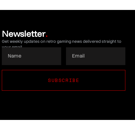
Newsletter
.
Get weekly updates on retro gaming news delivered straight to
your email.
SUBSCRIBE