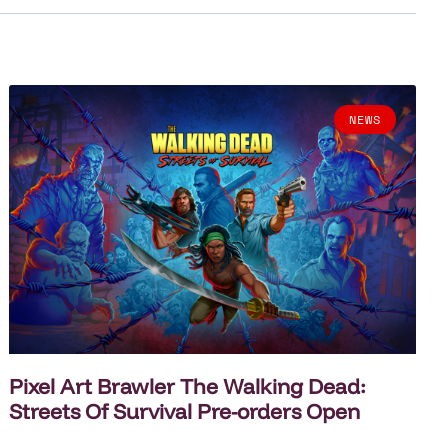
NEWS
Pixel Art Brawler The Walking Dead:
Streets Of Survival Pre-orders Open