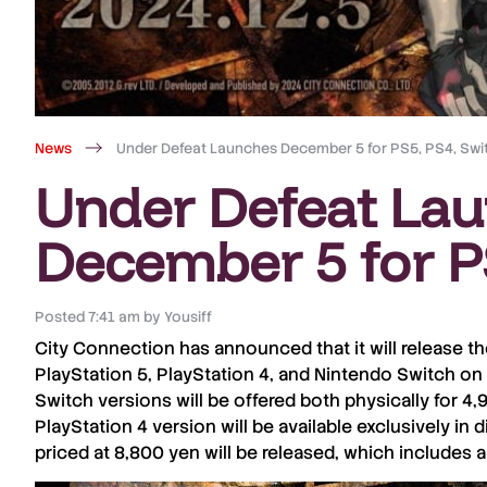
News
Under Defeat Launches December 5 for PS5, PS4, Swi
Under Defeat La
December 5 for P
Posted
7:41 am
by
Yousiff
City Connection
has announced that it will release t
PlayStation 5
,
PlayStation 4
, and
Nintendo Switch
on
Switch
versions will be offered both physically for
4,
PlayStation 4
version will be available exclusively in di
priced at
8,800 yen
will be released, which includes a