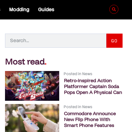
s
Modding
Guides
GO
Most read
.
Posted in
News
Retro-inspired Action
Platformer Captain Soda
Pops Open A Physical Can
Posted in
News
Commodore Announce
New Flip Phone With
Smart Phone Features