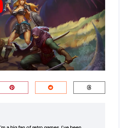
 I'm a big fan of retro games. I’ve been