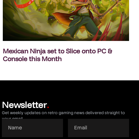
Mexican Ninja set to Slice onto PC &
Console this Month
Newsletter
.
Get weekly updates on retro gaming news delivered straight to
your email.