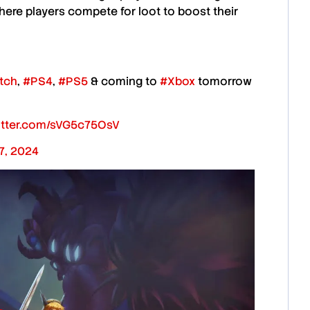
here players compete for loot to boost their
tch
,
#PS4
,
#PS5
& coming to
#Xbox
tomorrow
witter.com/sVG5c75OsV
17, 2024