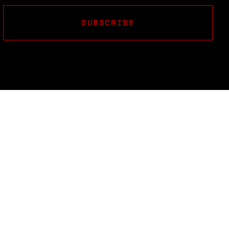
SUBSCRIBE