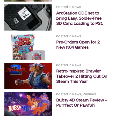
Posted in
News
ArcStation ODE set to
bring Easy, Solder-Free
SD Card Loading to PS1
Posted in
News
Pre-Orders Open for 2
New N64 Games
Posted in
News
Retro-inspired Brawler
Takeover 2 Hitting Out On
Steam This Year
Posted in
News
,
Reviews
Bubsy 4D Steam Review –
Purrfect Or Pawful?