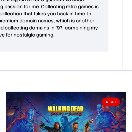
ong passion for me. Collecting retro games is
collection that takes you back in time. In
premium domain names
, which is another
ted collecting domains in '97, combining my
ove for
nostalgic gaming
.
NEWS