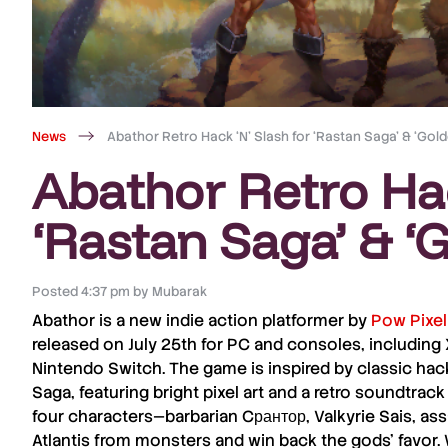
News
Abathor Retro Hack ‘N’ Slash for ‘Rastan Saga’ & ‘Gol
Abathor Retro Hac
‘Rastan Saga’ & ‘
Posted
4:37 pm
by
Mubarak
Abathor
is a new indie action platformer by
Pow Pixe
released on
July 25th
for
PC
and
consoles
, including
Nintendo Switch
. The game is inspired by classic hack 
Saga
, featuring bright pixel art and a
retro soundtrack
four characters—
barbarian Cрантор
,
Valkyrie Sais
,
assa
Atlantis
from monsters and win back the gods’ favor. 