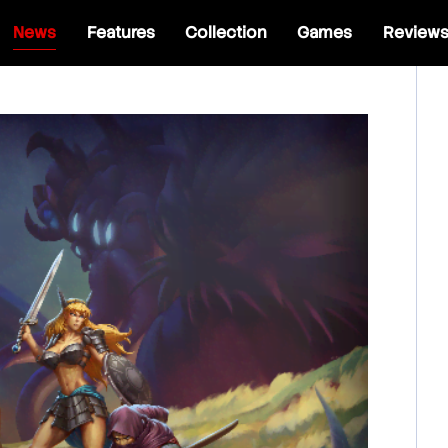
News
Features
Collection
Games
Review