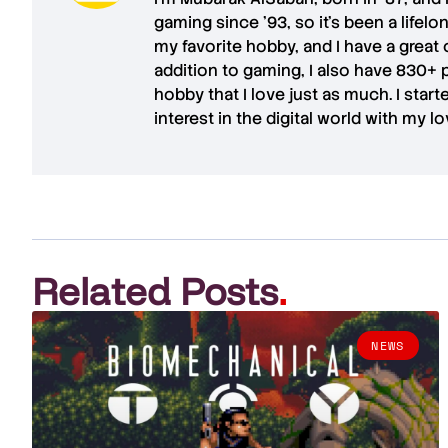
gaming since '93, so it's been a lifel
my favorite hobby, and I have a great 
addition to gaming, I also have
830+ 
hobby that I love just as much. I star
interest in the digital world with my l
Related Posts
.
NEWS