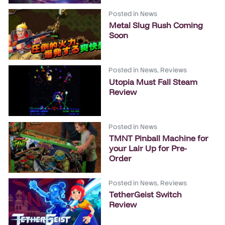
Posted in
News
Metal Slug Rush Coming
Soon
Posted in
News
,
Reviews
Utopia Must Fall Steam
Review
Posted in
News
TMNT Pinball Machine for
your Lair Up for Pre-
Order
Posted in
News
,
Reviews
TetherGeist Switch
Review