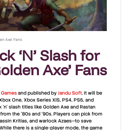
den Axe’ Fans
k ‘N’ Slash for
Golden Axe’ Fans
l Games
and published by
Jandu Soft
. It will be
Xbox One
,
Xbox Series X|S
,
PS4
,
PS5
, and
‘n’ slash titles like
Golden Axe
and
Rastan
from the ’80s and ’90s. Players can pick from
ssin Kritias
, and
warlock Azaes
—to save
While there is a single-player mode, the game