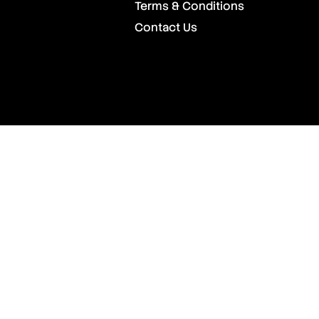
Terms & Conditions
Contact Us