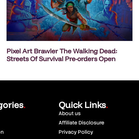
Pixel Art Brawler The Walking Dead:
Streets Of Survival Pre-orders Open
gories
Quick Links
.
.
About us
Affiliate Disclosure
on
Privacy Policy