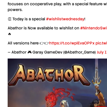
focuses on cooperative play, with a special feature w
powers.
👏 Today is a special
#wishlistwednesday
!
Abathor is Now available to wishlist on
#NintendoSwi
🔥
All versions here 👉👉
https://t.co/wpiEvaOPPx
pic.t
— Abathor 🎮 Garay GameDev (@Abathor_Game)
July 