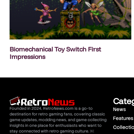
Biomechanical Toy Switch First
Impressions
Cate
Founded in 2024, RetroNews.com is a go-to
News
destination for retro gaming fans, covering classic
Features
game updates, modding news, and game collecting
insights in one place for enthusiasts who want to
Collecti
stay connected with retro gaming culture. ￼