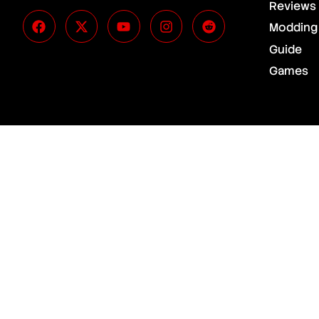
Reviews
Modding
Guide
Games