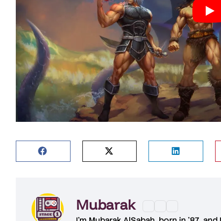
Mubarak
I'm
Mubarak AlSabah
, born in '87, and