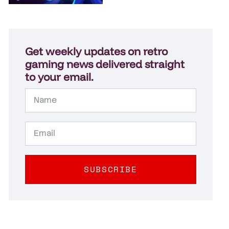
Get weekly updates on retro
gaming news delivered straight
to your email.
SUBSCRIBE