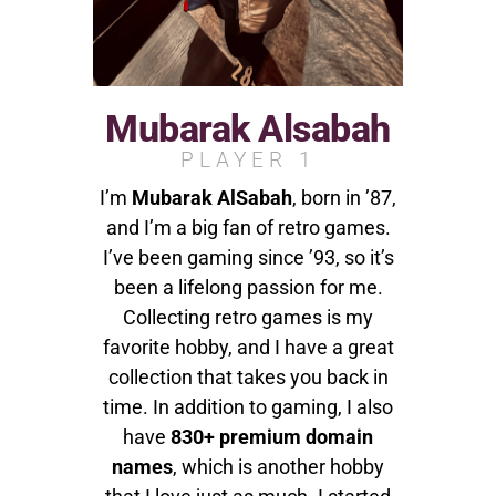
Mubarak Alsabah
PLAYER 1
I’m
Mubarak AlSabah
, born in ’87,
and I’m a big fan of retro games.
I’ve been gaming since ’93, so it’s
been a lifelong passion for me.
Collecting retro games is my
favorite hobby, and I have a great
collection that takes you back in
time. In addition to gaming, I also
have
830+ premium domain
names
, which is another hobby