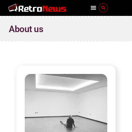
About us