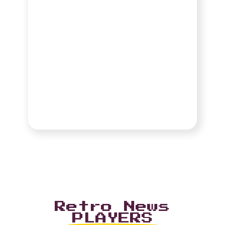
Retro News
PLAYERS