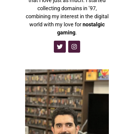
that I love just as much. I started
collecting domains in ’97,
combining my interest in the digital
world with my love for
nostalgic
gaming
.