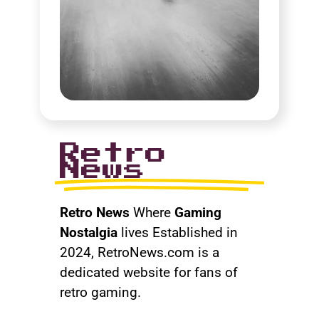
Retro
News
Retro News
Where
Gaming
Nostalgia
lives Established in
2024, RetroNews.com is a
dedicated website for fans of
retro gaming.