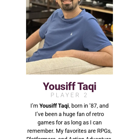
Yousiff Taqi
PLAYER 2
I’m
Yousiff Taqi
, born in ’87, and
I’ve been a huge fan of retro
games for as long as I can
remember. My favorites are RPGs,