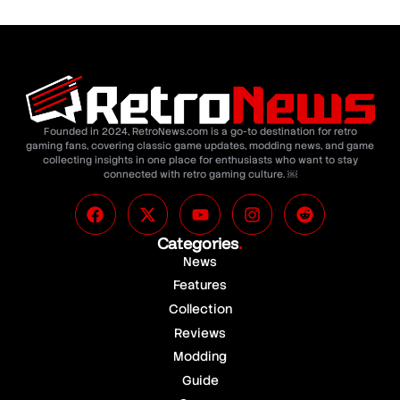
Founded in 2024, RetroNews.com is a go-to destination for retro
gaming fans, covering classic game updates, modding news, and game
collecting insights in one place for enthusiasts who want to stay
connected with retro gaming culture. ￼
Categories
.
News
Features
Collection
Reviews
Modding
Guide