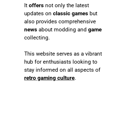
It
offers
not only the latest
updates on
classic games
but
also provides comprehensive
news
about modding and
game
collecting.
This website serves as a vibrant
hub for enthusiasts looking to
stay informed on all aspects of
retro gaming culture
.