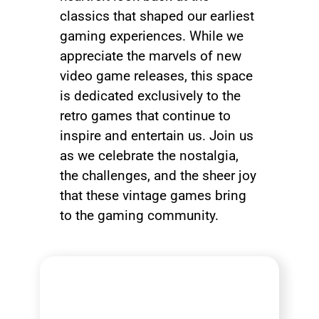
classics that shaped our earliest
gaming experiences. While we
appreciate the marvels of new
video game releases, this space
is dedicated exclusively to the
retro games that continue to
inspire and entertain us. Join us
as we celebrate the nostalgia,
the challenges, and the sheer joy
that these vintage games bring
to the gaming community.