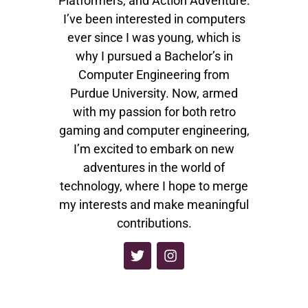
Platformers, and Action Adventure.
I’ve been interested in computers
ever since I was young, which is
why I pursued a Bachelor’s in
Computer Engineering from
Purdue University. Now, armed
with my passion for both retro
gaming and computer engineering,
I’m excited to embark on new
adventures in the world of
technology, where I hope to merge
my interests and make meaningful
contributions.