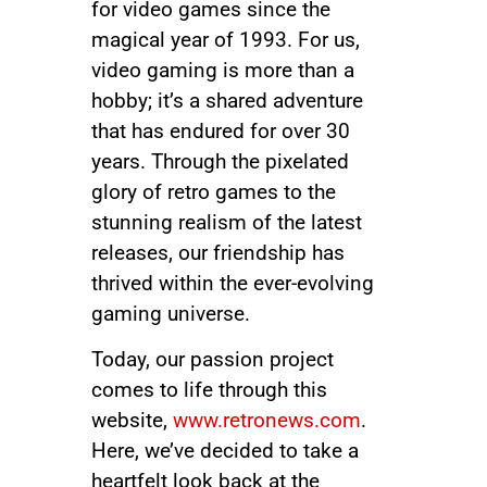
for video games since the
magical year of 1993. For us,
video gaming is more than a
hobby; it’s a shared adventure
that has endured for over 30
years. Through the pixelated
glory of retro games to the
stunning realism of the latest
releases, our friendship has
thrived within the ever-evolving
gaming universe.
Today, our passion project
comes to life through this
website,
www.retronews.com
.
Here, we’ve decided to take a
heartfelt look back at the