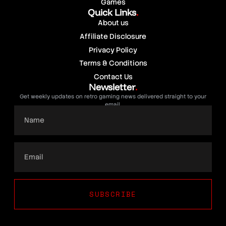
Games
Quick Links
.
About us
Affiliate Disclosure
Privacy Policy
Terms & Conditions
Contact Us
Newsletter
.
Get weekly updates on retro gaming news delivered straight to your
email.
SUBSCRIBE