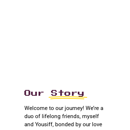
Our
Story
Welcome to our journey! We’re a
duo of lifelong friends, myself
and Yousiff, bonded by our love