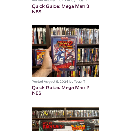
Posted
August 10, 2024
by
Yousiff
Quick Guide: Mega Man 3
NES
Posted
August 8, 2024
by
Yousiff
Quick Guide: Mega Man 2
NES