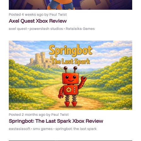
Posted
4 weeks ago
by
Paul Twist
Axel Quest Xbox Review
axel quest
•
powerslash studios
•
Ratalaika Games
Posted
2 months ago
by
Paul Twist
Springbot: The Last Spark Xbox Review
eastasiasoft
•
smv games
•
springbot: the last spark