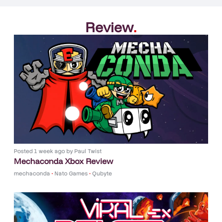
Review
.
Posted
1 week ago
by
Paul Twist
Mechaconda Xbox Review
mechaconda
•
Nato Games
•
Qubyte