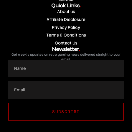
Quick Links
.
About us
Affiliate Disclosure
Privacy Policy
Terms & Conditions
Contact Us
Newsletter
.
Get weekly updates on retro gaming news delivered straight to your
email.
SUBSCRIBE