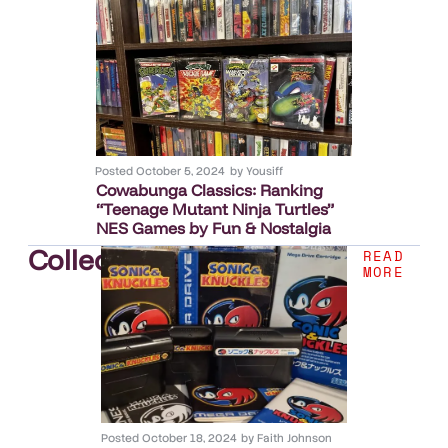
Posted
October 5, 2024
by
Yousiff
Cowabunga Classics: Ranking
“Teenage Mutant Ninja Turtles”
NES Games by Fun & Nostalgia
Collection
.
READ
MORE
Posted
October 18, 2024
by
Faith Johnson