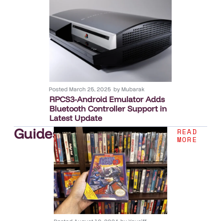
Posted
March 25, 2025
by
Mubarak
RPCS3-Android Emulator Adds
Bluetooth Controller Support in
Latest Update
Guides
.
READ
MORE