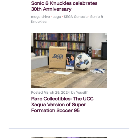
Sonic & Knuckles celebrates
30th Anniversary
mega drive
•
sega
•
SEGA Genesis
•
Sonic &
Knuckles
Posted
March 29, 2024
by
Yousiff
Rare Collectibles: The UCC
Xaqua Version of Super
Formation Soccer 95