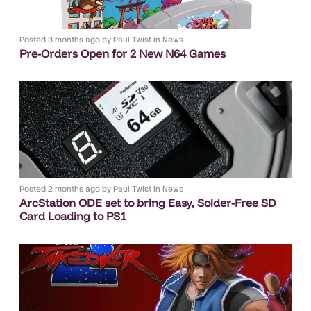
Posted
3 months ago
by
Paul Twist
in
News
Pre-Orders Open for 2 New N64 Games
Posted
2 months ago
by
Paul Twist
in
News
ArcStation ODE set to bring Easy, Solder-Free SD
Card Loading to PS1