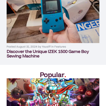
Posted
August 31, 2024
by
Yousiff
in
Features
Discover the Unique IZEK 1500 Game Boy
Sewing Machine
Popular
.