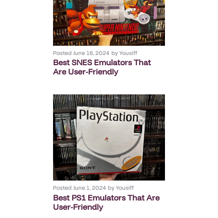
Posted
June 16, 2024
by
Yousiff
Best SNES Emulators That
Are User-Friendly
Posted
June 1, 2024
by
Yousiff
Best PS1 Emulators That Are
User-Friendly