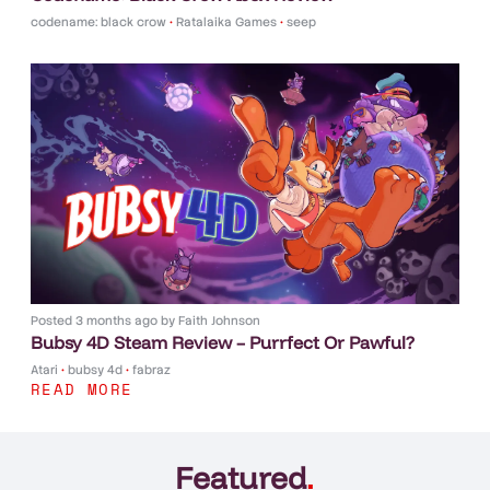
codename: black crow
•
Ratalaika Games
•
seep
Posted
3 months ago
by
Faith Johnson
Bubsy 4D Steam Review – Purrfect Or Pawful?
Atari
•
bubsy 4d
•
fabraz
READ MORE
Featured
.