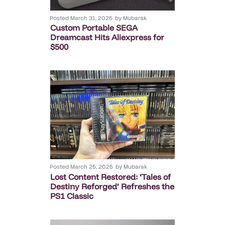
Posted
March 31, 2025
by
Mubarak
Custom Portable SEGA
Dreamcast Hits Aliexpress for
$500
Posted
March 25, 2025
by
Mubarak
Lost Content Restored: ‘Tales of
Destiny Reforged’ Refreshes the
PS1 Classic