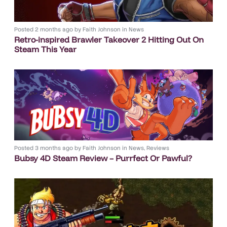
Posted
2 months ago
by
Faith Johnson
in
News
Retro-inspired Brawler Takeover 2 Hitting Out On
Steam This Year
Posted
3 months ago
by
Faith Johnson
in
News
,
Reviews
Bubsy 4D Steam Review – Purrfect Or Pawful?