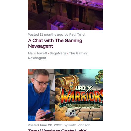
Posted
11 months ago
by
Paul Twist
A Chat with The Gaming
Newsagent
Marc Jowett
•
SegaMags
•
The Gaming
Newsagent
Posted
June 20, 2025
by
Faith Johnson
Tony Warriner Chats UrbX