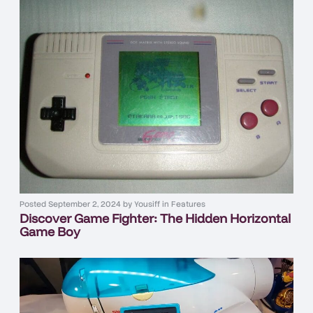
Posted
September 2, 2024
by
Yousiff
in
Features
Discover Game Fighter: The Hidden Horizontal
Game Boy