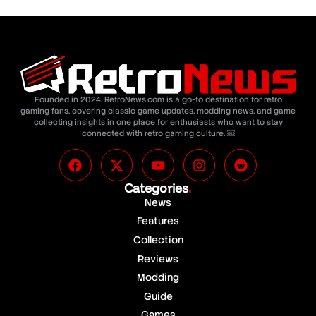
Founded in 2024, RetroNews.com is a go-to destination for retro
gaming fans, covering classic game updates, modding news, and game
collecting insights in one place for enthusiasts who want to stay
connected with retro gaming culture. ￼
Categories
.
News
Features
Collection
Reviews
Modding
Guide
Games