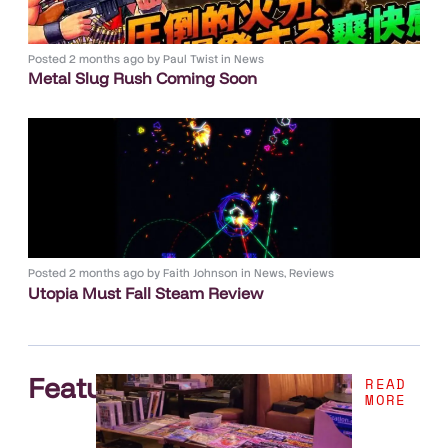
Posted
2 months ago
by
Paul Twist
in
News
Metal Slug Rush Coming Soon
Posted
2 months ago
by
Faith Johnson
in
News
,
Reviews
Utopia Must Fall Steam Review
Features
.
READ
MORE