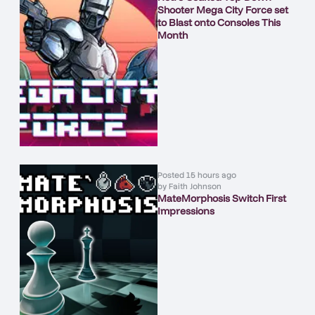
Shooter Mega City Force set
to Blast onto Consoles This
Month
Posted
15 hours ago
by
Faith Johnson
MateMorphosis Switch First
Impressions