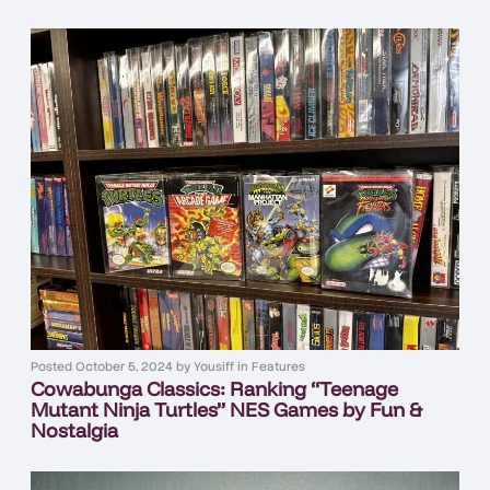
Posted
October 5, 2024
by
Yousiff
in
Features
Cowabunga Classics: Ranking “Teenage
Mutant Ninja Turtles” NES Games by Fun &
Nostalgia