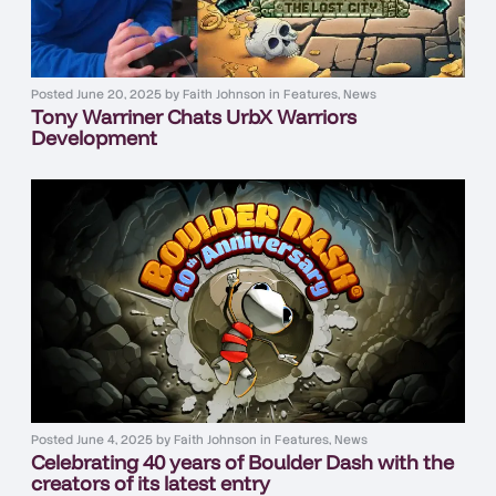
Posted
June 20, 2025
by
Faith Johnson
in
Features
,
News
Tony Warriner Chats UrbX Warriors
Development
Posted
June 4, 2025
by
Faith Johnson
in
Features
,
News
Celebrating 40 years of Boulder Dash with the
creators of its latest entry