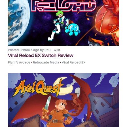
Posted
3 weeks ago
by
Paul Twist
Viral Reload EX Switch Review
Flynn's Arcade
•
Retrocade Media
•
Viral Reload EX