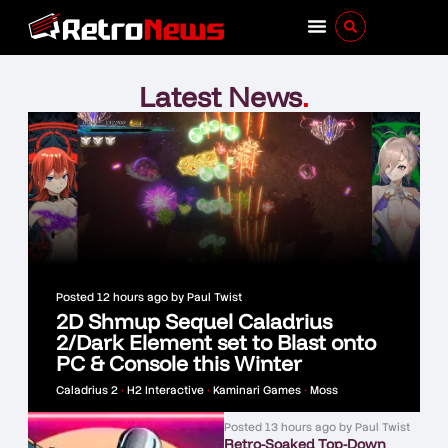
Latest News
.
Posted
12 hours ago
by
Paul Twist
2D Shmup Sequel Caladrius
2/Dark Element set to Blast onto
PC & Console this Winter
Caladrius 2
•
H2 Interactive
•
Kaminari Games
•
Moss
Posted
13 hours ago
by
Paul Twist
Retro-Soaked Top-Down