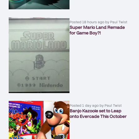
Posted
18 hours ago
by
Paul Twist
Super Mario Land Remade
for Game Boy?!
Posted
1 day ago
by
Paul Twist
Banjo Kazooie set to Leap
onto Evercade This October