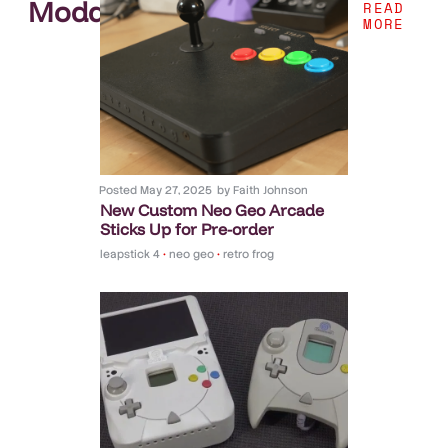
Modding
.
READ
MORE
Posted
May 27, 2025
by
Faith Johnson
New Custom Neo Geo Arcade
Sticks Up for Pre-order
leapstick 4
•
neo geo
•
retro frog