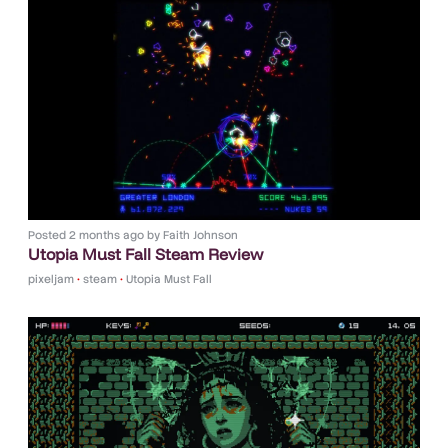
Posted
2 months ago
by
Faith Johnson
Utopia Must Fall Steam Review
pixeljam
•
steam
•
Utopia Must Fall