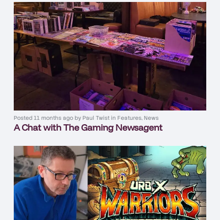
Posted
11 months ago
by
Paul Twist
in
Features
,
News
A Chat with The Gaming Newsagent