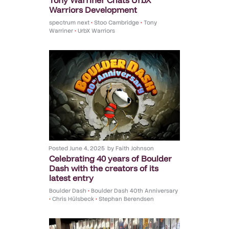
Warriors Development
spectrum next
•
Stoo Cambridge
•
Tony
Warriner
•
UrbX Warriors
Posted
June 4, 2025
by
Faith Johnson
Celebrating 40 years of Boulder
Dash with the creators of its
latest entry
Boulder Dash
•
Boulder Dash 40th Anniversary
•
Chris Hülsbeck
•
Stephan Berendsen