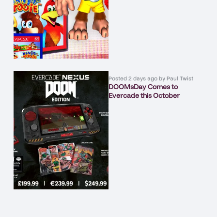
Posted
2 days ago
by
Paul Twist
DOOMsDay Comes to
Evercade this October