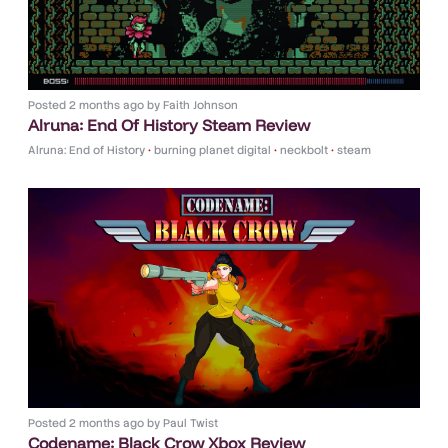
Posted
2 months ago
by
Faith Johnson
Alruna: End Of History Steam Review
Alruna: End of History
•
burning planet digital
•
neckbolt
•
steam
Posted
2 months ago
by
Paul Twist
Codename: Black Crow Xbox Review