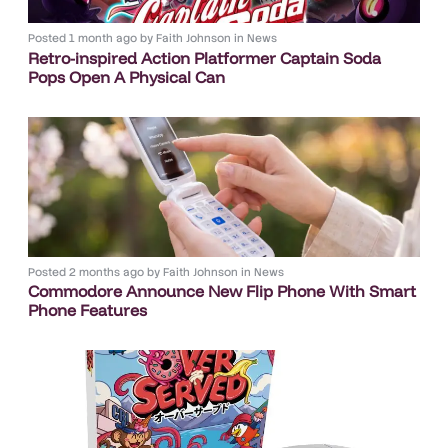
Posted
1 month ago
by
Faith Johnson
in
News
Retro-inspired Action Platformer Captain Soda
Pops Open A Physical Can
Posted
2 months ago
by
Faith Johnson
in
News
Commodore Announce New Flip Phone With Smart
Phone Features