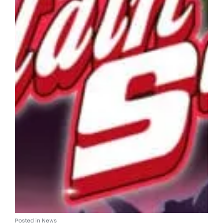
Posted in
News