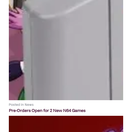
Posted in
News
Pre-Orders Open for 2 New N64 Games