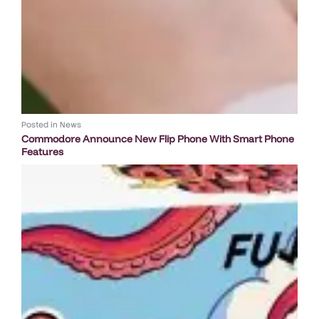
Posted in
News
Commodore Announce New Flip Phone With Smart Phone
Features