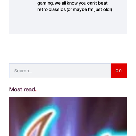
gaming, we all know you can't beat
retro classics (or maybe I'm just old!)
GO
Most read
.