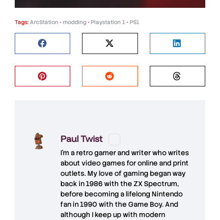
Tags:
ArcStation
•
modding
•
Playstation 1
•
PS1
Paul Twist
I'm a retro gamer and writer who writes
about video games for online and print
outlets. My love of gaming began way
back in 1986 with the ZX Spectrum,
before becoming a lifelong Nintendo
fan in 1990 with the Game Boy. And
although I keep up with modern