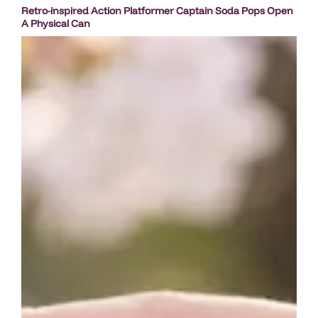
Retro-inspired Action Platformer Captain Soda Pops Open
A Physical Can