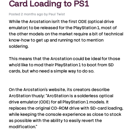
Card Loading to PS1
Posted
2 months ago
by
Paul Twist
While the
Arcstation
isn’t the first ODE (optical drive
emulator) to be released for the
PlayStation 1
, most of
the other models on the market require a bit of technical
know-how to get up and running not to mention
soldering.
This means that the
Arcstation
could be ideal for those
who’d like to mod their
PlayStation 1
to boot from SD
cards, but who need a simple way to do so.
On the
Arcstation
’s website, its creators describe
ArcStation
thusly: “ArcStation is a solderless optical
drive emulator (ODE) for all PlayStation 1 models. It
replaces the original CD-ROM drive with SD-card loading,
while keeping the console experience as close to stock
as possible with the ability to easily revert the
modification.”