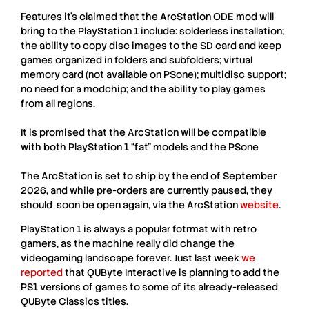
Features it’s claimed that the
ArcStation
ODE mod will
bring to the P
layStation 1
include: solderless installation;
the ability to copy disc images to the SD card and keep
games organized in folders and subfolders; virtual
memory card (not available on
PSone
); multidisc support;
no need for a modchip; and the ability to play games
from all regions.
It is promised that the
ArcStation
will be compatible
with both
PlayStation 1
“fat” models and the
PSone
The
ArcStation
is set to ship by the end of September
2026, and while pre-orders are currently paused, they
should soon be open again, via the
ArcStation
website
.
PlayStation 1 is always a popular fotrmat with retro
gamers, as the machine really did change the
videogaming landscape forever. Just last week
we
reported
that QUByte Interactive is planning to add the
PS1 versions of games to some of its already-released
QUByte Classics titles.