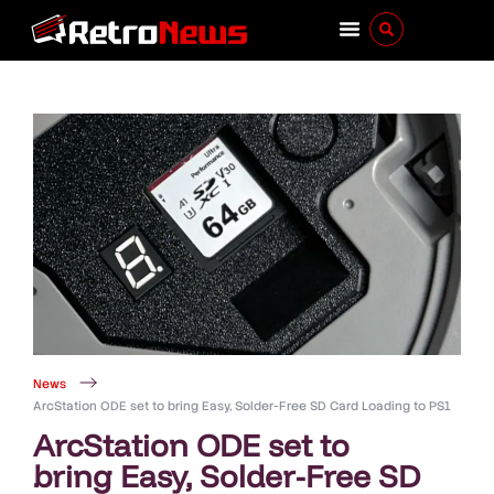
News
ArcStation ODE set to bring Easy, Solder-Free SD Card Loading to PS1
ArcStation ODE set to
bring Easy, Solder-Free SD