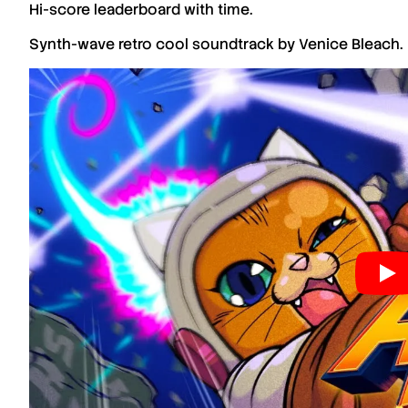
Hi-score leaderboard with time.
Synth-wave retro cool soundtrack by Venice Bleach.