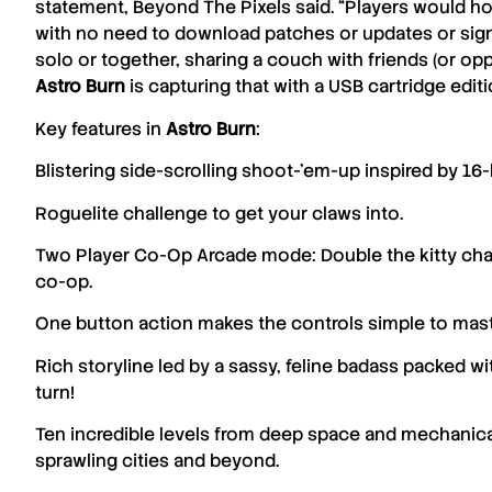
statement,
Beyond The Pixels
said. “
Players would ho
with no need to download patches or updates or sign
solo or together, sharing a couch with friends (or op
Astro
Burn
is capturing that with a USB cartridge edit
Key features in
Astro
Burn
:
Blistering side-scrolling shoot-’em-up inspired by 16-b
Roguelite challenge to get your claws into.
Two Player Co-Op Arcade mode: Double the kitty chao
co-op.
One button action makes the controls simple to mas
Rich storyline led by a sassy, feline badass packed wi
turn!
Ten incredible levels from deep space and mechanical
sprawling cities and beyond.