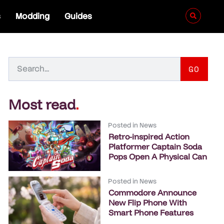
s
Modding
Guides
GO
Most read
.
Posted in
News
Retro-inspired Action
Platformer Captain Soda
Pops Open A Physical Can
Posted in
News
Commodore Announce
New Flip Phone With
Smart Phone Features