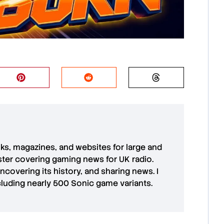
oks, magazines, and websites for large and
aster covering gaming news for UK radio.
uncovering its history, and sharing news. I
cluding nearly 500 Sonic game variants.