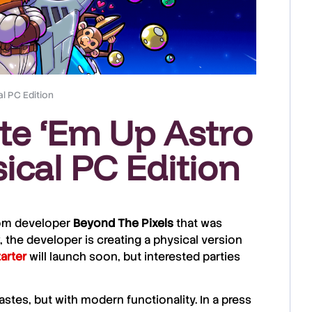
l PC Edition
te ‘Em Up Astro
ical PC Edition
from developer
Beyond The Pixels
that was
 the developer is creating a physical version
arter
will launch soon, but interested parties
tes, but with modern functionality. In a press