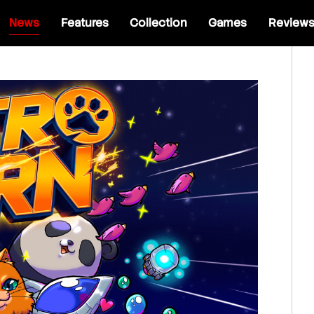
News
Features
Collection
Games
Review