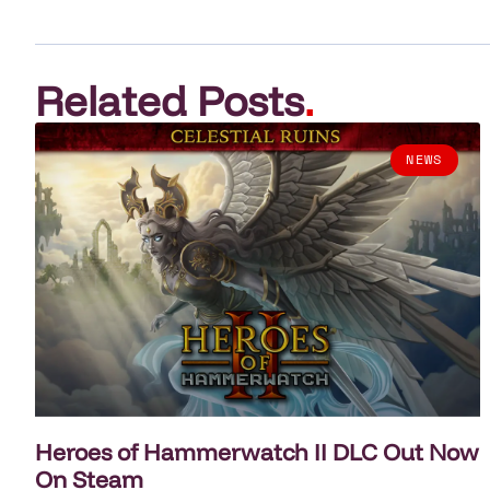
Related Posts
.
NEWS
Heroes of Hammerwatch II DLC Out Now
On Steam