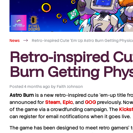
News
Retro-inspired Cute ‘Em Up Astro Burn Getting Physica
Retro-inspired Cu
Burn Getting Phys
Posted
4 months ago
by
Faith Johnson
Astro Burn
is a new retro-inspired cute ‘em-up title 
announced for
Steam
,
Epic
, and
GOG
previously. Now,
of the game via a crowdfunding campaign. The
Kickst
can register for email notifications when it goes live.
The game has been designed to meet retro gamers’ tas