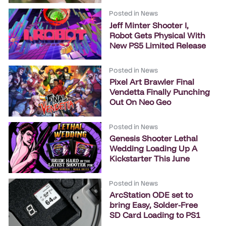
Posted in
News
Jeff Minter Shooter I,
Robot Gets Physical With
New PS5 Limited Release
Posted in
News
Pixel Art Brawler Final
Vendetta Finally Punching
Out On Neo Geo
Posted in
News
Genesis Shooter Lethal
Wedding Loading Up A
Kickstarter This June
Posted in
News
ArcStation ODE set to
bring Easy, Solder-Free
SD Card Loading to PS1