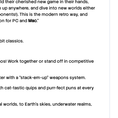
ld their cherished new game in their hands,
 up anywhere, and dive into new worlds either
ponents!). This is the modern retro way, and
ion for PC and
Mac
.”
it classics.
s! Work together or stand off in competitive
ter with a “stack-em-up” weapons system.
th cat-tastic quips and purr-fect puns at every
 worlds, to Earth’s skies, underwater realms,