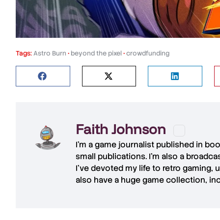
Tags:
Astro Burn
•
beyond the pixel
•
crowdfunding
Faith Johnson
I'm a game journalist published in bo
small publications. I'm also a broadc
I've devoted my life to retro gaming, 
also have a huge game collection, in