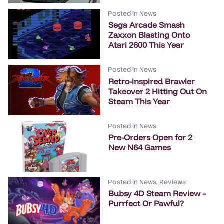
Posted in
News
Sega Arcade Smash
Zaxxon Blasting Onto
Atari 2600 This Year
Posted in
News
Retro-inspired Brawler
Takeover 2 Hitting Out On
Steam This Year
Posted in
News
Pre-Orders Open for 2
New N64 Games
Posted in
News
,
Reviews
Bubsy 4D Steam Review –
Purrfect Or Pawful?