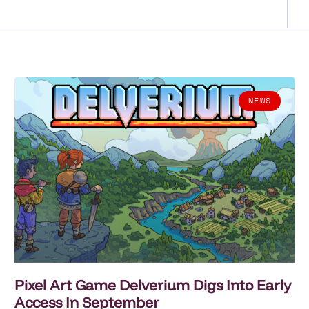
NEWS
Pixel Art Game Delverium Digs Into Early
Access In September