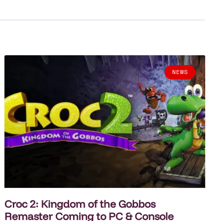
NEWS
Croc 2: Kingdom of the Gobbos
Remaster Coming to PC & Console