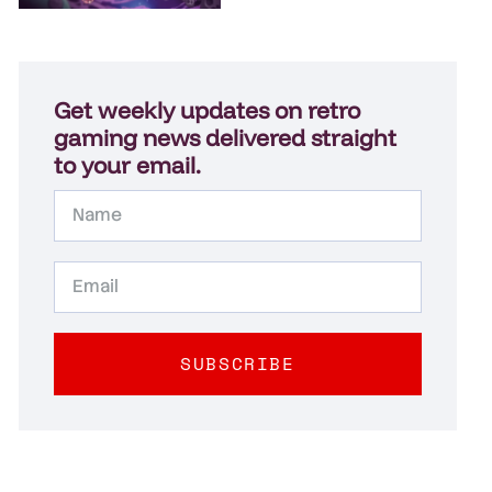
Get weekly updates on retro
gaming news delivered straight
to your email.
SUBSCRIBE