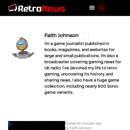
Faith Johnson
I'm a game journalist published in
books, magazines, and websites for
large and small publications. I'm also a
broadcaster covering gaming news for
UK radio. I've devoted my life to retro
gaming, uncovering its history, and
sharing news. I also have a huge game
collection, including nearly 500 Sonic
game variants.
Posted
42 minutes ago
by
Faith Johnson