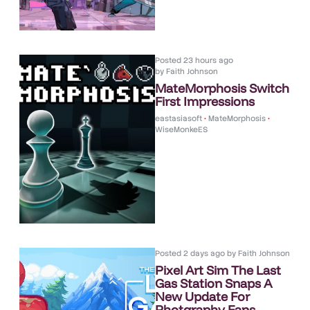
Posted
23 hours ago
by
Faith Johnson
MateMorphosis Switch
First Impressions
eastasiasoft
•
MateMorphosis
•
WiseMonkeES
Posted
2 days ago
by
Faith Johnson
Pixel Art Sim The Last
Gas Station Snaps A
New Update For
Photgraphy Fans