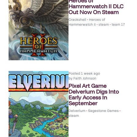
Heroes of
Hammerwatch II DLC
Out Now On Steam
Crackshell
•
Heroes of
Hammerwatch II
•
steam
•
team 17
Posted
1 week ago
by
Faith Johnson
Pixel Art Game
Delverium Digs Into
Early Access In
September
Delverium
•
Sagestone Games
•
steam