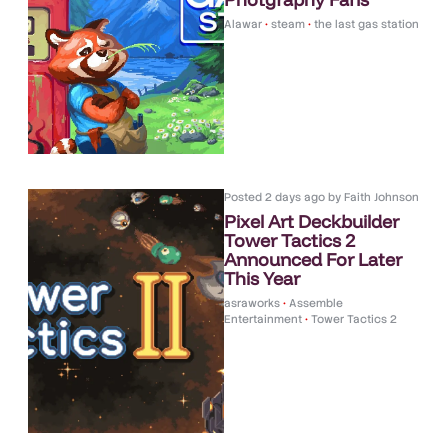
Alawar
•
steam
•
the last gas station
Posted
2 days ago
by
Faith Johnson
Pixel Art Deckbuilder
Tower Tactics 2
Announced For Later
This Year
asraworks
•
Assemble
Entertainment
•
Tower Tactics 2