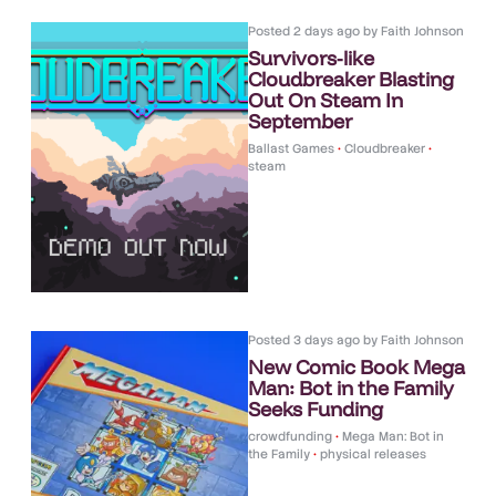
Posted
2 days ago
by
Faith Johnson
Survivors-like
Cloudbreaker Blasting
Out On Steam In
September
Ballast Games
•
Cloudbreaker
•
steam
Posted
3 days ago
by
Faith Johnson
New Comic Book Mega
Man: Bot in the Family
Seeks Funding
crowdfunding
•
Mega Man: Bot in
the Family
•
physical releases