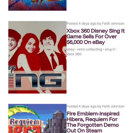
Posted
4 days ago
by
Faith Johnson
Xbox 360 Disney Sing It
Game Sells For Over
$6,000 On eBay
ebay
•
retro collecting
•
sing it
•
xbox 360
Posted
4 days ago
by
Faith Johnson
Fire Emblem-inspired
Hibera, Requiem For
The Forgotten Demo
Out On Steam