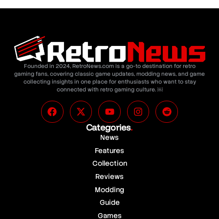
Founded in 2024, RetroNews.com is a go-to destination for retro
gaming fans, covering classic game updates, modding news, and game
collecting insights in one place for enthusiasts who want to stay
connected with retro gaming culture. ￼
Categories
.
News
Features
Collection
Reviews
Modding
Guide
Games