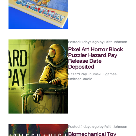
Posted
3 days ago
by
Faith Johnson
Pixel Art Horror Block
Puzzler Hazard Pay
Release Date
Deposited
Hazard Pay
•
numskull games
•
Smitner Studio
Posted
4 days ago
by
Faith Johnson
Biomechanical Toy