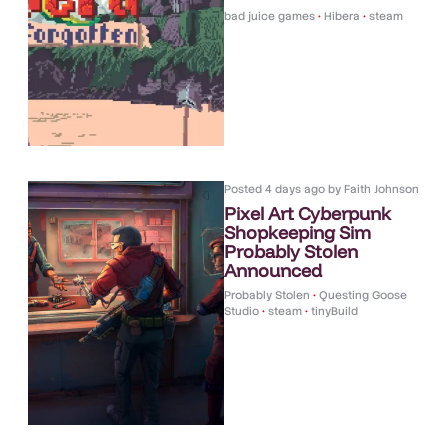
bad juice games
•
Hibera
•
steam
Posted
4 days ago
by
Faith Johnson
Pixel Art Cyberpunk
Shopkeeping Sim
Probably Stolen
Announced
Probably Stolen
•
Questing Goose
Studio
•
steam
•
tinyBuild