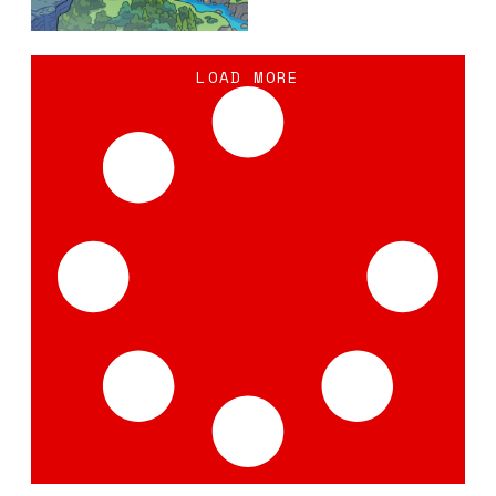
LOAD MORE