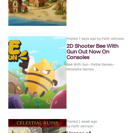
Posted
7 days ago
by
Faith Johnson
2D Shooter Bee With
Gun Out Now On
Consoles
Bee With Gun
•
Petite Games
•
Ratalaika Games
Posted
1 week ago
by
Faith Johnson