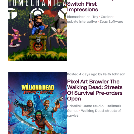
Switch First
Impressions
Biomechanical Toy
•
Gaelco
•
qubyte interactive
•
Zeus Software
Posted
4 days ago
by
Faith Johnson
Pixel Art Brawler The
Walking Dead: Streets
Of Survival Pre-orders
Open
Odaclick Game Studio
•
Trailmark
Games
•
Walking Dead: streets of
survival