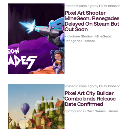
Posted
6 days ago
by
Faith Johnson
Pixel Art Shooter
MineGeon: Renegades
Delayed On Steam But
Out Soon
Kickstone Studios
•
MineGeon:
Renegades
•
steam
Posted
6 days ago
by
Faith Johnson
Pixel Art City Builder
Combolands Release
Date Confirmed
combolands
•
Crux Games
•
steam