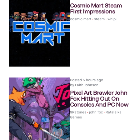
Cosmic Mart Steam
First Impressions
cosmic mart
•
steam
•
whipli
Posted
5 hours ago
by
Faith Johnson
Pixel Art Brawler John
Fox Hitting Out On
Consoles And PC Now
9Ratones
•
john fox
•
Ratalaika
Games