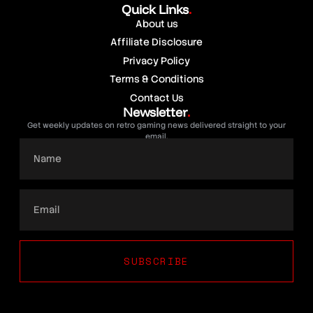
Quick Links
.
About us
Affiliate Disclosure
Privacy Policy
Terms & Conditions
Contact Us
Newsletter
.
Get weekly updates on retro gaming news delivered straight to your
email.
SUBSCRIBE