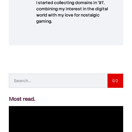
I started collecting domains in '97,
combining my interest in the digital
world with my love for
nostalgic
gaming
.
GO
Most read
.