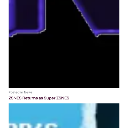
Posted in
News
ZSNES Returns as Super ZSNES