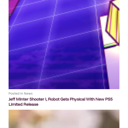
Posted in
News
Jeff Minter Shooter I, Robot Gets Physical With New PS5
Limited Release