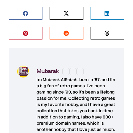
Mubarak
I'm
Mubarak AlSabah
, born in '87, and I'm
a big fan of retro games. I’ve been
gaming since '93, so it's been a lifelong
passion for me. Collecting retro games
is my favorite hobby, and I have a great
collection that takes you back in time.
In addition to gaming, I also have
830+
premium domain names
, which is
another hobby that I love just as much.