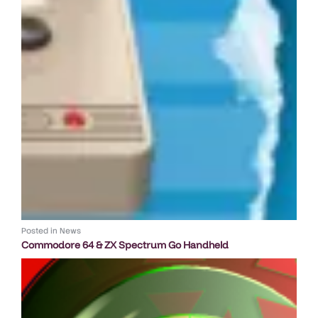
Posted in
News
Commodore 64 & ZX Spectrum Go Handheld