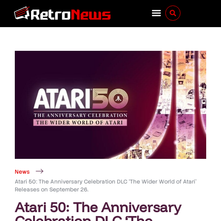
News
Atari 50: The Anniversary Celebration DLC ‘The Wider World of Atari’
Releases on September 26.
Atari 50: The Anniversary
Celebration DLC ‘The