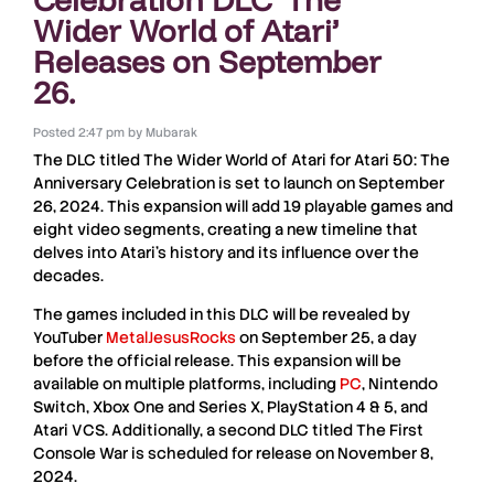
Wider World of Atari’
Releases on September
26.
Posted
2:47 pm
by
Mubarak
The
DLC
titled
The Wider World of Atari
for
Atari 50: The
Anniversary Celebration
is set to launch on
September
26, 2024
. This expansion will add
19 playable games
and
eight video segments
, creating a new timeline that
delves into
Atari’s history
and its influence over the
decades.
The games included in this
DLC
will be revealed by
YouTuber
MetalJesusRocks
on
September 25
, a day
before the official release. This expansion will be
available on multiple platforms, including
PC
, Nintendo
Switch, Xbox One and Series X, PlayStation 4 & 5
, and
Atari VCS
. Additionally, a second
DLC
titled
The First
Console War
is scheduled for release on
November 8,
2024
.