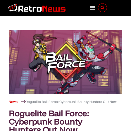
News
Roguelite Bail Force: Cyberpunk Bounty Hunters Out Now
Roguelite Bail Force:
Cyberpunk Bounty
Hunters Out Now