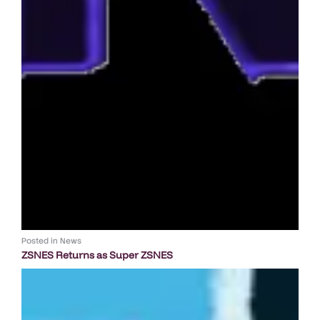
Posted in
News
ZSNES Returns as Super ZSNES