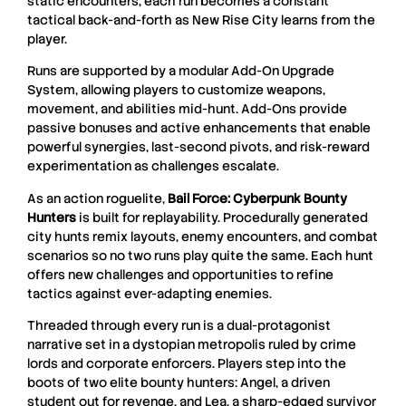
static encounters, each run becomes a constant
tactical back-and-forth as New Rise City learns from the
player.
Runs are supported by a modular Add-On Upgrade
System, allowing players to customize weapons,
movement, and abilities mid-hunt. Add-Ons provide
passive bonuses and active enhancements that enable
powerful synergies, last-second pivots, and risk-reward
experimentation as challenges escalate.
As an action roguelite,
Bail Force: Cyberpunk Bounty
Hunters
is built for replayability. Procedurally generated
city hunts remix layouts, enemy encounters, and combat
scenarios so no two runs play quite the same. Each hunt
offers new challenges and opportunities to refine
tactics against ever-adapting enemies.
Threaded through every run is a dual-protagonist
narrative set in a dystopian metropolis ruled by crime
lords and corporate enforcers. Players step into the
boots of two elite bounty hunters: Angel, a driven
student out for revenge, and Lea, a sharp-edged survivor