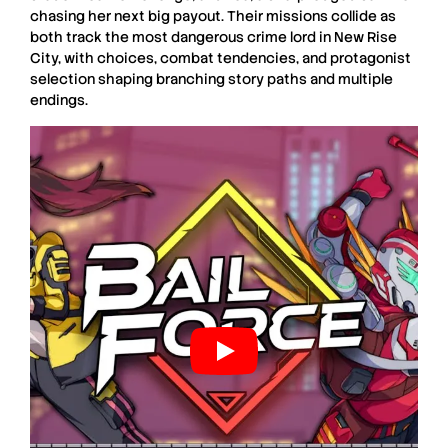
chasing her next big payout. Their missions collide as
both track the most dangerous crime lord in New Rise
City, with choices, combat tendencies, and protagonist
selection shaping branching story paths and multiple
endings.