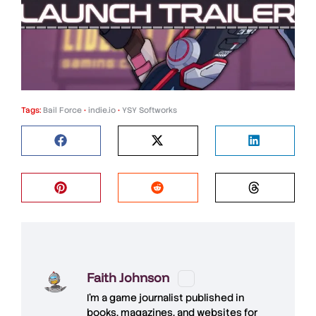
Tags:
Bail Force
•
indie.io
•
YSY Softworks
Faith Johnson
I'm a game journalist published in
books, magazines, and websites for