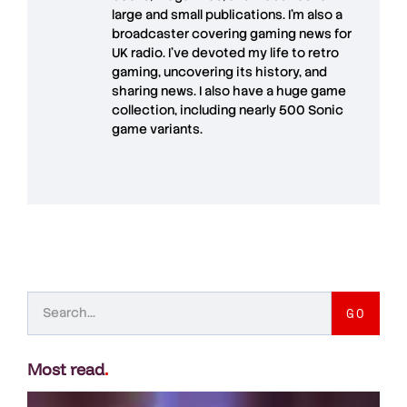
large and small publications. I'm also a
broadcaster covering gaming news for
UK radio. I've devoted my life to retro
gaming, uncovering its history, and
sharing news. I also have a huge game
collection, including nearly 500 Sonic
game variants.
GO
Most read
.