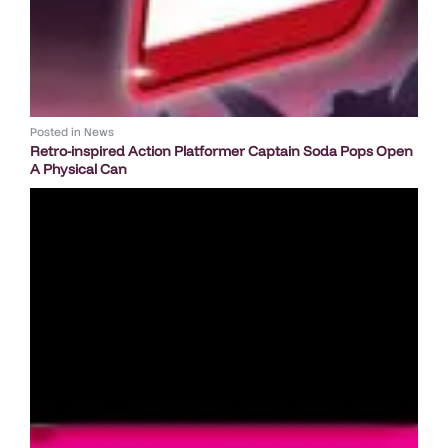
Posted in
News
Retro-inspired Action Platformer Captain Soda Pops Open
A Physical Can