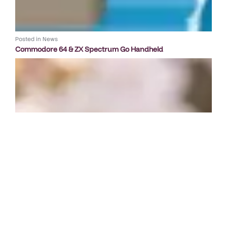
Posted in
News
Commodore 64 & ZX Spectrum Go Handheld