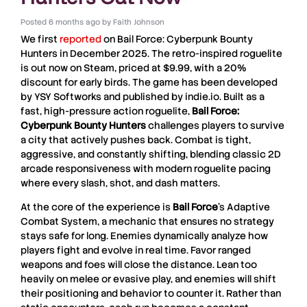
Posted
6 months ago
by
Faith Johnson
We first
reported
on
Bail Force: Cyberpunk Bounty
Hunters
in December 2025. The retro-inspired roguelite
is out now on Steam, priced at $9.99, with a 20%
discount for early birds. The game has been developed
by
YSY Softworks
and published by
indie.io
. Built as a
fast, high-pressure action roguelite,
Bail Force:
Cyberpunk Bounty Hunters
challenges players to survive
a city that actively pushes back. Combat is tight,
aggressive, and constantly shifting, blending classic 2D
arcade responsiveness with modern roguelite pacing
where every slash, shot, and dash matters.
At the core of the experience is
Bail Force
’s Adaptive
Combat System, a mechanic that ensures no strategy
stays safe for long. Enemies dynamically analyze how
players fight and evolve in real time. Favor ranged
weapons and foes will close the distance. Lean too
heavily on melee or evasive play, and enemies will shift
their positioning and behavior to counter it. Rather than