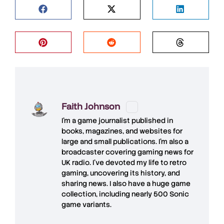
Faith Johnson
I'm a game journalist published in
books, magazines, and websites for
large and small publications. I'm also a
broadcaster covering gaming news for
UK radio. I've devoted my life to retro
gaming, uncovering its history, and
sharing news. I also have a huge game
collection, including nearly 500 Sonic
game variants.