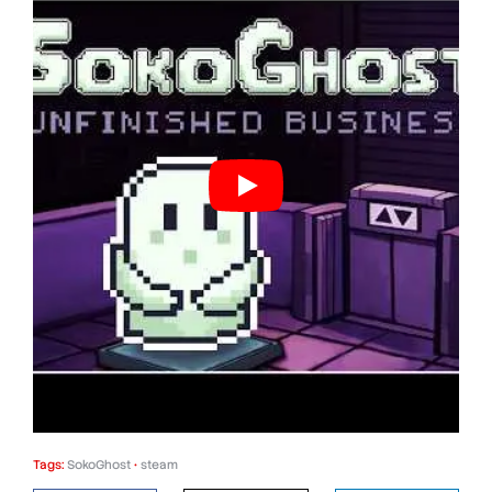
Tags:
SokoGhost
•
steam