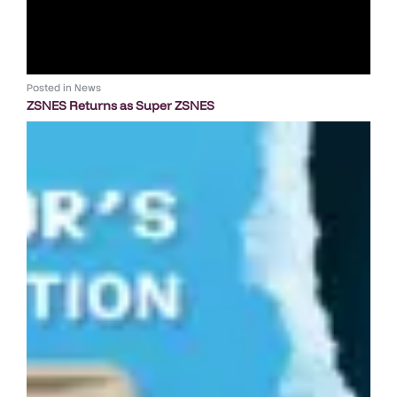
Posted in
News
ZSNES Returns as Super ZSNES