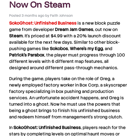
Now On Steam
Posted
3 months ago
by
Faith Johnson
SokoGhost: Unfinished Business
is a new block puzzle
game from developer
Dream
Jam
Games
, out now on
Steam
. It’s priced at $4.99 with a 20% launch discount
available for the next few days. Similar to other block-
pushing games like
Sokobos
,
Where’s my Egg
, and
Patrick’s Parabox
, the player must progress through 100
different levels with 6 different map features, all
designed around different pass-through mechanics.
During the game, players take on the role of Greg, a
newly employed factory worker in Box Corp, a skyscraper
factory specializing in box pushing and production
services. An unfortunate accident happens, and Greg is
turned into a ghost. Now he must use the powers that
being a ghost brings to finish his unfinished business
and redeem himself from management’s strong clutch.
In
SokoGhost: Unfinished Business
, players reach for the
stars by completing levels on optimal haunt moves or