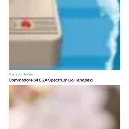
Posted in
News
Commodore 64 & ZX Spectrum Go Handheld