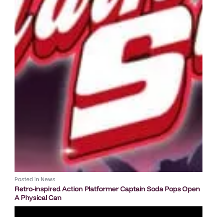
Posted in
News
Retro-inspired Action Platformer Captain Soda Pops Open
A Physical Can