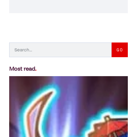
GO
Most read
.