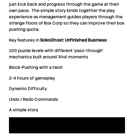
just kick back and progress through the game at their
own pace. The simple story binds together the play
experience as management guides players through the
strange floors of Box Corp so they can improve their box
pushing quota.
Key features in
SokoGhost: Unfinished Business
:
100 puzzle levels with different ‘pass-through’
mechanics built around ‘Aha’-moments
Block-Pushing with a twist
2-4 hours of gameplay
Dynamic Difficulty
Undo / Redo Commands
A simple story