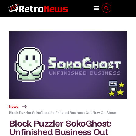
News
Block Puzzler SokoGhost: Unfinished Business Out Now On Steam
Block Puzzler SokoGhost:
Unfinished Business Out