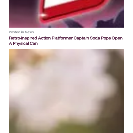
Posted in
News
Retro-inspired Action Platformer Captain Soda Pops Open
A Physical Can