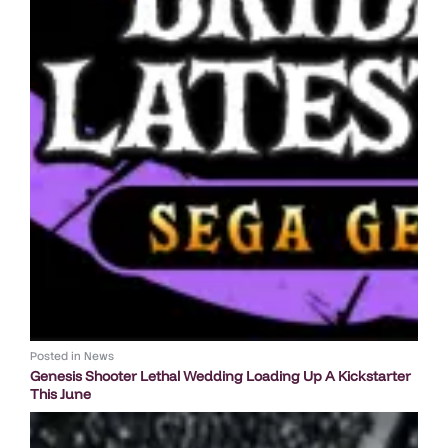
Posted in
News
Genesis Shooter Lethal Wedding Loading Up A Kickstarter
This June