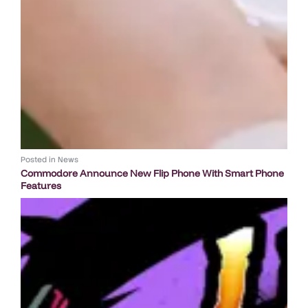
Posted in
News
Commodore Announce New Flip Phone With Smart Phone
Features