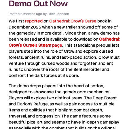
Demo Out Now
Posted
6 months ago
by
Faith Johnson
We first
reported
on
Cathedral: Crow’s Curse
back in
December 2025 when a new trailer showed off some of
the gameplay in more detail.
Since then, a new demo has
been released and is available to download on
Cathedral:
Crow’s Curse
’s
Steam
page
. This standalone prequel lets
players step into the role of Crow and explore cursed
forests, ancient ruins, and fast-paced action.
Crow must
venture through cursed woods and forgotten ancient
ruins to uncover the roots of the Sentinel order and
confront the dark forces at its core.
The demo drops players into the heart of action,
designed to showcase the game’s core mechanics.
Players will explore two distinct areas, The Deep Forest
and Elarion’s Refuge, as well as gain access to multiple
items and abilities that highlight combat depth,
traversal, and progression. The game features some
beautiful pixel art and seems to have in-depth gameplay
esspecially with the combat that builds on the oriignal