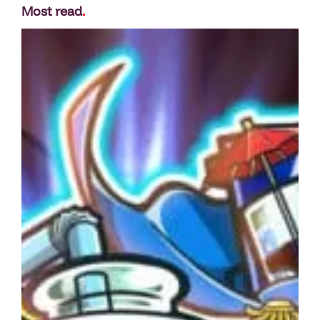
Most read
.