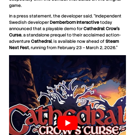
game.
In a press statement, the developer said. “Independent
Swedish developer
Demberborn
Interactive
today
announced that a playable demo for
Cathedral: Crow’s
Curse
, a standalone prequel to their acclaimed action-
adventure
Cathedral
, is available now ahead of
Steam
Next
Fest
, running from February 23 – March 2, 2026.”