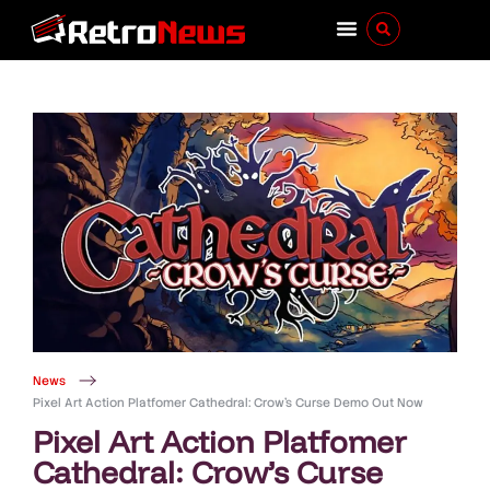
News
Pixel Art Action Platfomer Cathedral: Crow’s Curse Demo Out Now
Pixel Art Action Platfomer
Cathedral: Crow’s Curse