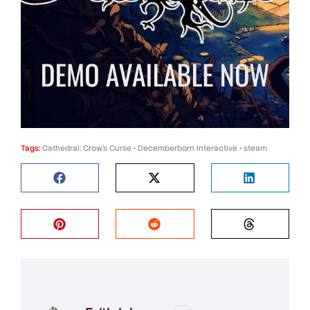
Tags:
Cathedral: Crow’s Curse
•
Decemberborn Interactive
•
steam