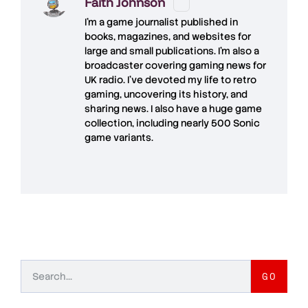
Faith Johnson
I'm a game journalist published in
books, magazines, and websites for
large and small publications. I'm also a
broadcaster covering gaming news for
UK radio. I've devoted my life to retro
gaming, uncovering its history, and
sharing news. I also have a huge game
collection, including nearly 500 Sonic
game variants.
GO