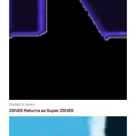
Posted in
News
ZSNES Returns as Super ZSNES