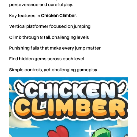
perseverance and careful play.
Key features in
Chicken
Climber
:
Vertical platformer focused on jumping
Climb through 8 tall, challenging levels
Punishing falls that make every jump matter
Find hidden gems across each level
Simple controls, yet challenging gameplay