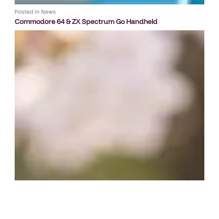
Posted in
News
Commodore 64 & ZX Spectrum Go Handheld