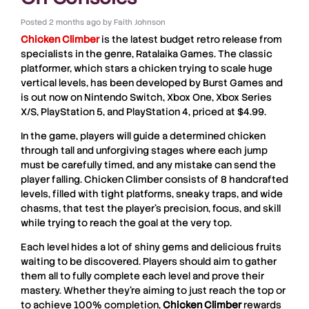
Posted
2 months ago
by
Faith Johnson
Chicken
Climber
is the latest budget retro release from
specialists in the genre,
Ratalaika Games
. The classic
platformer, which stars a chicken trying to scale huge
vertical levels, has been developed by
Burst Games
and
is out now on
Nintendo Switch
,
Xbox One
,
Xbox Series
X/S
,
PlayStation 5
, and
PlayStation 4
, priced at $4.99.
In the game, players will guide a determined chicken
through tall and unforgiving stages where each jump
must be carefully timed, and any mistake can send the
player falling.
Chicken Climber
consists of 8 handcrafted
levels, filled with tight platforms, sneaky traps, and wide
chasms, that test the player’s precision, focus, and skill
while trying to reach the goal at the very top.
Each level hides a lot of shiny gems and delicious fruits
waiting to be discovered. Players should aim to gather
them all to fully complete each level and prove their
mastery. Whether they’re aiming to just reach the top or
to achieve 100% completion,
Chicken
Climber
rewards