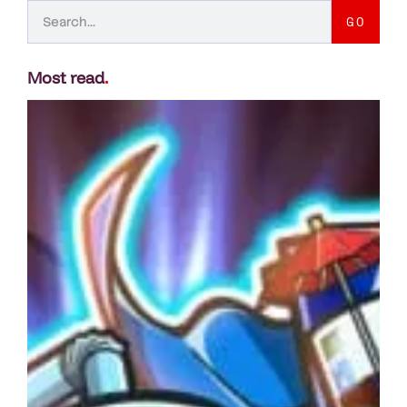
GO
Most read
.