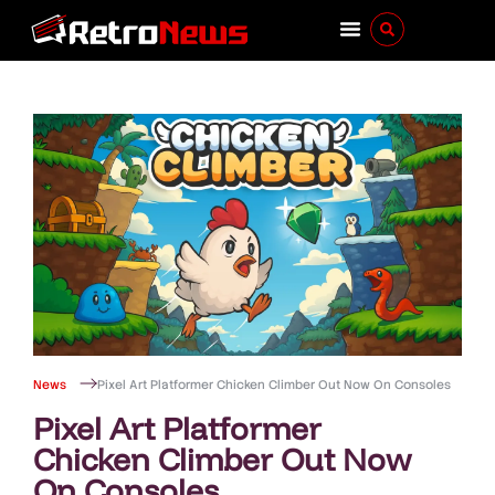
News
Pixel Art Platformer Chicken Climber Out Now On Consoles
Pixel Art Platformer
Chicken Climber Out Now
On Consoles