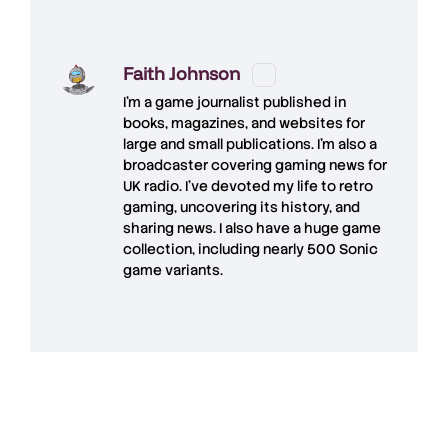
Faith Johnson
I'm a game journalist published in
books, magazines, and websites for
large and small publications. I'm also a
broadcaster covering gaming news for
UK radio. I've devoted my life to retro
gaming, uncovering its history, and
sharing news. I also have a huge game
collection, including nearly 500 Sonic
game variants.