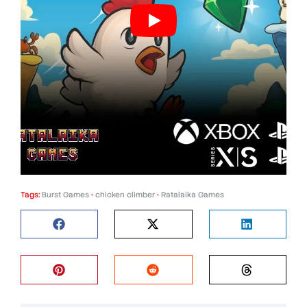
Tags:
Burst Games
•
chicken climber
•
Ratalaika Games