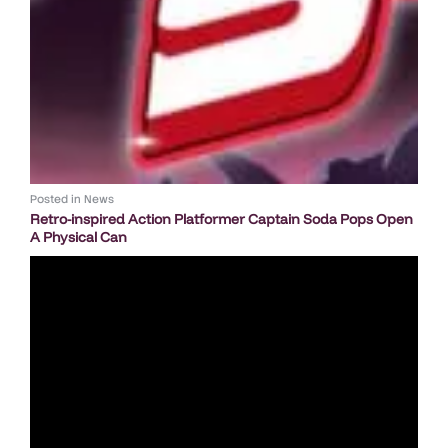
Posted in
News
Retro-inspired Action Platformer Captain Soda Pops Open
A Physical Can